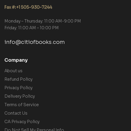
Fax #: +1 505-930-7244
Monday – Thursday: 11:00 AM-9:00 PM
Friday: 11:00 AM – 10:00 PM
info@citiofbooks.com
Company
About us
Refund Policy
Privacy Policy
Delivery Policy
Terms of Service
Contact Us
CA Privacy Policy
Do Not Sell My Personal Info