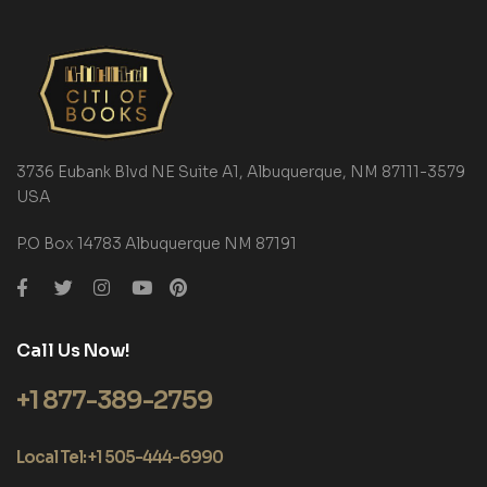
3736 Eubank Blvd NE Suite A1, Albuquerque, NM 87111-3579
USA
P.O Box 14783 Albuquerque NM 87191
Call Us Now!
+1 877-389-2759
Local Tel: +1 505-444-6990