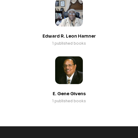
Edward R. Leon Hamner
1 published books
E. Gene Givens
1 published books