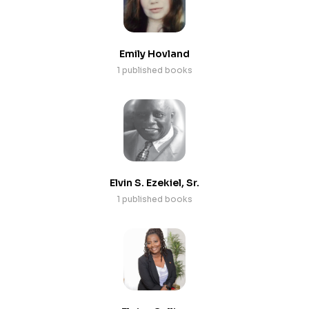
Emily Hovland
1 published books
Elvin S. Ezekiel, Sr.
1 published books