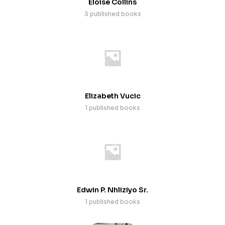
Eloise Collins
3 published books
Elizabeth Vucic
1 published books
Edwin P. Nhliziyo Sr.
1 published books