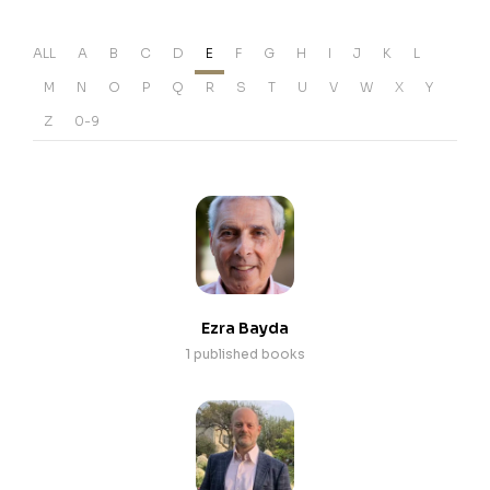
ALL
A
B
C
D
E
F
G
H
I
J
K
L
M
N
O
P
Q
R
S
T
U
V
W
X
Y
Z
0-9
Ezra Bayda
1 published books