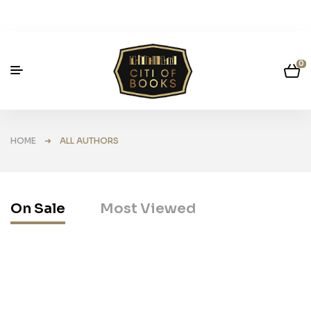
0
HOME
➜ ALL AUTHORS
On Sale
Most Viewed