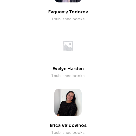
Evgueniy Todorov
1 published books
Evelyn Harden
1 published books
Erica Valdovinos
1 published books