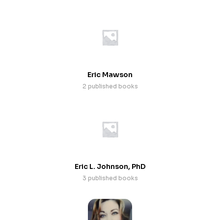
Eric Mawson
2 published books
Eric L. Johnson, PhD
3 published books