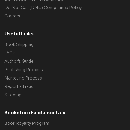
Do Not Call (DNC) Compliance Policy
Careers
Useful Links
Book Shipping
FAQ's
Author's Guide
Publishing Process
Marketing Process
Report a Fraud
Sitemap
Bookstore Fundamentals
Book Royalty Program