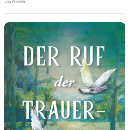
Lisa Woomer