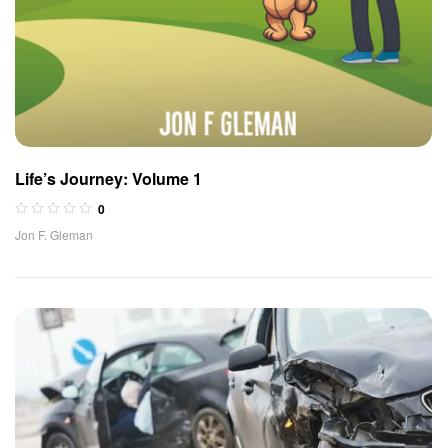
Life’s Journey: Volume 1
0
Jon F. Gleman