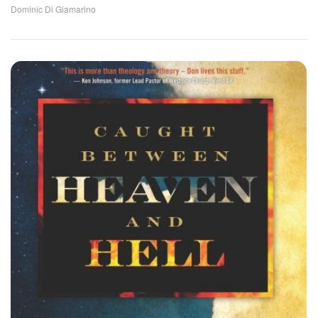
Dominic Di Giamarino