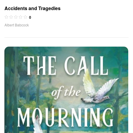
Accidents and Tragedies
0
Albert Babcock