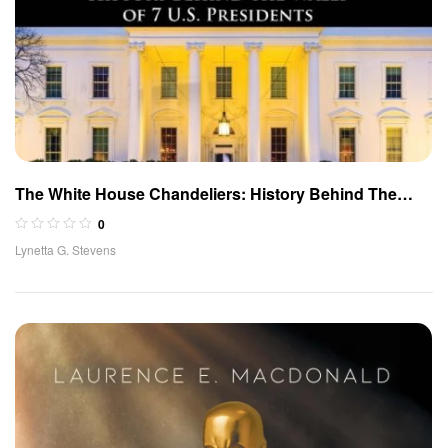
The White House Chandeliers: History Behind The
Walls of 7 U.S. Presidents
0
Lynetta G. Stevens