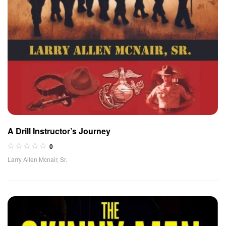
A Drill Instructor’s Journey
0
Larry Allen Mcnair, Sr.