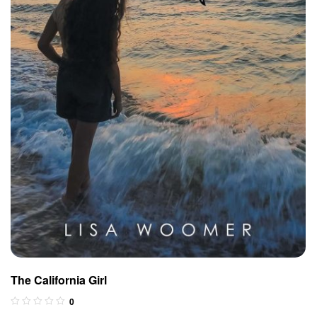
The California Girl
0