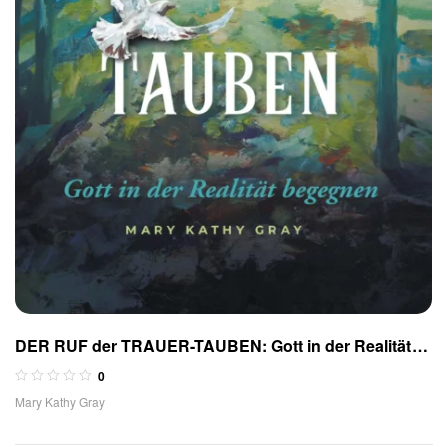
DER RUF der TRAUER-TAUBEN: Gott in der Realität
begegnen
0
Mary Kathy Gray