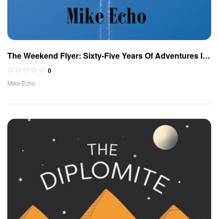
The Weekend Flyer: Sixty-Five Years Of Adventures In
the Cockpit (Spanish Edition)
0
Mike Echo