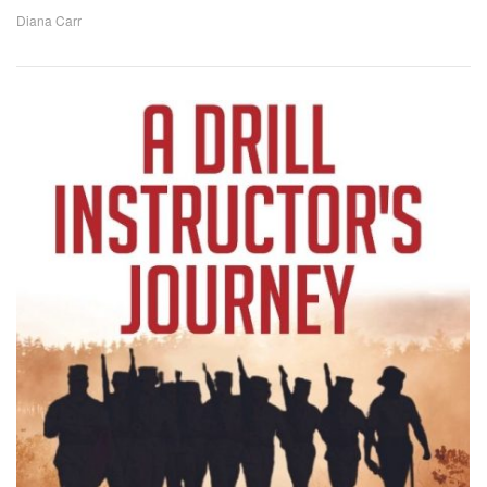
Diana Carr