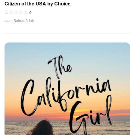
Citizen of the USA by Choice
0
Juan Baires-Adair