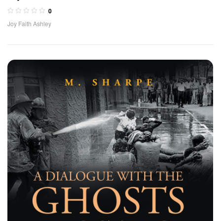
0
Joy Faith Ashley