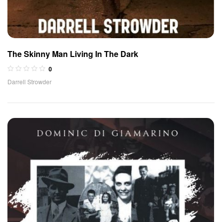
The Skinny Man Living In The Dark
0
Darrell Strowder