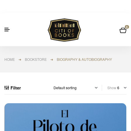
0
HOME
➜
BOOKSTORE
➜ BIOGRAPHY & AUTOBIOGRAPHY
Filter
Show