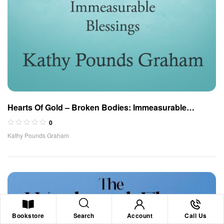
Hearts Of Gold – Broken Bodies: Immeasurable
Blessings
0
Kathy Pounds Graham
Search
Bookstore
Account
Call Us