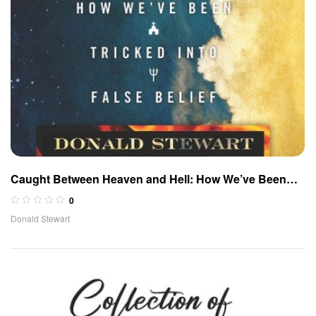
Caught Between Heaven and Hell: How We’ve Been
Tricked Into False Belief
0
Donald Stewart