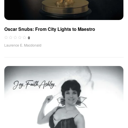
Oscar Snubs: From City Lights to Maestro
0
Laurence E. Macdonald