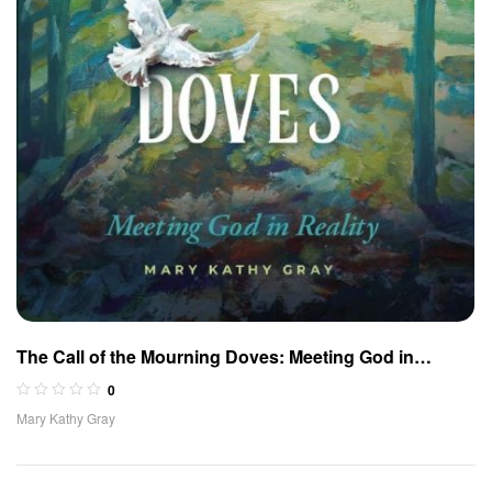
The Call of the Mourning Doves: Meeting God in
Reality
0
Mary Kathy Gray