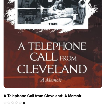
A Telephone Call from Cleveland: A Memoir
0