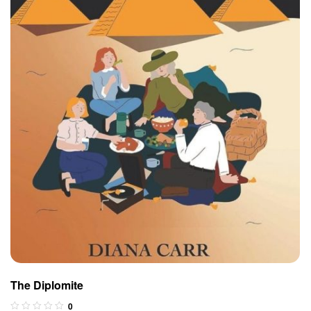
The Diplomite
0