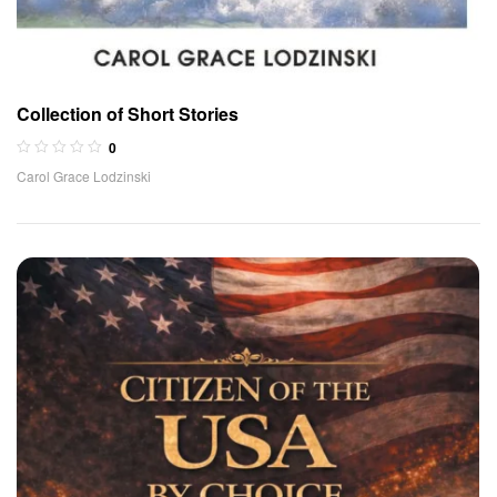
Collection of Short Stories
0
Carol Grace Lodzinski