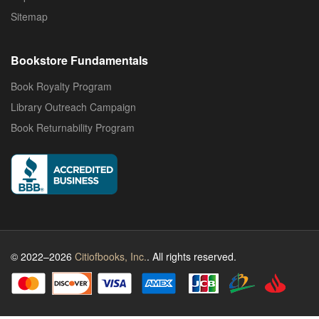
Sitemap
Bookstore Fundamentals
Book Royalty Program
Library Outreach Campaign
Book Returnability Program
© 2022–2026
Citiofbooks, Inc.
. All rights reserved.