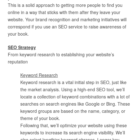
This is a solid approach to getting more people to find you
online in a way that sticks with them after they leave your
website. Your brand recognition and marketing initiatives will
correspond if you use an SEO service to raise awareness of
your book.
SEO Strategy
From keyword research to establishing your website’s
reputation
Keyword Research
Keyword research is a vital initial step in SEO, just like
the market analysis. Using a high-end SEO tool, we’ll
locate a collection of keyword combinations with a lot of
searches on search engines like Google or Bing. These
keyword groups are based on the name, category, or
theme of your book.
Following that, we’ll optimize your website using these
keywords to increase its search engine visibility. We’ll
also select lengthier keyword phrases. Longer key