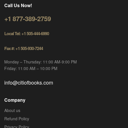
Call Us Now!
+1 877-389-2759
Local Tel: +1 505-444-6990
Fax #: +1 505-930-7244
Monday – Thursday: 11:00 AM-9:00 PM
Friday: 11:00 AM – 10:00 PM
info@citiofbooks.com
Company
About us
Refund Policy
Privacy Policy