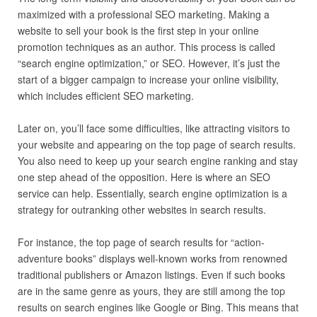
maximized with a professional SEO marketing. Making a
website to sell your book is the first step in your online
promotion techniques as an author. This process is called
“search engine optimization,” or SEO. However, it’s just the
start of a bigger campaign to increase your online visibility,
which includes efficient SEO marketing.
Later on, you’ll face some difficulties, like attracting visitors to
your website and appearing on the top page of search results.
You also need to keep up your search engine ranking and stay
one step ahead of the opposition. Here is where an SEO
service can help. Essentially, search engine optimization is a
strategy for outranking other websites in search results.
For instance, the top page of search results for “action-
adventure books” displays well-known works from renowned
traditional publishers or Amazon listings. Even if such books
are in the same genre as yours, they are still among the top
results on search engines like Google or Bing. This means that