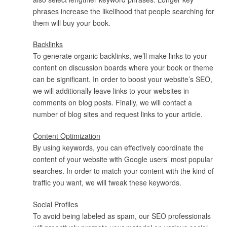
phrases increase the likelihood that people searching for
them will buy your book.
Backlinks
To generate organic backlinks, we’ll make links to your
content on discussion boards where your book or theme
can be significant. In order to boost your website’s SEO,
we will additionally leave links to your websites in
comments on blog posts. Finally, we will contact a
number of blog sites and request links to your article.
Content Optimization
By using keywords, you can effectively coordinate the
content of your website with Google users’ most popular
searches. In order to match your content with the kind of
traffic you want, we will tweak these keywords.
Social Profiles
To avoid being labeled as spam, our SEO professionals