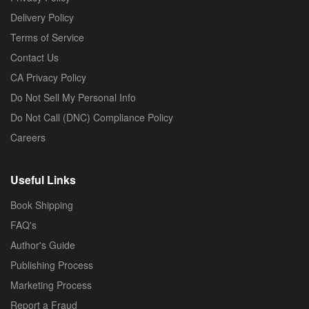
Delivery Policy
Terms of Service
Contact Us
CA Privacy Policy
Do Not Sell My Personal Info
Do Not Call (DNC) Compliance Policy
Careers
Useful Links
Book Shipping
FAQ's
Author's Guide
Publishing Process
Marketing Process
Report a Fraud