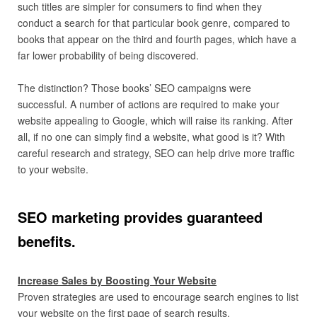
such titles are simpler for consumers to find when they
conduct a search for that particular book genre, compared to
books that appear on the third and fourth pages, which have a
far lower probability of being discovered.
The distinction? Those books’ SEO campaigns were
successful. A number of actions are required to make your
website appealing to Google, which will raise its ranking. After
all, if no one can simply find a website, what good is it? With
careful research and strategy, SEO can help drive more traffic
to your website.
SEO marketing provides guaranteed
benefits.
Increase Sales by Boosting Your Website
Proven strategies are used to encourage search engines to list
your website on the first page of search results.