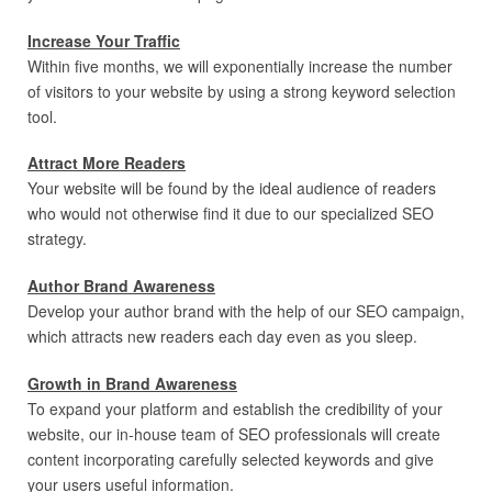
Increase Your Traffic
Within five months, we will exponentially increase the number
of visitors to your website by using a strong keyword selection
tool.
Attract More Readers
Your website will be found by the ideal audience of readers
who would not otherwise find it due to our specialized SEO
strategy.
Author Brand Awareness
Develop your author brand with the help of our SEO campaign,
which attracts new readers each day even as you sleep.
Growth in Brand Awareness
To expand your platform and establish the credibility of your
website, our in-house team of SEO professionals will create
content incorporating carefully selected keywords and give
your users useful information.