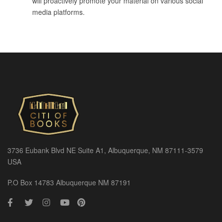
will proactively promote your material on various social
media platforms.
3736 Eubank Blvd NE Suite A1, Albuquerque, NM 87111-3579
USA
P.O Box 14783 Albuquerque NM 87191