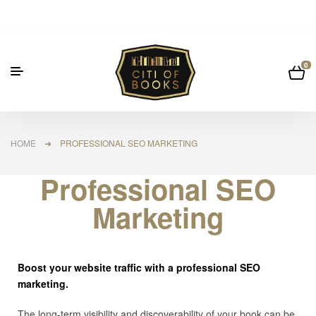
0
HOME
➜ PROFESSIONAL SEO MARKETING
Professional SEO
Marketing
Boost your website traffic with a professional SEO
marketing.
The long-term visibility and discoverability of your book can be