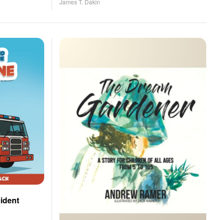
James T. Dakin
cident