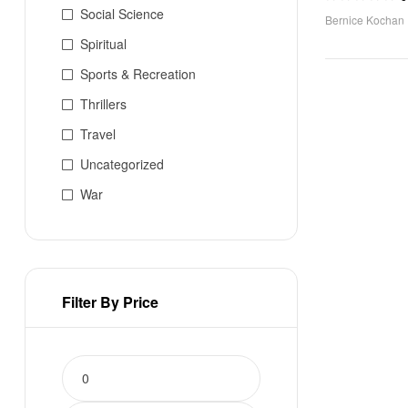
Social Science
Bernice Kochan
Spiritual
Sports & Recreation
Thrillers
Travel
Uncategorized
War
Filter By Price