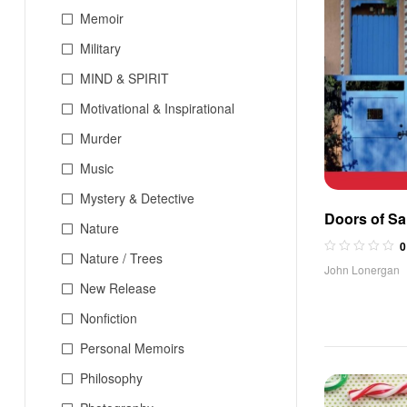
Memoir
Military
MIND & SPIRIT
Motivational & Inspirational
Murder
Music
Mystery & Detective
Doors of Sa
Nature
0
Nature / Trees
John Lonergan
New Release
Nonfiction
Personal Memoirs
Philosophy