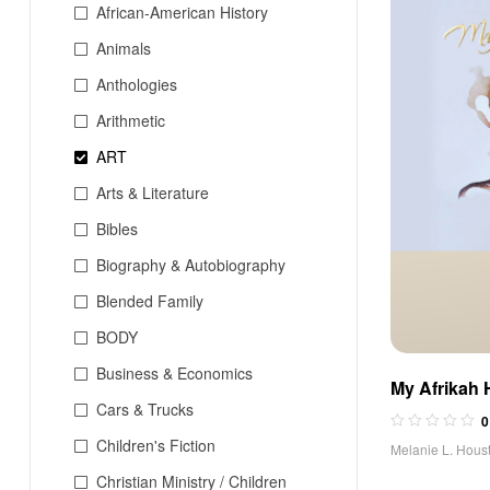
African-American History
Animals
Anthologies
Arithmetic
ART
Arts & Literature
Bibles
Biography & Autobiography
Blended Family
BODY
Business & Economics
My Afrikah 
Cars & Trucks
0
Children's Fiction
Melanie L. Hous
Christian Ministry / Children