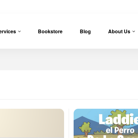
ervices
Bookstore
Blog
About Us