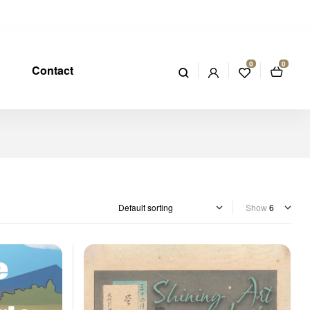
0
0
Contact
Show