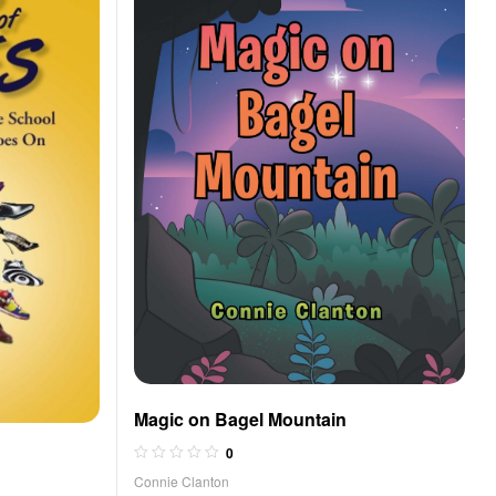
Magic on Bagel Mountain
0
Connie Clanton