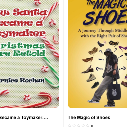
Became a Toymaker:
The Magic of Shoes
re Retold
0