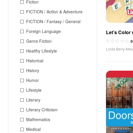
Fiction
FICTION / Action & Adventure
FICTION / Fantasy / General
Foreign Language
Let’s Color 
Book)
Genre Fiction
0
Linda Berry-Ma
Healthy Lifestyle
Historical
History
Humor
Lifestyle
Literary
Literary Criticism
Mathematics
Medical