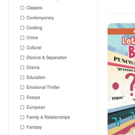
Classics
Contemporary
Cooking
Crime
Cultural
Divorce & Separation
Drama
Education
Emotional Thriller
Essays
European
Family & Relationships
Fantasy