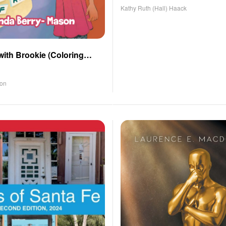
Kathy Ruth (Hall) Haack
with Brookie (Coloring
son