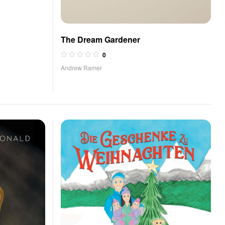
The Dream Gardener
0
Andrew Ramer