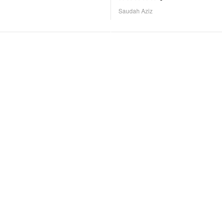
Saudah Aziz