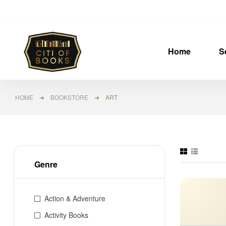
Home
S
HOME
➜
BOOKSTORE
➜ ART
Genre
Action & Adventure
Activity Books