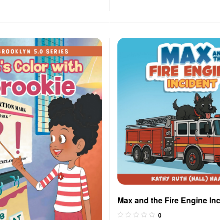
Max and the Fire Engine In
0