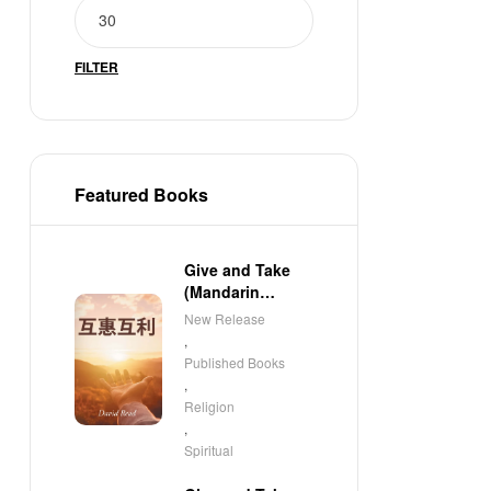
FILTER
Featured Books
Give and Take
(Mandarin
Edition)
New Release
,
Published Books
,
Religion
,
Spiritual