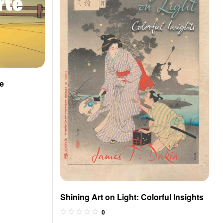
te
Shining Art on Light: Colorful Insights
0