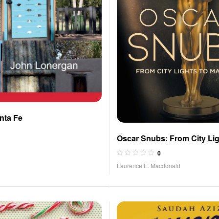
nta Fe
Oscar Snubs: From City Lig
Maestro
0
Laurence E. Macdonald