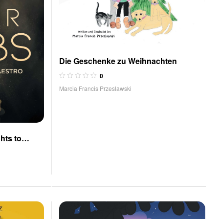
Die Geschenke zu Weihnachten
0
Marcia Francis Przeslawski
hts to