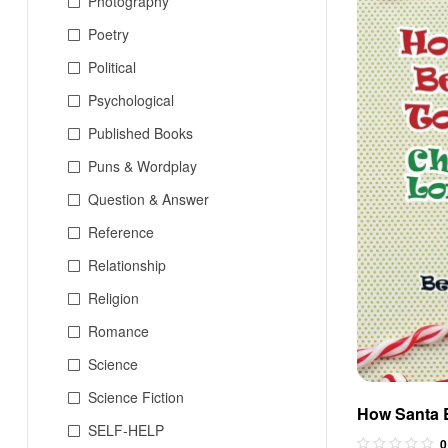
Photography
Poetry
Political
Psychological
Published Books
Puns & Wordplay
Question & Answer
Reference
Relationship
Religion
Romance
Science
Science Fiction
How Santa 
SELF-HELP
Christmaslo
0