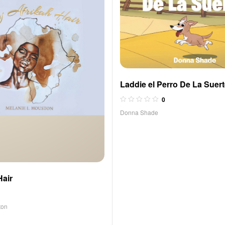
Laddie el Perro De La Suer
0
Donna Shade
Hair
ton