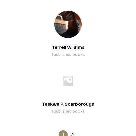
Terrell W. Sims
1 published books
Teekwa P. Scarborough
1 published books
1
2