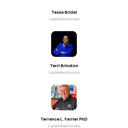
Tessa Bridal
1 published books
Terri Brinston
1 published books
Terrence L. Farrier PhD
2 published books