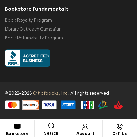
Bookstore Fundamentals
Book Royalty Program
Library Outreach Campaign
Book Returnability Program
© 2022–2026
Citiofbooks, Inc.
. All rights reserved.
Search
Bookstore
Account
Call Us