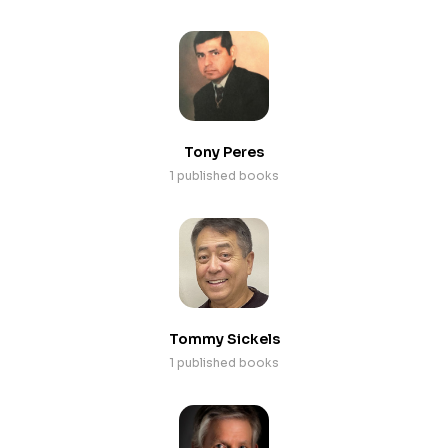
Tony Peres
1 published books
Tommy Sickels
1 published books