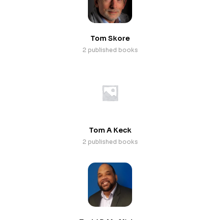
Tom Skore
2 published books
Tom A Keck
2 published books