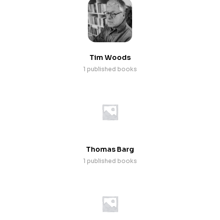
Tim Woods
1 published books
Thomas Barg
1 published books