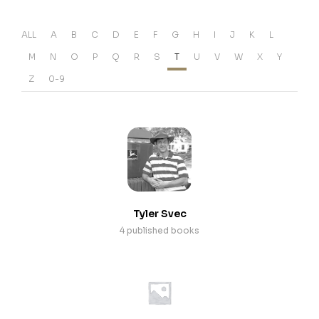
ALL
A
B
C
D
E
F
G
H
I
J
K
L
M
N
O
P
Q
R
S
T
U
V
W
X
Y
Z
0-9
Tyler Svec
4 published books