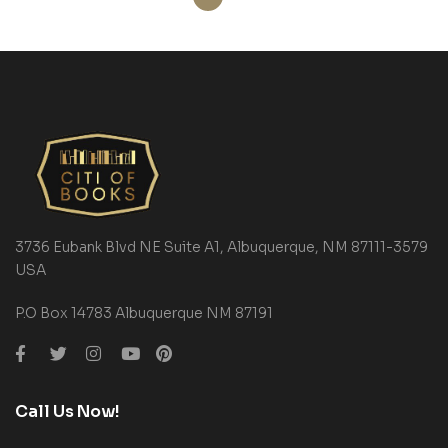
3736 Eubank Blvd NE Suite A1, Albuquerque, NM 87111-3579
USA
P.O Box 14783 Albuquerque NM 87191
Call Us Now!