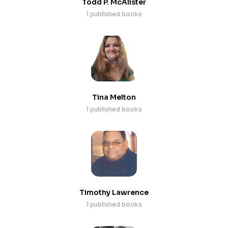
Todd P. McAlister
1 published books
Tina Melton
1 published books
Timothy Lawrence
1 published books