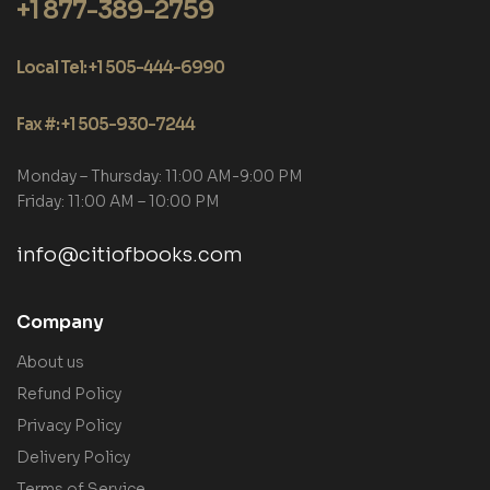
+1 877-389-2759
Local Tel: +1 505-444-6990
Fax #: +1 505-930-7244
Monday – Thursday: 11:00 AM-9:00 PM
Friday: 11:00 AM – 10:00 PM
info@citiofbooks.com
Company
About us
Refund Policy
Privacy Policy
Delivery Policy
Terms of Service