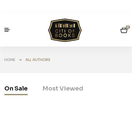
0
HOME
➜ ALL AUTHORS
On Sale
Most Viewed