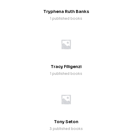
Tryphena Ruth Banks
1 published books
Tracy Filigenzi
1 published books
Tony Seton
3 published books