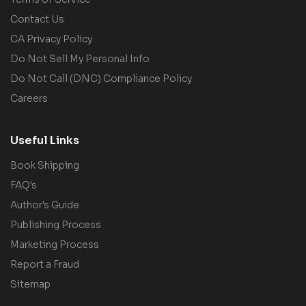
Contact Us
CA Privacy Policy
Do Not Sell My Personal Info
Do Not Call (DNC) Compliance Policy
Careers
Useful Links
Book Shipping
FAQ's
Author's Guide
Publishing Process
Marketing Process
Report a Fraud
Sitemap