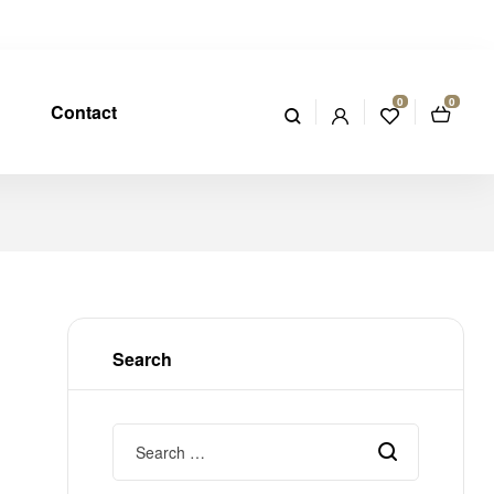
0
0
Contact
Search