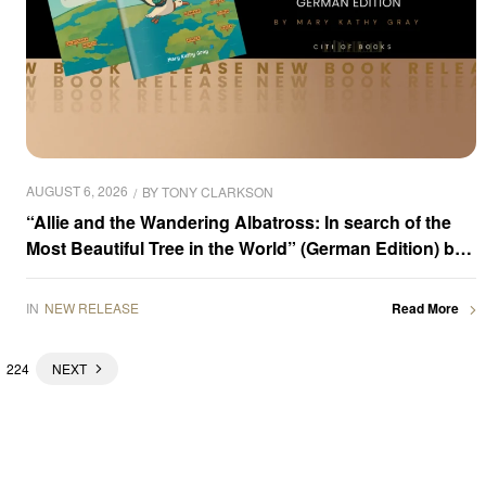
AUGUST 6, 2026
BY
TONY CLARKSON
“Allie and the Wandering Albatross: In search of the
Most Beautiful Tree in the World” (German Edition) by
Mary Kathy Gray is now available for purchase
IN
NEW RELEASE
Read More
224
NEXT