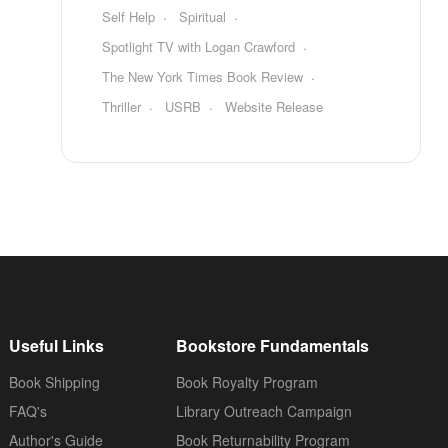
Self Help
Spiritual
Spotlight TV with Logan Crawford
The New York Times Book Review
Thriller
USRB
Website Release
Useful Links
Bookstore Fundamentals
Book Shipping
Book Royalty Program
FAQ's
Library Outreach Campaign
Author's Guide
Book Returnability Program