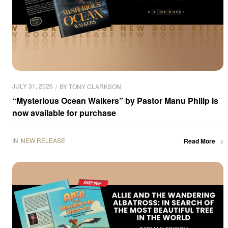
JULY 31, 2026
BY
TONY CLARKSON
“Mysterious Ocean Walkers” by Pastor Manu Philip is
now available for purchase
IN
NEW RELEASE
Read More