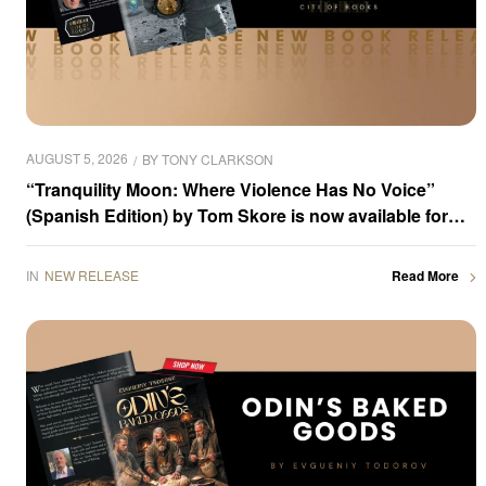
AUGUST 5, 2026
BY
TONY CLARKSON
“Tranquility Moon: Where Violence Has No Voice”
(Spanish Edition) by Tom Skore is now available for
purchase
IN
NEW RELEASE
Read More