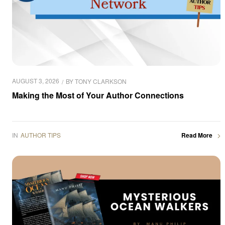
AUGUST 3, 2026
BY
TONY CLARKSON
Making the Most of Your Author Connections
IN
AUTHOR TIPS
Read More