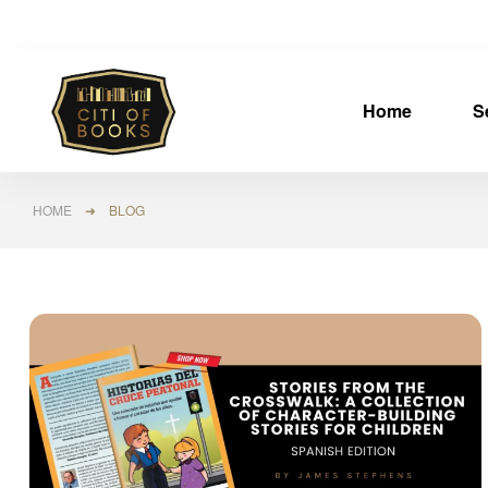
Home
S
HOME
➜ BLOG