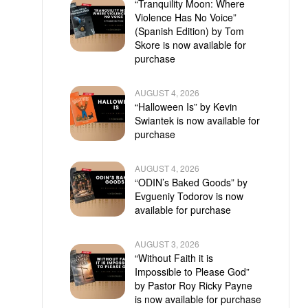
“Tranquility Moon: Where
Violence Has No Voice”
(Spanish Edition) by Tom
Skore is now available for
purchase
AUGUST 4, 2026
“Halloween Is” by Kevin
Swiantek is now available for
purchase
AUGUST 4, 2026
“ODIN’s Baked Goods” by
Evgueniy Todorov is now
available for purchase
AUGUST 3, 2026
“Without Faith it is
Impossible to Please God”
by Pastor Roy Ricky Payne
is now available for purchase