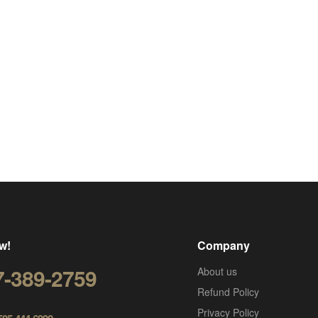
w!
Company
7-389-2759
About us
Refund Policy
Privacy Policy