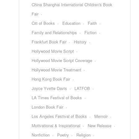
China Shanghai International Children's Book
Fair
Citi of Books
Education
Faith
Family and Relationships
Fiction
Frankfurt Book Fair
History
Hollywood Movie Script
Hollywood Movie Script Coverage
Hollywood Movie Treatment
Hong Kong Book Fair
Joyce Yvette Davis
LATFOB
LA Times Festival of Books
London Book Fair
Los Angeles Festival of Books
Memoir
Motivational & Inspirational
New Release
Nonfiction
Poetry
Religion