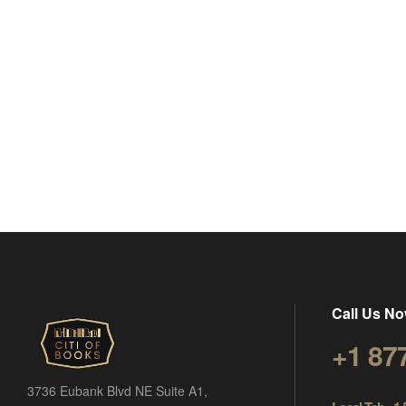
Call Us No
+1 87
3736 Eubank Blvd NE Suite A1,