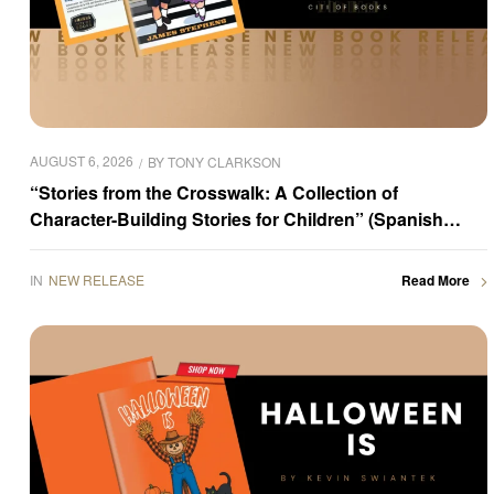
AUGUST 6, 2026
BY
TONY CLARKSON
“Stories from the Crosswalk: A Collection of
Character-Building Stories for Children” (Spanish
Edition) by James Stephens is now available for
purchase
IN
NEW RELEASE
Read More