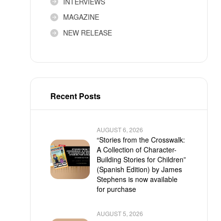
INTERVIEWS
MAGAZINE
NEW RELEASE
Recent Posts
AUGUST 6, 2026
“Stories from the Crosswalk:
A Collection of Character-
Building Stories for Children”
(Spanish Edition) by James
Stephens is now available
for purchase
AUGUST 5, 2026