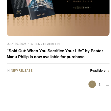
JULY 30, 2026
BY
TONY CLARKSON
“Sold Out: When You Sacrifice Your Life” by Pastor
Manu Philip is now available for purchase
IN
NEW RELEASE
Read More
1
2
…