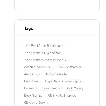
Tags
75th Frankfurter Buchmesse
76th Frankfurt Buchmesse
77th Frankfurter Buchmesse
Action & Adventure
Alcott Germany II
Author Tips
Author Website
Benji Cole
Biography & Autobiography
BookCon
Book Events
Book Gallery
Book Signing
CBS Radio interview
Children's Book