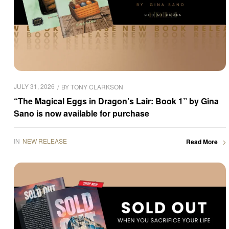
JULY 31, 2026
BY
TONY CLARKSON
“The Magical Eggs in Dragon’s Lair: Book 1” by Gina
Sano is now available for purchase
IN
NEW RELEASE
Read More