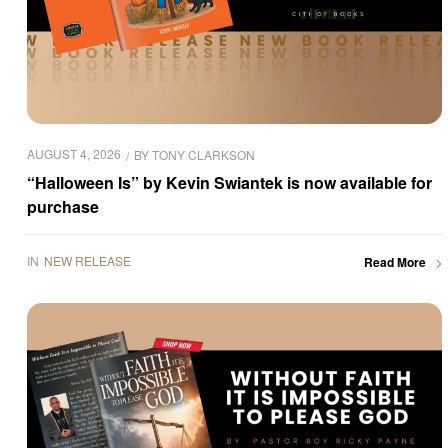
AUGUST 4, 2026
BY
TONY CLARKSON
“Halloween Is” by Kevin Swiantek is now available for
purchase
IN
NEW RELEASE
Read More