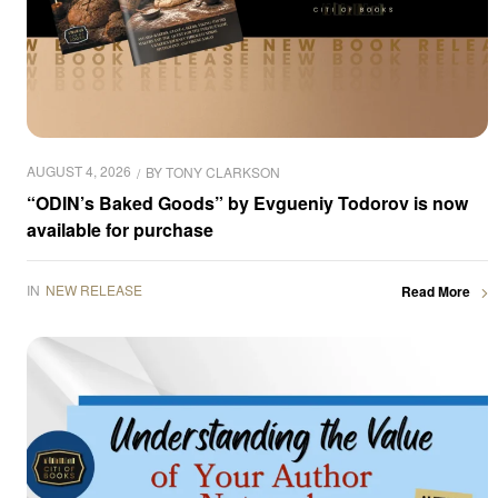
AUGUST 4, 2026
BY
TONY CLARKSON
“ODIN’s Baked Goods” by Evgueniy Todorov is now
available for purchase
IN
NEW RELEASE
Read More