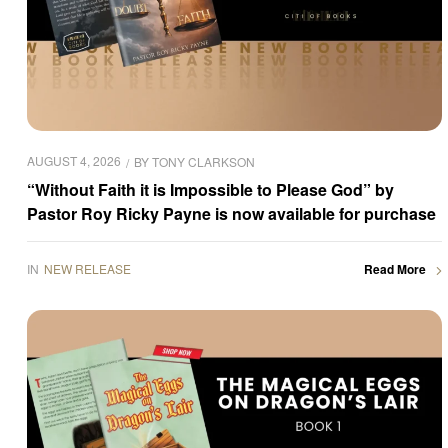
AUGUST 4, 2026
BY
TONY CLARKSON
“Without Faith it is Impossible to Please God” by
Pastor Roy Ricky Payne is now available for purchase
IN
NEW RELEASE
Read More