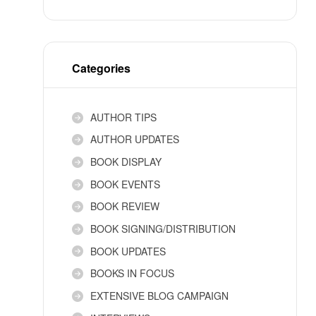
Categories
AUTHOR TIPS
AUTHOR UPDATES
BOOK DISPLAY
BOOK EVENTS
BOOK REVIEW
BOOK SIGNING/DISTRIBUTION
BOOK UPDATES
BOOKS IN FOCUS
EXTENSIVE BLOG CAMPAIGN