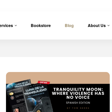
ervices
Bookstore
Blog
About Us