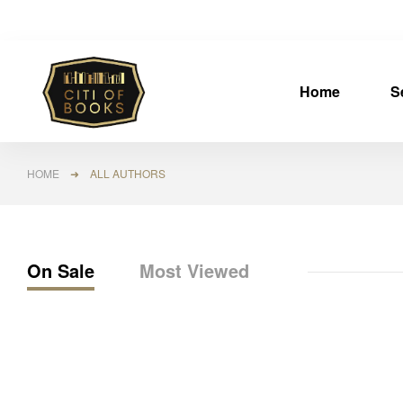
Home
S
HOME
➜ ALL AUTHORS
On Sale
Most Viewed