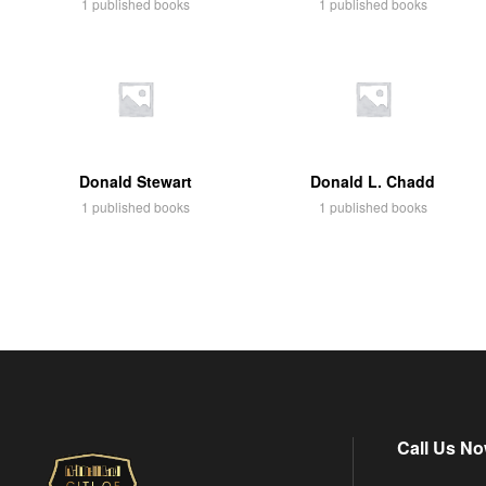
1 published books
1 published books
Donald Stewart
Donald L. Chadd
1 published books
1 published books
Call Us No