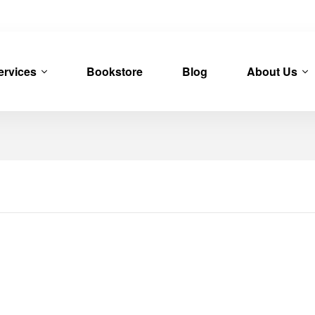
ervices
Bookstore
Blog
About Us