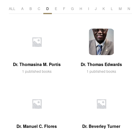
ALL
A
B
C
D
E
F
G
H
I
J
K
L
M
N
Dr. Thomasina M. Portis
Dr. Thomas Edwards
1 published books
1 published books
Dr. Manuel C. Flores
Dr. Beverley Turner