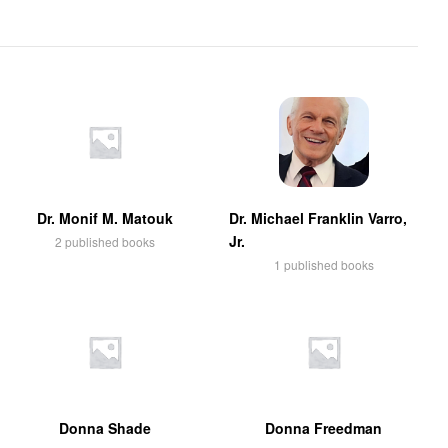
Dr. Monif M. Matouk
Dr. Michael Franklin Varro,
Jr.
2 published books
1 published books
Donna Shade
Donna Freedman