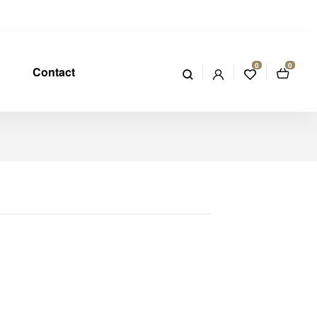
0
0
Contact