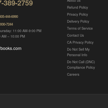
7-389-2759
About us
Refund Policy
Privacy Policy
 505-444-6990
Delivery Policy
-930-7244
Terms of Service
ursday: 11:00 AM-9:00 PM
Contact Us
00 AM – 10:00 PM
CA Privacy Policy
ofbooks.com
Do Not Sell My
Personal Info
Do Not Call (DNC)
Compliance Policy
Careers