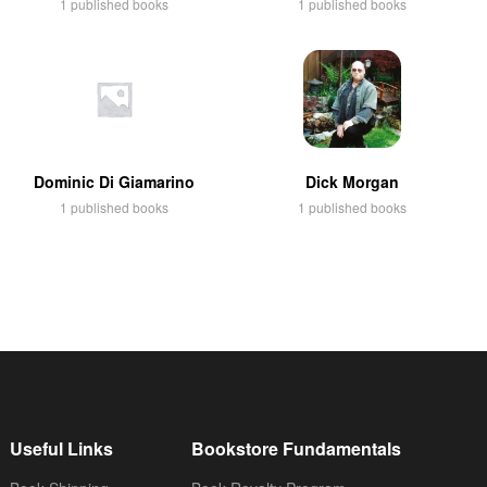
1 published books
1 published books
Dominic Di Giamarino
Dick Morgan
1 published books
1 published books
Useful Links
Bookstore Fundamentals