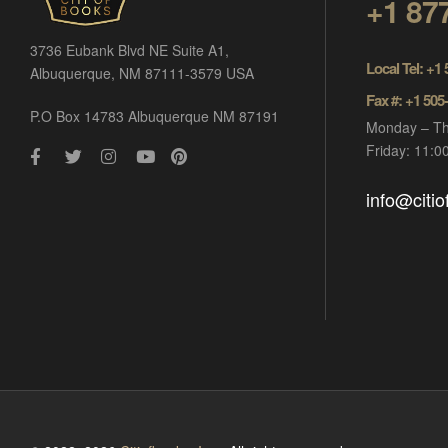
+1 87
3736 Eubank Blvd NE Suite A1,
Local Tel: +1
Albuquerque, NM 87111-3579 USA
Fax #: +1 505
P.O Box 14783 Albuquerque NM 87191
Monday – Th
Friday: 11:
info@citi