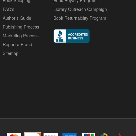
Book Shipping
Book Royalty Program
FAQ's
Library Outreach Campaign
Author's Guide
Book Returnability Program
Publishing Process
Marketing Process
Report a Fraud
Sitemap