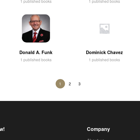
1 published books
1 published books
Donald A. Funk
Dominick Chavez
1 published books
1 published books
1
2
3
w!
Company