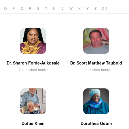
O
P
Q
R
S
T
U
V
W
X
Y
Z
0-9
Dr. Sharon Forde-Atikossie
Dr. Scott Matthew Taubold
7 published books
1 published books
Dottie Klein
Dorothea Odom