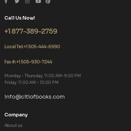
Call Us Now!
+1 877-389-2759
Local Tel: +1 505-444-6990
Fax #: +1 505-930-7244
Monday – Thursday: 11:00 AM-9:00 PM
Friday: 11:00 AM – 10:00 PM
info@citiofbooks.com
Company
About us