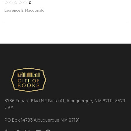
0
Laurence E. Macdonald
3736 Eubank Blvd NE Suite A1, Albuquerque, NM 87111-3579
USA
P.O Box 14783 Albuquerque NM 87191