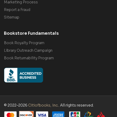
Marketing Process
Report a Fraud
Sitemap
Bookstore Fundamentals
Book Royalty Program
Library Outreach Campaign
Book Returnability Program
© 2022–2026
Citiofbooks, Inc.
. All rights reserved.