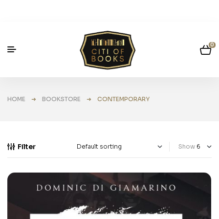
0
HOME
➜
BOOKSTORE
➜ CONTEMPORARY
Filter
Show