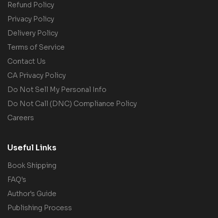
Refund Policy
Privacy Policy
Delivery Policy
Terms of Service
Contact Us
CA Privacy Policy
Do Not Sell My Personal Info
Do Not Call (DNC) Compliance Policy
Careers
Useful Links
Book Shipping
FAQ's
Author's Guide
Publishing Process