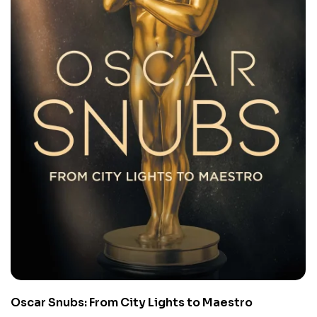
Oscar Snubs: From City Lights to Maestro