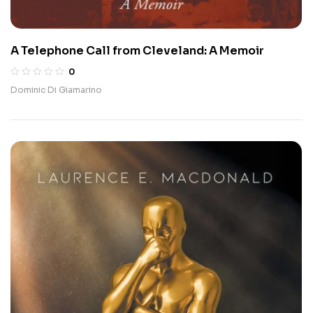
A Telephone Call from Cleveland: A Memoir
0
Dominic Di Giamarino