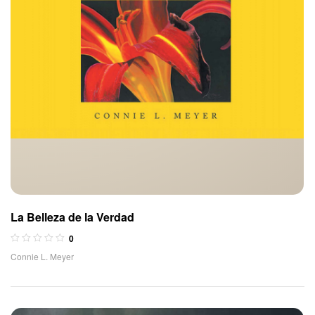
La Belleza de la Verdad
0
Connie L. Meyer