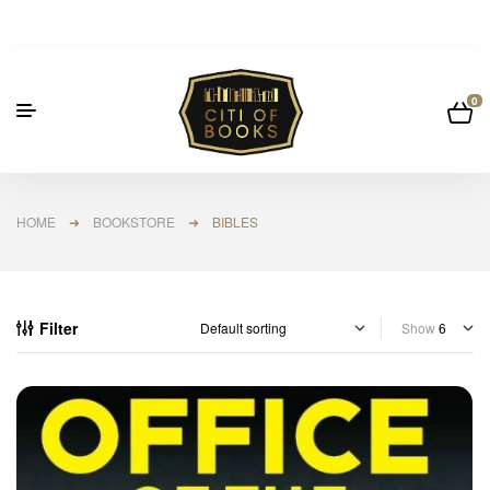
0
HOME
➜
BOOKSTORE
➜ BIBLES
Filter
Show