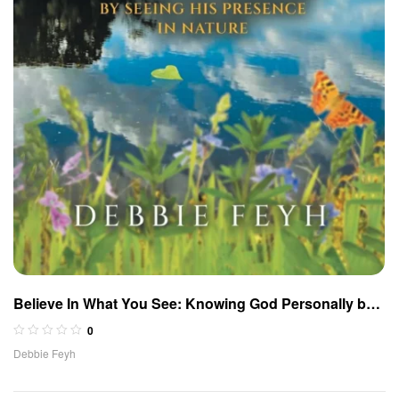
Believe In What You See: Knowing God Personally by
Seeing His Presence in Nature
0
Debbie Feyh