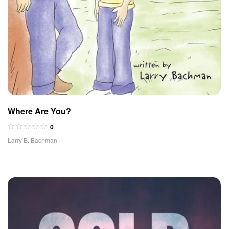
Where Are You?
0
Larry B. Bachman