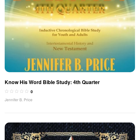
Know His Word Bible Study: 4th Quarter
0
Jennifer B. Price