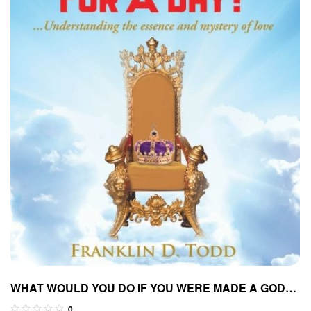
WHAT WOULD YOU DO IF YOU WERE MADE A GOD
FOR A DAY?…Understanding The Essence and
0