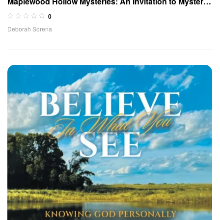
Maplewood Hollow Mysteries: An Invitation to Mystery
(Book 1)
0
Deborah Sorena