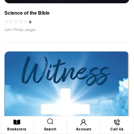
Science of the Bible
0
John Phillip Jaeger
Search
Bookstore
Account
Call Us