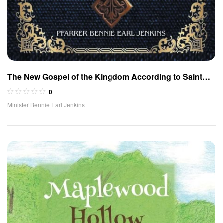
The New Gospel of the Kingdom According to Saint
Mark (German Edition)
0
Minister Bennie Earl Jenkins