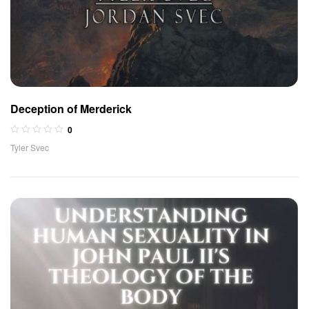
Deception of Merderick
0
Tyler Svec