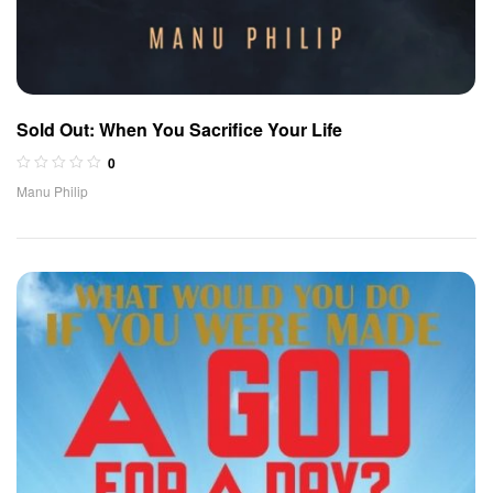
Sold Out: When You Sacrifice Your Life
0
Manu Philip