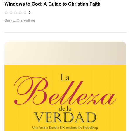
Windows to God: A Guide to Christian Faith
0
Gary L. Grafwallner