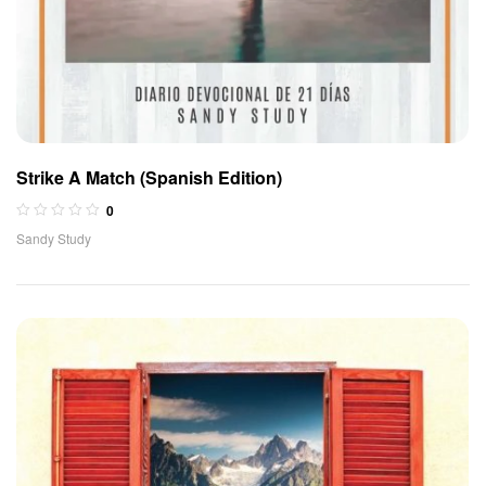
Strike A Match (Spanish Edition)
0
Sandy Study