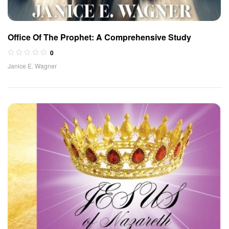
Office Of The Prophet: A Comprehensive Study
0
Janice E. Wagner