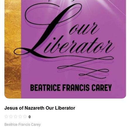
Jesus of Nazareth Our Liberator
0
Beatrice Francis Carey