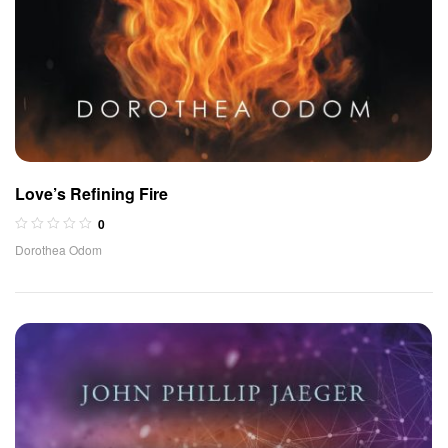
Love’s Refining Fire
0
Dorothea Odom