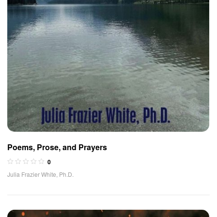
Poems, Prose, and Prayers
0
Julia Frazier White, Ph.D.