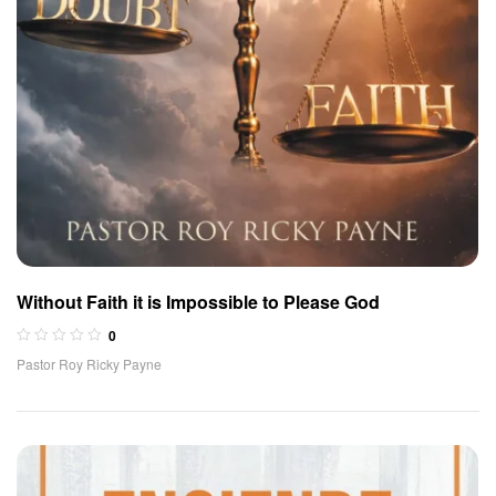
Without Faith it is Impossible to Please God
0
Pastor Roy Ricky Payne