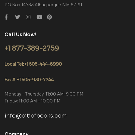
P.O Box 14783 Albuquerque NM 87191
Call Us Now!
+1 877-389-2759
Local Tel: +1 505-444-6990
Fax #: +1 505-930-7244
Monday – Thursday: 11:00 AM-9:00 PM
Friday: 11:00 AM – 10:00 PM
info@citiofbooks.com
Company