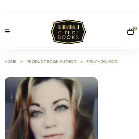
0
HOME
➜ PRODUCT BOOK AUTHOR ➜ EMILY HOVLAND