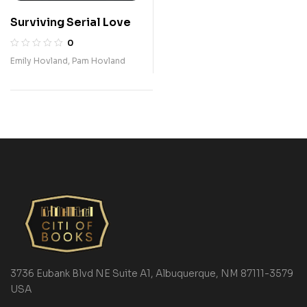
Surviving Serial Love
0
Emily Hovland
,
Pam Hovland
3736 Eubank Blvd NE Suite A1, Albuquerque, NM 87111-3579
USA