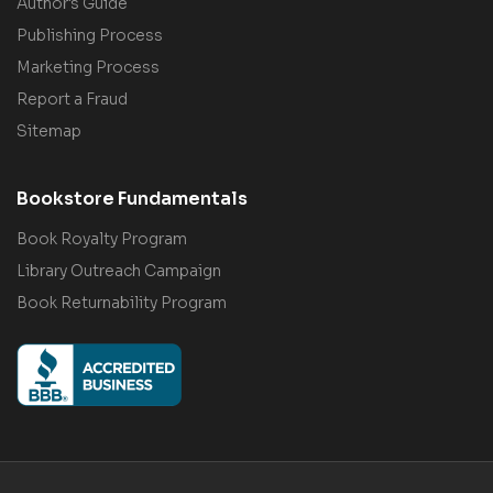
Author's Guide
Publishing Process
Marketing Process
Report a Fraud
Sitemap
Bookstore Fundamentals
Book Royalty Program
Library Outreach Campaign
Book Returnability Program