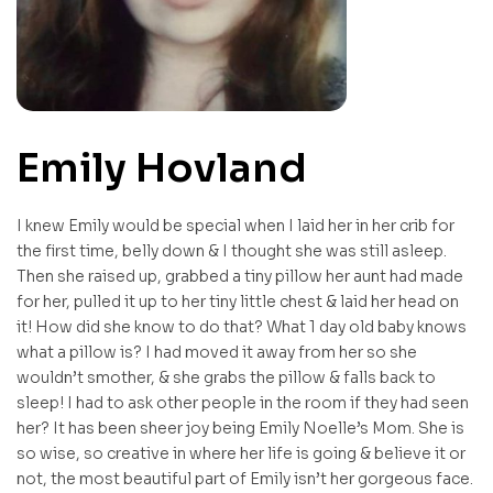
Emily Hovland
I knew Emily would be special when I laid her in her crib for
the first time, belly down & I thought she was still asleep.
Then she raised up, grabbed a tiny pillow her aunt had made
for her, pulled it up to her tiny little chest & laid her head on
it! How did she know to do that? What 1 day old baby knows
what a pillow is? I had moved it away from her so she
wouldn’t smother, & she grabs the pillow & falls back to
sleep! I had to ask other people in the room if they had seen
her? It has been sheer joy being Emily Noelle’s Mom. She is
so wise, so creative in where her life is going & believe it or
not, the most beautiful part of Emily isn’t her gorgeous face.