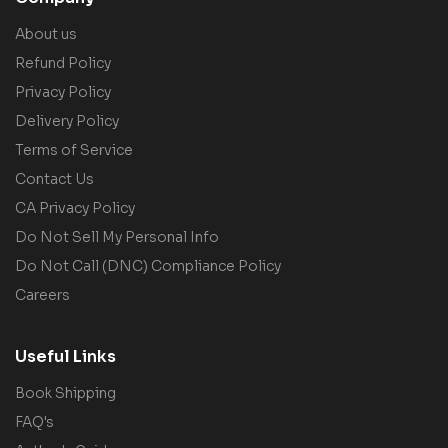
About us
Refund Policy
Privacy Policy
Delivery Policy
Terms of Service
Contact Us
CA Privacy Policy
Do Not Sell My Personal Info
Do Not Call (DNC) Compliance Policy
Careers
Useful Links
Book Shipping
FAQ's