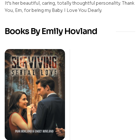
It’s her beautiful, caring, totally thoughtful personality. Thank
You, Em, for being my Baby. I Love You Dearly.
Books By Emily Hovland