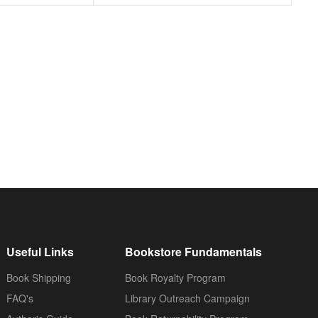
Useful Links
Bookstore Fundamentals
Book Shipping
Book Royalty Program
FAQ's
Library Outreach Campaign