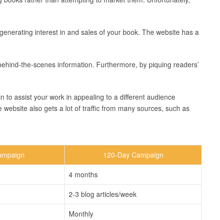
r generating interest in and sales of your book. The website has a
behind-the-scenes information. Furthermore, by piquing readers’
n to assist your work in appealing to a different audience
e website also gets a lot of traffic from many sources, such as
ampaign
120-Day Campaign
4 months
2-3 blog articles/week
Monthly