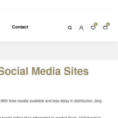
0
0
Contact
ocial Media Sites
With links readily available and less delay in distribution, blog
g books rather than attempting to market them. Unfortunately,