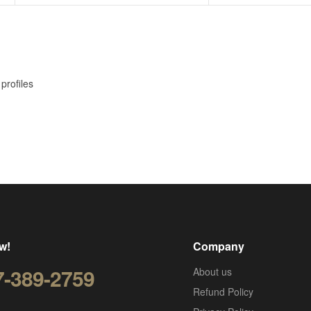
profiles
w!
Company
7-389-2759
About us
Refund Policy