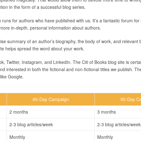
tion in the form of a successful blog series.
) runs for authors who have published with us. It’s a fantastic forum fo
more in-depth, personal information about authors.
ise summary of an author’s biography, the body of work, and relevant 
site helps spread the word about your work.
 Twitter, Instagram, and LinkedIn. The Citi of Books blog site is certai
nterested in both the fictional and non-fictional titles we publish. Th
like Google.
60-Day Campaign
90-Day C
2 months
3 months
2-3 blog articles/week
2-3 blog articles/week
Monthly
Monthly