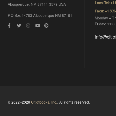
Local Tel: +1
Albuquerque, NM 87111-3579 USA
Fax #: +1 505
P.O Box 14783 Albuquerque NM 87191
Monday – Th
Friday: 11:
info@citi
© 2022–2026
Citiofbooks, Inc.
. All rights reserved.