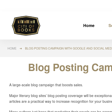
Home
S
HOME
➜ BLOG POSTING CAMPAIGN WITH GOOGLE AND SOCIAL MEDI
Blog Posting Cam
A large-scale blog campaign that boosts sales.
Major literary blog sites’ blog posting coverage will be exceptional
articles are a practical way to increase recognition for your busin
Many authors just hope that marketing their novels can be accom