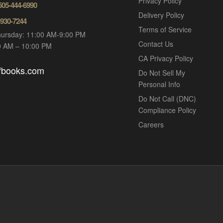
Privacy Policy
 505-444-6990
Delivery Policy
-930-7244
Terms of Service
ursday: 11:00 AM-9:00 PM
Contact Us
00 AM – 10:00 PM
CA Privacy Policy
ofbooks.com
Do Not Sell My
Personal Info
Do Not Call (DNC)
Compliance Policy
Careers