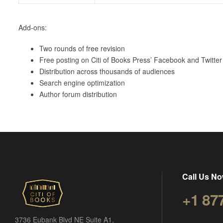
Add-ons:
Two rounds of free revision
Free posting on Citi of Books Press’ Facebook and Twitter 
Distribution across thousands of audiences
Search engine optimization
Author forum distribution
Call Us No
+1 87
3736 Eubank Blvd NE Suite A1,