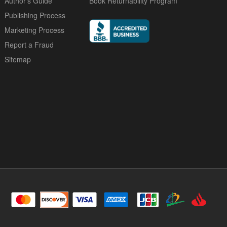
Author's Guide
Book Returnability Program
Publishing Process
Marketing Process
Report a Fraud
Sitemap