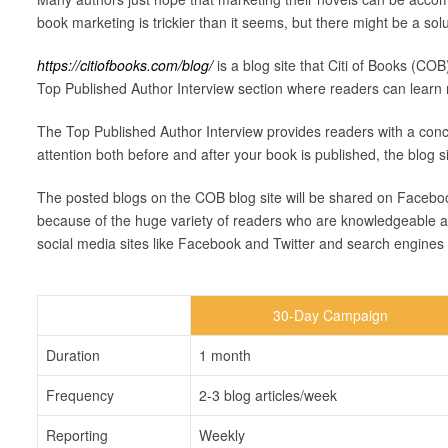
book marketing is trickier than it seems, but there might be a solu
https://citiofbooks.com/blog/
is a blog site that Citi of Books (COB
Top Published Author Interview section where readers can learn 
The Top Published Author Interview provides readers with a conc
attention both before and after your book is published, the blog 
The posted blogs on the COB blog site will be shared on Facebook,
because of the huge variety of readers who are knowledgeable and i
social media sites like Facebook and Twitter and search engines 
30-Day Campaign
Duration
1 month
Frequency
2-3 blog articles/week
Reporting
Weekly