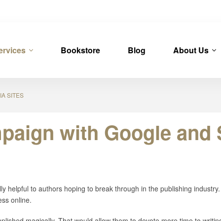
ervices
Bookstore
Blog
About Us
A SITES
paign with Google and S
ly helpful to authors hoping to break through in the publishing industry. 
ess online.
plished magically. That would allow them to devote more time to writin