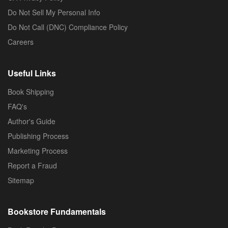
Do Not Sell My Personal Info
Do Not Call (DNC) Compliance Policy
Careers
Useful Links
Book Shipping
FAQ's
Author's Guide
Publishing Process
Marketing Process
Report a Fraud
Sitemap
Bookstore Fundamentals