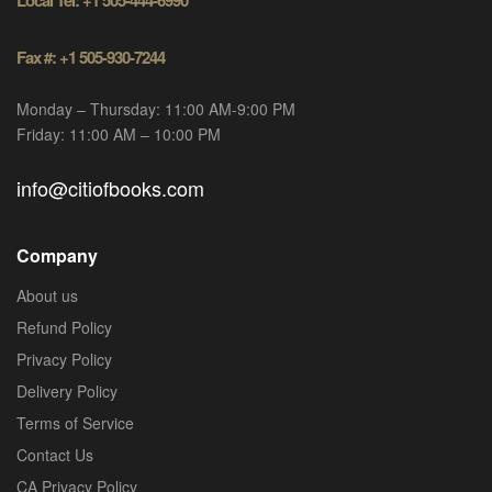
Local Tel: +1 505-444-6990
Fax #: +1 505-930-7244
Monday – Thursday: 11:00 AM-9:00 PM
Friday: 11:00 AM – 10:00 PM
info@citiofbooks.com
Company
About us
Refund Policy
Privacy Policy
Delivery Policy
Terms of Service
Contact Us
CA Privacy Policy