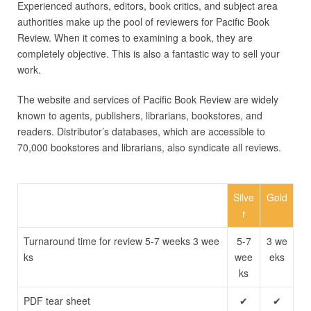
Experienced authors, editors, book critics, and subject area
authorities make up the pool of reviewers for Pacific Book
Review. When it comes to examining a book, they are
completely objective. This is also a fantastic way to sell your
work.
The website and services of Pacific Book Review are widely
known to agents, publishers, librarians, bookstores, and
readers. Distributor’s databases, which are accessible to
70,000 bookstores and librarians, also syndicate all reviews.
Silve
Gold
r
Turnaround time for review 5-7 weeks 3 wee
5-7
3 we
ks
wee
eks
ks
PDF tear sheet
✔
✔