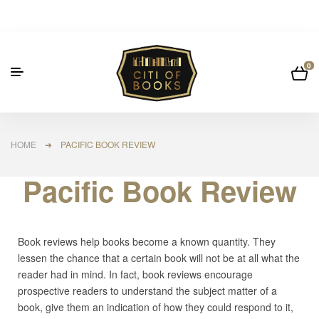
0
HOME
➜ PACIFIC BOOK REVIEW
Pacific Book Review
Book reviews help books become a known quantity. They
lessen the chance that a certain book will not be at all what the
reader had in mind. In fact, book reviews encourage
prospective readers to understand the subject matter of a
book, give them an indication of how they could respond to it,