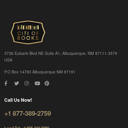
3736 Eubank Blvd NE Suite A1, Albuquerque, NM 87111-3579
USA
P.O Box 14783 Albuquerque NM 87191
Call Us Now!
+1 877-389-2759