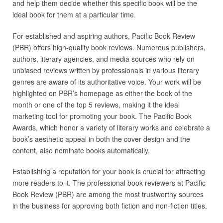
and help them decide whether this specific book will be the
ideal book for them at a particular time.
For established and aspiring authors, Pacific Book Review
(PBR) offers high-quality book reviews. Numerous publishers,
authors, literary agencies, and media sources who rely on
unbiased reviews written by professionals in various literary
genres are aware of its authoritative voice. Your work will be
highlighted on PBR’s homepage as either the book of the
month or one of the top 5 reviews, making it the ideal
marketing tool for promoting your book. The Pacific Book
Awards, which honor a variety of literary works and celebrate a
book’s aesthetic appeal in both the cover design and the
content, also nominate books automatically.
Establishing a reputation for your book is crucial for attracting
more readers to it. The professional book reviewers at Pacific
Book Review (PBR) are among the most trustworthy sources
in the business for approving both fiction and non-fiction titles.