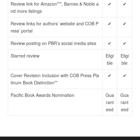
Review link for Amazon***, Barnes & Noble a
✔
✔
nd more listings
Review links for authors’ website and COB P
✔
✔
ress’ portal
Review posting on PBR’s social media sites
✔
✔
Starred review
Eligi
Eligi
ble
ble
Cover Revision Inclusion with COB Press Pla
✔
✔
tinum Book Distinction**
Pacific Book Awards Nomination
Gua
Gua
rant
rant
eed
eed