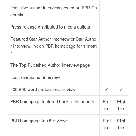
Exclusive author interview posted on PBR Ch
annels
Press release distributed to media outlets
Featured Star Author Interview or Star Autho
r Interview link on PBR homepage for 1 mont
h
The Top Published Author Interview page
Exclusive author interview
400-600 word professional review
✔
✔
PBR homepage featured book of the month
Eligi
Eligi
ble
ble
PBR homepage top 5 reviews
Eligi
Eligi
ble
ble