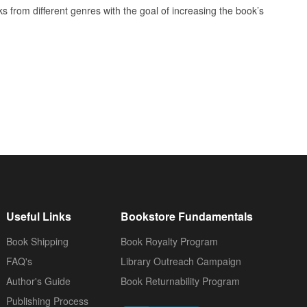
oks from different genres with the goal of increasing the book’s
Useful Links
Bookstore Fundamentals
Book Shipping
Book Royalty Program
FAQ's
Library Outreach Campaign
Author's Guide
Book Returnability Program
Publishing Process