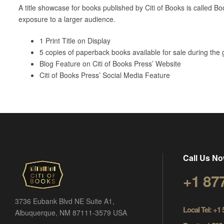
A title showcase for books published by Citi of Books is called Boo
exposure to a larger audience.
1 Print Title on Display
5 copies of paperback books available for sale during the 
Blog Feature on Citi of Books Press’ Website
Citi of Books Press’ Social Media Feature
Call Us No
+1 87
3736 Eubank Blvd NE Suite A1,
Local Tel: +1
Albuquerque, NM 87111-3579 USA