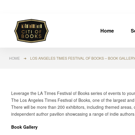
Home
S
HOME
➜ LOS ANGELES TIMES FESTIVAL OF BOOKS – BOOK GALLER
Leverage the LA Times Festival of Books series of events to you
The Los Angeles Times Festival of Books, one of the largest an
There will be more than 200 exhibitors, including themed areas, o
independent author pavilion showcasing a range of indie author
Book Gallery