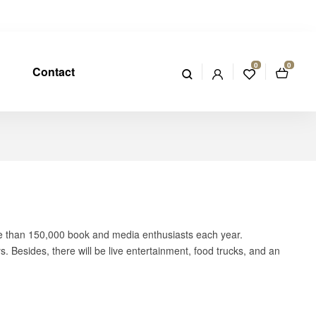
0
0
Contact
re than 150,000 book and media enthusiasts each year.
 Besides, there will be live entertainment, food trucks, and an