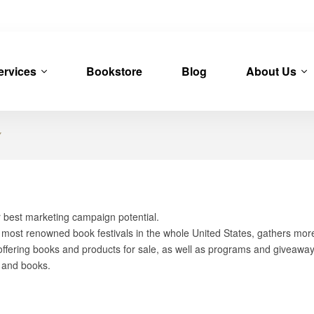
ervices
Bookstore
Blog
About Us
Y
r best marketing campaign potential.
d most renowned book festivals in the whole United States, gathers mo
ffering books and products for sale, as well as programs and giveaways.
s and books.