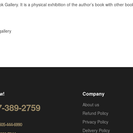
k Gallery. It is a physical exhibition of the author’s book with other bo
gallery
w!
Company
7-389-2759
About us
Refund Policy
Privacy Policy
 505-444-6990
Delivery Policy