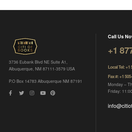
Call Us No
+1 87
3736 Eubank Blvd NE Suite A1,
Local Tel: +1
Albuquerque, NM 87111-3579 USA
Fax #: +1 505
P.O Box 14783 Albuquerque NM 87191
Monday – Th
Friday: 11:
info@citi