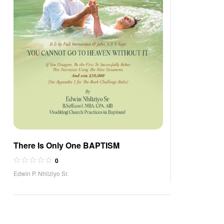
There Is Only One BAPTISM
0
Edwin P. Nhliziyo Sr.