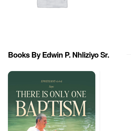
Books By Edwin P. Nhliziyo Sr.