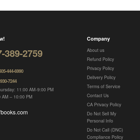
w!
Company
7-389-2759
About us
Refund Policy
Privacy Policy
 505-444-6990
Delivery Policy
-930-7244
Terms of Service
ursday: 11:00 AM-9:00 PM
Contact Us
00 AM – 10:00 PM
CA Privacy Policy
ofbooks.com
Do Not Sell My
Personal Info
Do Not Call (DNC)
Compliance Policy