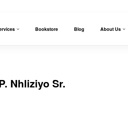
ervices
Bookstore
Blog
About Us
. Nhliziyo Sr.