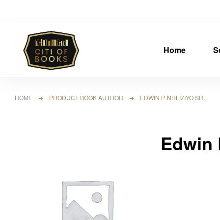
Home
S
HOME
➜ PRODUCT BOOK AUTHOR ➜ EDWIN P. NHLIZIYO SR.
Edwin P