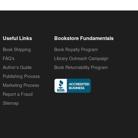
Useful Links
Bookstore Fundamentals
Book Shipping
Book Royalty Program
FAQ's
Library Outreach Campaign
Author's Guide
Book Returnability Program
Publishing Process
Marketing Process
Report a Fraud
Sitemap