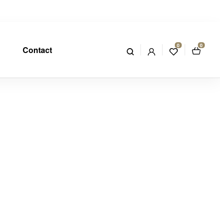
0
0
Contact