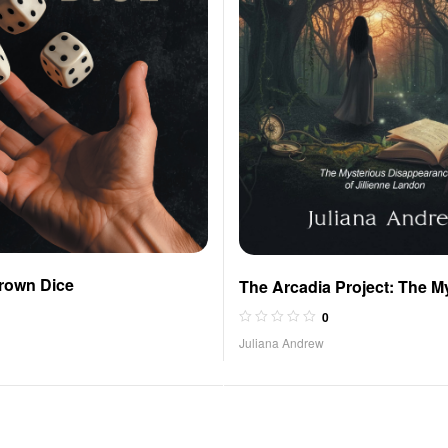
rown Dice
The Arcadia Project: The M
Disappearance of Jillienne
0
Juliana Andrew