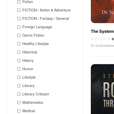
Fiction
FICTION / Action & Adventure
FICTION / Fantasy / General
Foreign Language
The System 
Genre Fiction
Filipino Espi
0
Healthy Lifestyle
Dr. Scott Matthe
Historical
History
Humor
Lifestyle
Literary
Literary Criticism
Mathematics
Medical