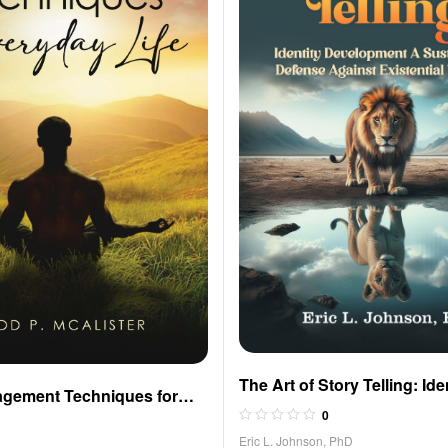
The Art of Story Telling: Ide
agement Techniques for
Development A Sustainabl
0
fe
Against Existential Threats
Eric L. Johnson, PhD