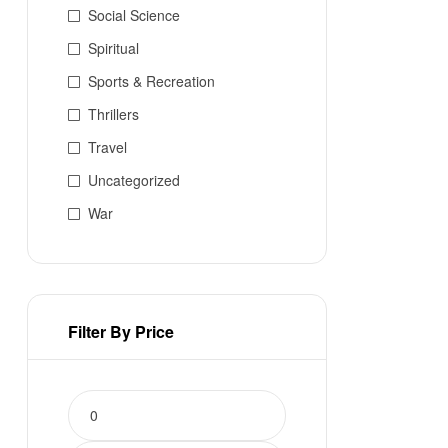
Social Science
Spiritual
Sports & Recreation
Thrillers
Travel
Uncategorized
War
Filter By Price