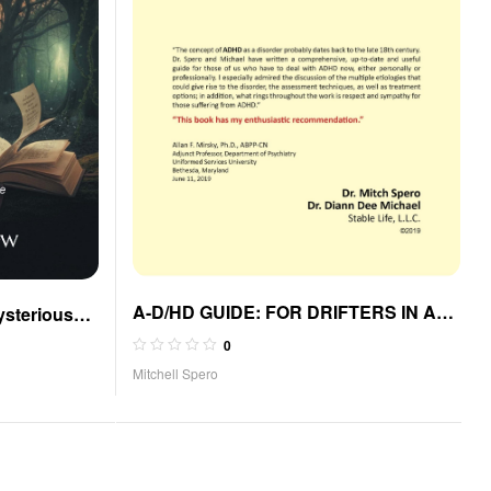
A-D/HD GUIDE: FOR DRIFTERS IN A
ysterious
SQUIRREL MOMENT
 Landon
0
Mitchell Spero