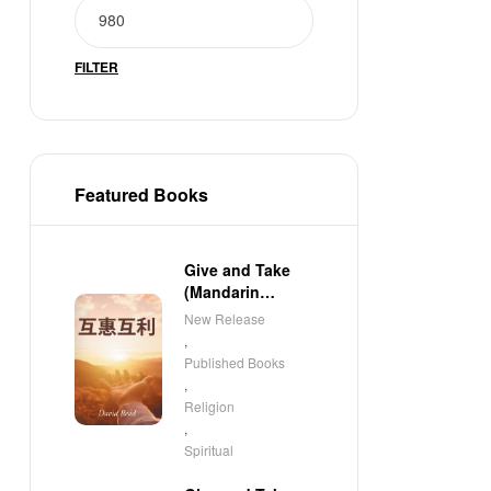
FILTER
Featured Books
Give and Take
(Mandarin
Edition)
New Release
,
Published Books
,
Religion
,
Spiritual