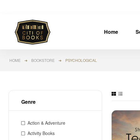
Home
S
HOME
➜
BOOKSTORE
➜ PSYCHOLOGICAL
Genre
Action & Adventure
Activity Books