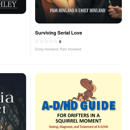
Surviving Serial Love
0
Emily Hovland
,
Pam Hovland