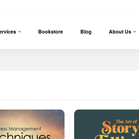
ervices
Bookstore
Blog
About Us