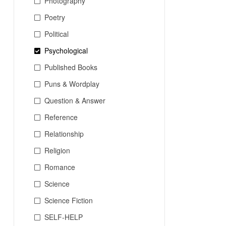
Photography
Poetry
Political
Psychological
Published Books
Puns & Wordplay
Question & Answer
Reference
Relationship
Religion
Romance
Science
Science Fiction
SELF-HELP