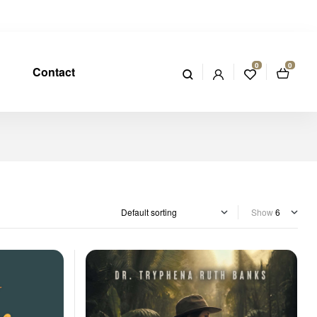
0
0
Contact
Show