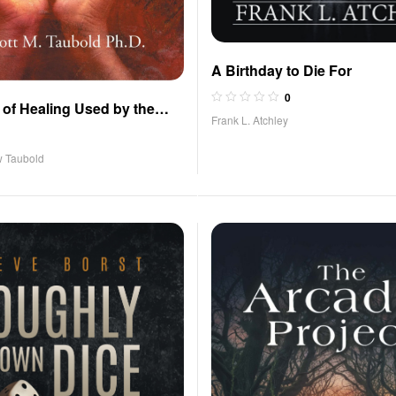
A Birthday to Die For
0
of Healing Used by the
Frank L. Atchley
ritistas
w Taubold