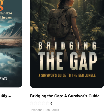
ntity
Bridging the Gap: A Survivor’s Guide
e Defense
to the Gen Jungle
0
Tryphena Ruth Banks