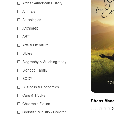
African-American History
Animals
Anthologies
Arithmetic
ART
Arts & Literature
Bibles
Biography & Autobiography
Blended Family
BODY
Business & Economics
Cars & Trucks
Stress Man
Children's Fiction
Everyday Li
0
Christian Ministry / Children