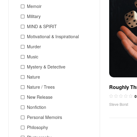
Memoir
Military
MIND & SPIRIT
Motivational & Inspirational
Murder
Music
Mystery & Detective
Nature
Roughly Th
Nature / Trees
0
New Release
Steve Borst
Nonfiction
Personal Memoirs
Philosophy