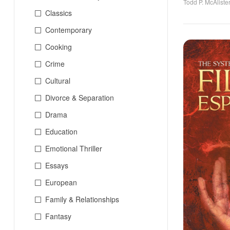
Todd P. McAliste
Classics
Contemporary
Cooking
Crime
Cultural
Divorce & Separation
Drama
Education
Emotional Thriller
Essays
European
Family & Relationships
Fantasy