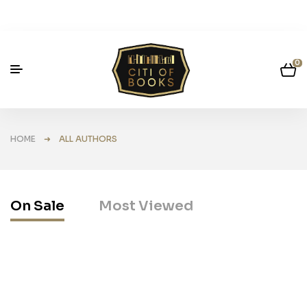
0
HOME
➜ ALL AUTHORS
On Sale
Most Viewed