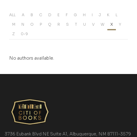
ALL
A
B
C
D
E
F
G
H
I
J
K
L
M
N
O
P
Q
R
S
T
U
V
W
X
Y
Z
0-9
No authors available.
3736 Eubank Blvd NE Suite A1, Albuquerque, NM 87111-3579