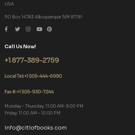
USA
P.O Box 14783 Albuquerque NM 87191
Call Us Now!
+1 877-389-2759
Local Tel: +1 505-444-6990
Fax #: +1 505-930-7244
Monday – Thursday: 11:00 AM-9:00 PM
Friday: 11:00 AM – 10:00 PM
info@citiofbooks.com