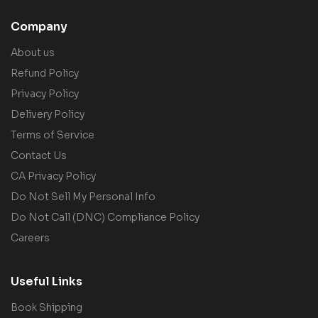
Company
About us
Refund Policy
Privacy Policy
Delivery Policy
Terms of Service
Contact Us
CA Privacy Policy
Do Not Sell My Personal Info
Do Not Call (DNC) Compliance Policy
Careers
Useful Links
Book Shipping