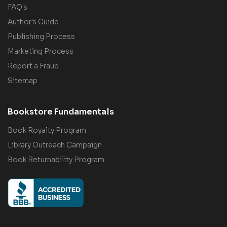
FAQ's
Author's Guide
Publishing Process
Marketing Process
Report a Fraud
Sitemap
Bookstore Fundamentals
Book Royalty Program
Library Outreach Campaign
Book Returnability Program