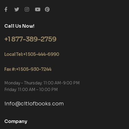
Call Us Now!
+1 877-389-2759
Local Tel: +1 505-444-6990
Fax #: +1 505-930-7244
Monday – Thursday: 11:00 AM-9:00 PM
Friday: 11:00 AM – 10:00 PM
info@citiofbooks.com
Company