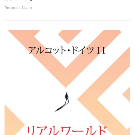
Rebecca Staab