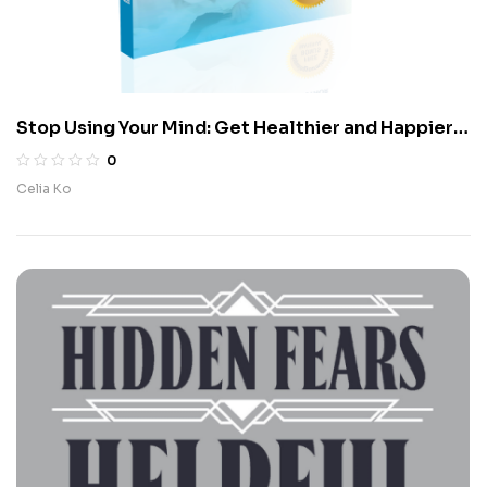
Stop Using Your Mind: Get Healthier and Happier
in Seven Days Using Meditation and Diet
0
Celia Ko