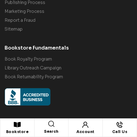
Publishing Process
Marketing Process
Report a Fraud
Sitemap
Bookstore Fundamentals
Book Royalty Program
Library Outreach Campaign
Book Returnability Program
Search
© 2022–2026
Citiofbooks, Inc.
. All rights reserved.
Bookstore
Account
Call Us