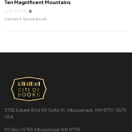
Ten Magnificent Mountains
0
Carmen E. Bynoe Bovell
3736 Eubank Blvd NE Suite A1, Albuquerque, NM 87111-3579
USA
P.O Box 14783 Albuquerque NM 87191