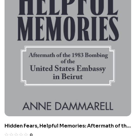
Hidden Fears, Helpful Memories: Aftermath of the
1983 Bombing of the United States Embassy in
0