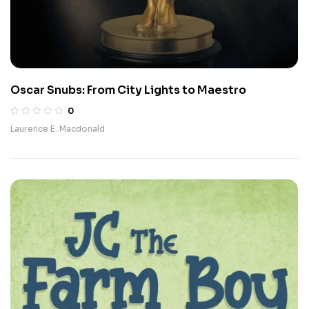
Oscar Snubs: From City Lights to Maestro
0
Laurence E. Macdonald