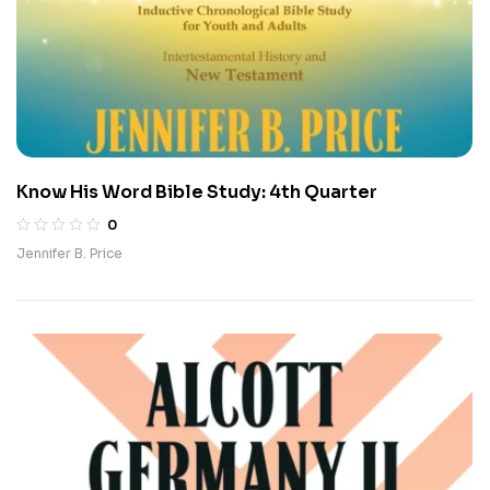
Know His Word Bible Study: 4th Quarter
0
Jennifer B. Price