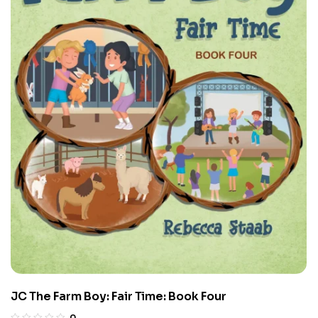
JC The Farm Boy: Fair Time: Book Four
0