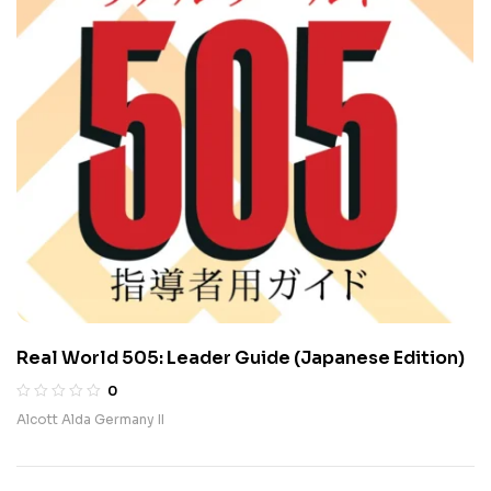
Real World 505: Leader Guide (Japanese Edition)
0
Alcott Alda Germany II