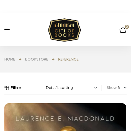
0
HOME
➜
BOOKSTORE
➜ REFERENCE
Filter
Show