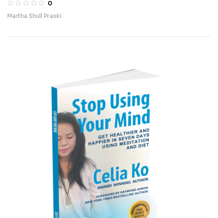
0
Martha Shull Praski