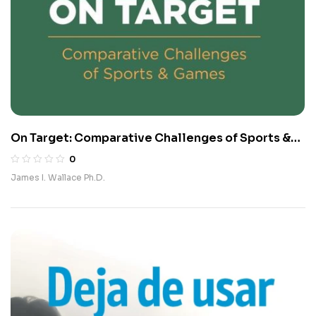
On Target: Comparative Challenges of Sports &
Games
0
James I. Wallace Ph.D.