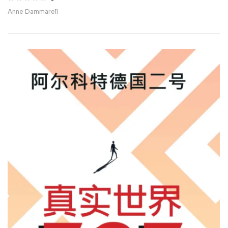
Beirut
Anne Dammarell