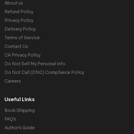
About us
Refund Policy
Privacy Policy
Delivery Policy
Terms of Service
Contact Us
CA Privacy Policy
Do Not Sell My Personal Info
Do Not Call (DNC) Compliance Policy
Careers
Useful Links
Book Shipping
FAQ's
Author's Guide