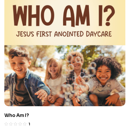
Who Am I?
1