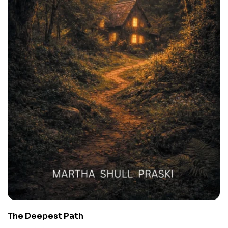
The Deepest Path