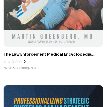
The Law Enforcement Medical Encyclopedia:
Navigating Medical Challenges in a Dangerous
0
World (Updated Edition)
Martin Greenberg, M.D