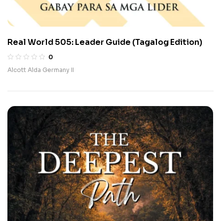
Real World 505: Leader Guide (Tagalog Edition)
0
Alcott Alda Germany II