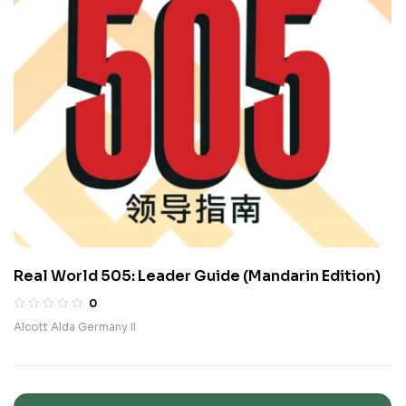
Real World 505: Leader Guide (Mandarin Edition)
0
Alcott Alda Germany II