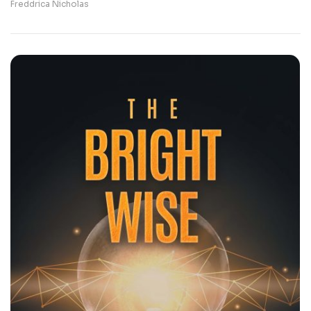
Freddrica Nicholas