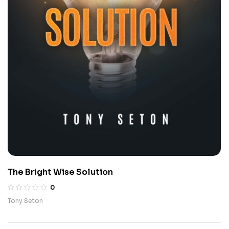
The Bright Wise Solution
0
Tony Seton