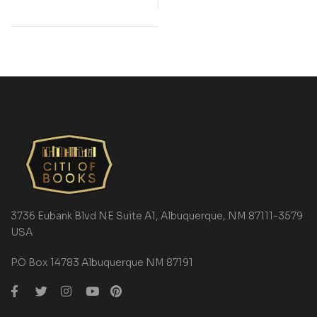
3736 Eubank Blvd NE Suite A1, Albuquerque, NM 87111-3579
USA
P.O Box 14783 Albuquerque NM 87191