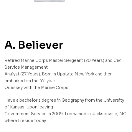
A. Believer
Retired Marine Corps Master Sergeant (20 Years) and Civil
Service Management
Analyst (27 Years). Born in Upstate New York and then
embarked on the 47-year
Odessey with the Marine Corps.
Have a bachelor’s degree in Geography from the University
of Kansas. Upon leaving
Government Service in 2009, I remained in Jacksonville, NC
where I reside today.