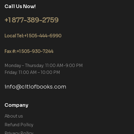
Call Us Now!
+1 877-389-2759
Local Tel: +1 505-444-6990
Fax #: +1 505-930-7244
Monday – Thursday: 11:00 AM-9:00 PM
Friday: 11:00 AM – 10:00 PM
info@citiofbooks.com
Company
About us
Refund Policy
Privacy Policy