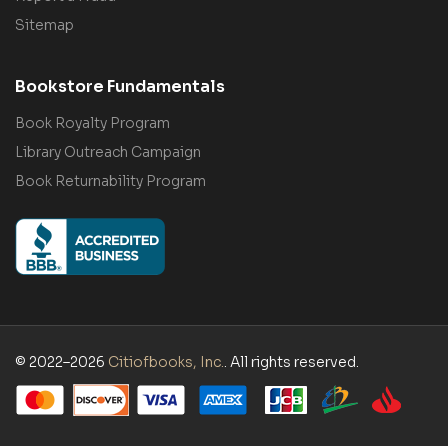
Sitemap
Bookstore Fundamentals
Book Royalty Program
Library Outreach Campaign
Book Returnability Program
© 2022–2026
Citiofbooks, Inc.
. All rights reserved.