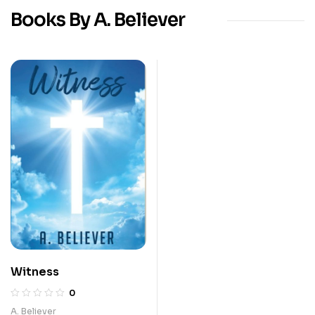
Books By A. Believer
Witness
0
A. Believer