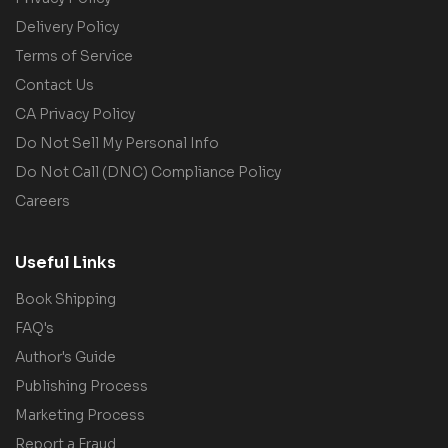
Delivery Policy
Terms of Service
Contact Us
CA Privacy Policy
Do Not Sell My Personal Info
Do Not Call (DNC) Compliance Policy
Careers
Useful Links
Book Shipping
FAQ's
Author's Guide
Publishing Process
Marketing Process
Report a Fraud