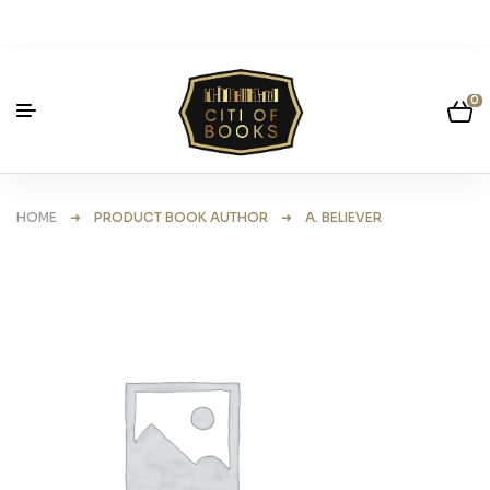
0
HOME
➜ PRODUCT BOOK AUTHOR ➜ A. BELIEVER