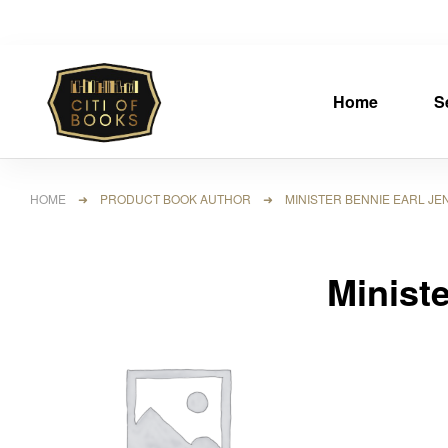
Home
S
HOME
➜ PRODUCT BOOK AUTHOR ➜ MINISTER BENNIE EARL JEN
Minist