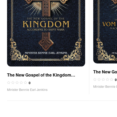
The New Go
The New Gospel of the Kingdom
According t
0
According to Saint Mark
0
Edition)
Minister Bennie 
Minister Bennie Earl Jenkins