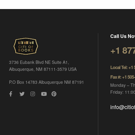
Call Us No
+1 87
3736 Eubank Blvd NE Suite A1,
Local Tel: +1
Albuquerque, NM 87111-3579 USA
Fax #: +1 505
P.O Box 14783 Albuquerque NM 87191
Monday – Th
Friday: 11:
info@citi