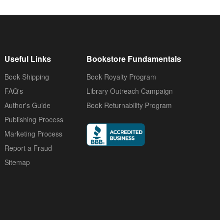
Useful Links
Bookstore Fundamentals
Book Shipping
Book Royalty Program
FAQ's
Library Outreach Campaign
Author's Guide
Book Returnability Program
Publishing Process
Marketing Process
Report a Fraud
Sitemap