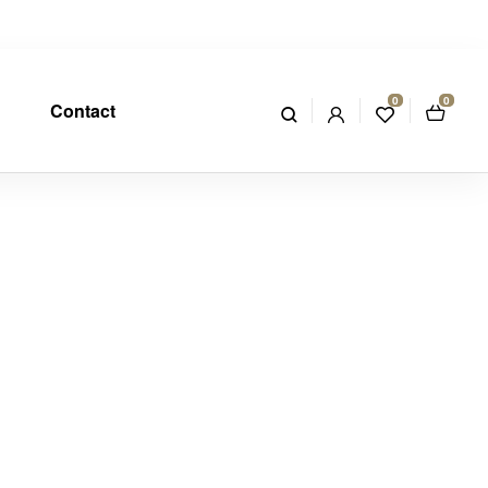
0
0
Contact