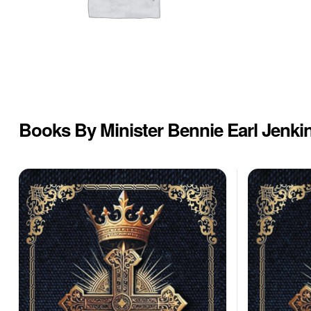
Books By Minister Bennie Earl Jenki