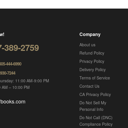
w!
Company
7-389-2759
About us
Refund Policy
Privacy Policy
 505-444-6990
Delivery Policy
-930-7244
Terms of Service
ursday: 11:00 AM-9:00 PM
Contact Us
00 AM – 10:00 PM
CA Privacy Policy
ofbooks.com
Do Not Sell My
Personal Info
Do Not Call (DNC)
Compliance Policy