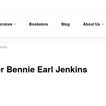
ervices
Bookstore
Blog
About Us
KINS
er Bennie Earl Jenkins