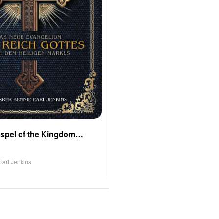
spel of the Kingdom
o Saint Mark (German
Earl Jenkins