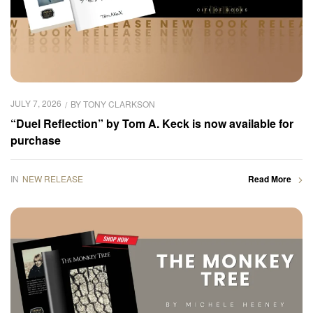
JULY 7, 2026
BY
TONY CLARKSON
“Duel Reflection” by Tom A. Keck is now available for
purchase
IN
NEW RELEASE
Read More