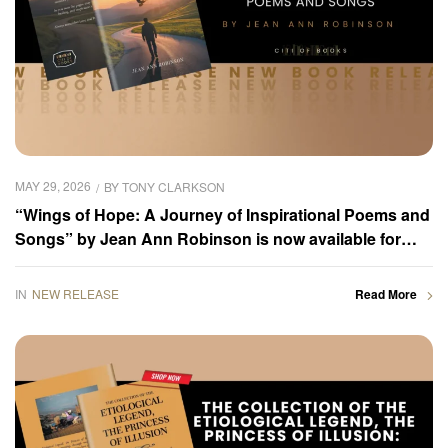
MAY 29, 2026
BY
TONY CLARKSON
“Wings of Hope: A Journey of Inspirational Poems and
Songs” by Jean Ann Robinson is now available for
purchase
IN
NEW RELEASE
Read More