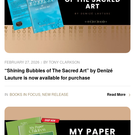
FEBRUARY 27, 2026
BY
TONY CLARKSON
“Shining Bubbles of The Sacred Art” by Denizé
Lauture is now available for purchase
IN
BOOKS IN FOCUS
,
NEW RELEASE
Read More