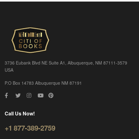
3736 Eubank Blvd NE Suite A1, Albuquerque, NM 87111-3579
USA
P.O Box 14783 Albuquerque NM 87191
Call Us Now!
+1 877-389-2759