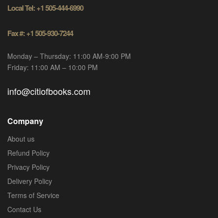
Local Tel: +1 505-444-6990
Fax #: +1 505-930-7244
Monday – Thursday: 11:00 AM-9:00 PM
Friday: 11:00 AM – 10:00 PM
info@citiofbooks.com
Company
About us
Refund Policy
Privacy Policy
Delivery Policy
Terms of Service
Contact Us