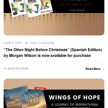
JUNE 9, 2026
BY
TONY CLARKSON
“The Other Night Before Christmas” (Spanish Edition)
by Morgan Wilson is now available for purchase
IN
NEW RELEASE
Read More