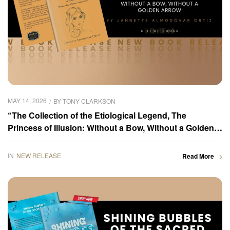
MAY 14, 2026
BY
TONY CLARKSON
“The Collection of the Etiological Legend, The
Princess of Illusion: Without a Bow, Without a Golden
Arrow” by Jannette Almodóvar Ortiz is now available
for purchase
IN
NEW RELEASE
Read More