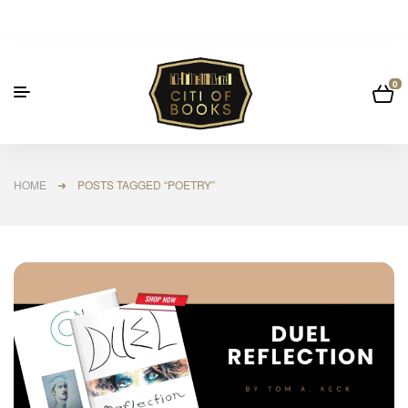
0
HOME
➜ POSTS TAGGED “POETRY”