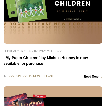
FEBRUARY 26, 2026
BY
TONY CLARKSON
“My Paper Children” by Michele Heeney is now
available for purchase
IN
BOOKS IN FOCUS
,
NEW RELEASE
Read More