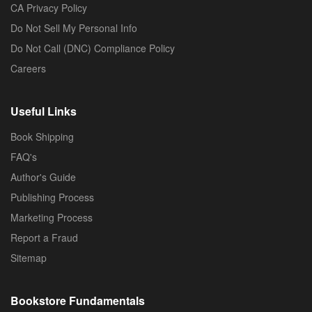
CA Privacy Policy
Do Not Sell My Personal Info
Do Not Call (DNC) Compliance Policy
Careers
Useful Links
Book Shipping
FAQ's
Author's Guide
Publishing Process
Marketing Process
Report a Fraud
Sitemap
Bookstore Fundamentals