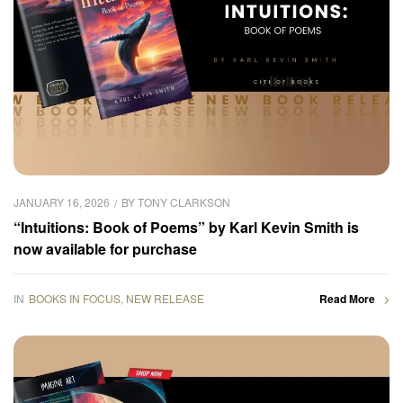
JANUARY 16, 2026
BY
TONY CLARKSON
“Intuitions: Book of Poems” by Karl Kevin Smith is
now available for purchase
IN
BOOKS IN FOCUS
,
NEW RELEASE
Read More