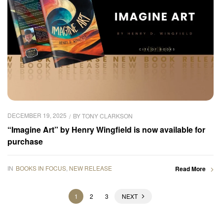
DECEMBER 19, 2025
BY
TONY CLARKSON
“Imagine Art” by Henry Wingfield is now available for
purchase
IN
BOOKS IN FOCUS
,
NEW RELEASE
Read More
1
2
3
NEXT