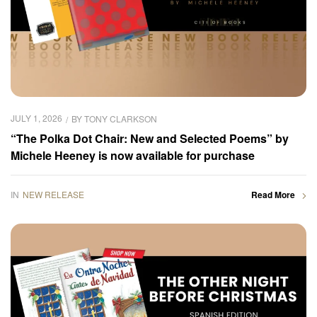
JULY 1, 2026
BY
TONY CLARKSON
“The Polka Dot Chair: New and Selected Poems” by
Michele Heeney is now available for purchase
IN
NEW RELEASE
Read More