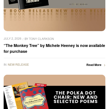
JULY 2, 2026
BY
TONY CLARKSON
“The Monkey Tree” by Michele Heeney is now available
for purchase
IN
NEW RELEASE
Read More