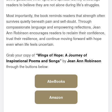
readers to believe they are not alone during life’s struggles.
Most importantly, the book reminds readers that strength often
survives quietly beneath pain and self-doubt. Through
compassionate language and empowering reflections, Jean
Ann Robinson encourages readers to reclaim their confidence,
trust their resilience, and continue moving forward with hope
even when life feels uncertain.
Grab your copy of
“Wings of Hope: A Journey of
Inspirational Poems and Songs”
by
Jean Ann Robinson
through the buttons below:
AbeBooks
Amazon