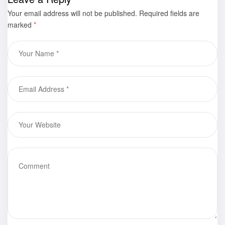
Your email address will not be published.
Required fields are
marked
*