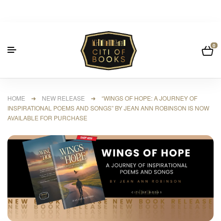
0
HOME
➜
NEW RELEASE
➜ “WINGS OF HOPE: A JOURNEY OF
INSPIRATIONAL POEMS AND SONGS” BY JEAN ANN ROBINSON IS NOW
AVAILABLE FOR PURCHASE