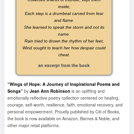
inside;
Each step is a drumbeat carved from fear
and flame.
She learned to speak the storm and not its
name.
Rain tried to drown the rhythm of her feet,
Wind sought to teach her how despair could
cheat.
an excerpt from the book
“Wings of Hope: A Journey of Inspirational Poems and
Songs”
by
Jean Ann Robinson
is an uplifting and
emotionally reflective poetry collection centered on healing,
courage, self-worth, resilience, faith, emotional recovery, and
personal empowerment. Proudly published by Citi of Books,
the book is now available on Amazon, Barnes & Noble, and
other major retail platforms.