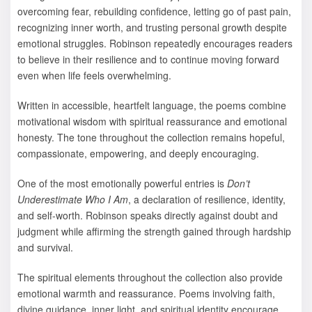
overcoming fear, rebuilding confidence, letting go of past pain,
recognizing inner worth, and trusting personal growth despite
emotional struggles. Robinson repeatedly encourages readers
to believe in their resilience and to continue moving forward
even when life feels overwhelming.
Written in accessible, heartfelt language, the poems combine
motivational wisdom with spiritual reassurance and emotional
honesty. The tone throughout the collection remains hopeful,
compassionate, empowering, and deeply encouraging.
One of the most emotionally powerful entries is
Don’t
Underestimate Who I Am
, a declaration of resilience, identity,
and self-worth. Robinson speaks directly against doubt and
judgment while affirming the strength gained through hardship
and survival.
The spiritual elements throughout the collection also provide
emotional warmth and reassurance. Poems involving faith,
divine guidance, inner light, and spiritual identity encourage