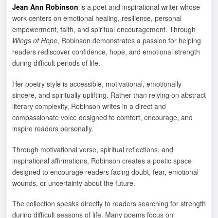
Jean Ann Robinson
is a poet and inspirational writer whose
work centers on emotional healing, resilience, personal
empowerment, faith, and spiritual encouragement. Through
Wings of Hope
, Robinson demonstrates a passion for helping
readers rediscover confidence, hope, and emotional strength
during difficult periods of life.
Her poetry style is accessible, motivational, emotionally
sincere, and spiritually uplifting. Rather than relying on abstract
literary complexity, Robinson writes in a direct and
compassionate voice designed to comfort, encourage, and
inspire readers personally.
Through motivational verse, spiritual reflections, and
inspirational affirmations, Robinson creates a poetic space
designed to encourage readers facing doubt, fear, emotional
wounds, or uncertainty about the future.
The collection speaks directly to readers searching for strength
during difficult seasons of life. Many poems focus on