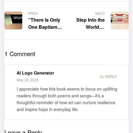
PREV
NEXT
“There Is Only
Step Into the
One Baptism”
World of
by Edwin P.
Literature with
Nhliziyo Sr. is
Citi of Books
now available
at the Beijing
1 Comment
for purchase
International
Book Fair
2026!
AI Logo Generator
REPLY
May 30, 2026
I appreciate how this book seems to focus on uplifting
readers through both poems and songs—it’s a
thoughtful reminder of how art can nurture resilience
and inspire hope in everyday life.
Leave a Reply