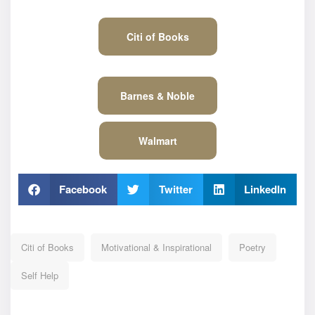
Citi of Books
Barnes & Noble
Walmart
Facebook
Twitter
LinkedIn
Citi of Books
Motivational & Inspirational
Poetry
Self Help