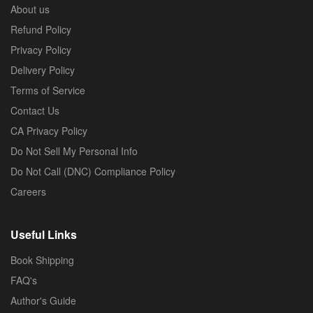
About us
Refund Policy
Privacy Policy
Delivery Policy
Terms of Service
Contact Us
CA Privacy Policy
Do Not Sell My Personal Info
Do Not Call (DNC) Compliance Policy
Careers
Useful Links
Book Shipping
FAQ's
Author's Guide