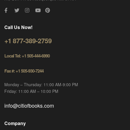
Call Us Now!
+1 877-389-2759
Local Tel: +1 505-444-6990
Fax #: +1 505-930-7244
Monday – Thursday: 11:00 AM-9:00 PM
Friday: 11:00 AM – 10:00 PM
info@citiofbooks.com
Company