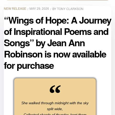
NEW RELEASE
MAY 29, 2026
BY
TONY CLARKSON
“Wings of Hope: A Journey
of Inspirational Poems and
Songs” by Jean Ann
Robinson is now available
for purchase
She walked through midnight with the sky
split wide,
Collected shards of thunder, kept them