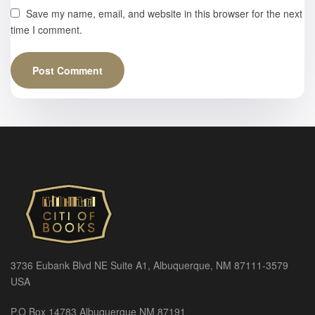
Save my name, email, and website in this browser for the next
time I comment.
3736 Eubank Blvd NE Suite A1, Albuquerque, NM 87111-3579
USA
P.O Box 14783 Albuquerque NM 87191