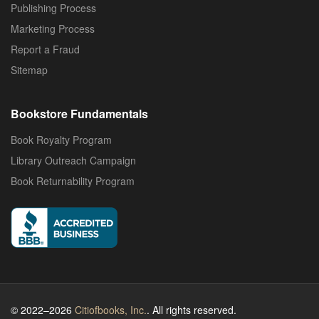
Publishing Process
Marketing Process
Report a Fraud
Sitemap
Bookstore Fundamentals
Book Royalty Program
Library Outreach Campaign
Book Returnability Program
© 2022–2026
Citiofbooks, Inc.
. All rights reserved.