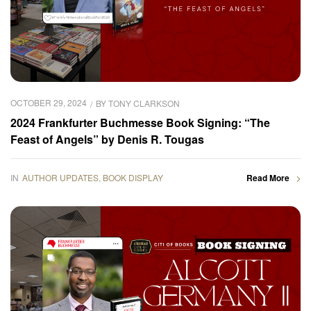
OCTOBER 29, 2024
BY
TONY CLARKSON
2024 Frankfurter Buchmesse Book Signing: “The
Feast of Angels” by Denis R. Tougas
IN
AUTHOR UPDATES
,
BOOK DISPLAY
Read More