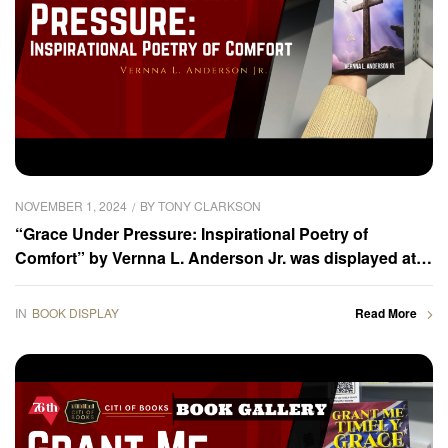
NOVEMBER 1, 2024
BY
TONY CLARKSON
“Grace Under Pressure: Inspirational Poetry of
Comfort” by Vernna L. Anderson Jr. was displayed at
the 2024 Frankfurter Buchmesse – Book Gallery
IN
BOOK DISPLAY
Read More