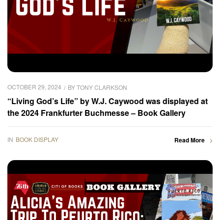
OCTOBER 29, 2024
BY
TONY CLARKSON
“Living God’s Life” by W.J. Caywood was displayed at
the 2024 Frankfurter Buchmesse – Book Gallery
IN
BOOK DISPLAY
Read More