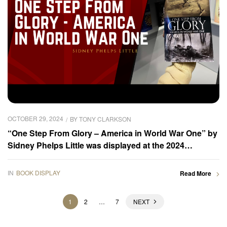
OCTOBER 29, 2024
BY
TONY CLARKSON
“One Step From Glory – America in World War One” by
Sidney Phelps Little was displayed at the 2024
Frankfurter Buchmesse – Book Gallery
IN
BOOK DISPLAY
Read More
1
2
…
7
NEXT