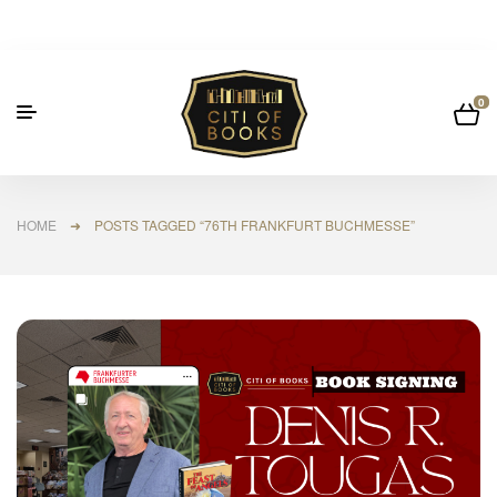
0
HOME
➜ POSTS TAGGED “76TH FRANKFURT BUCHMESSE”