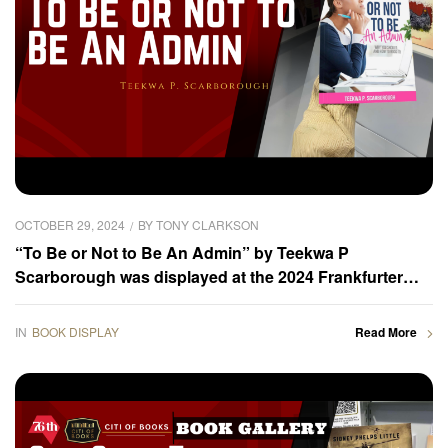
OCTOBER 29, 2024
BY
TONY CLARKSON
“To Be or Not to Be An Admin” by Teekwa P
Scarborough was displayed at the 2024 Frankfurter
Buchmesse – Book Gallery
IN
BOOK DISPLAY
Read More