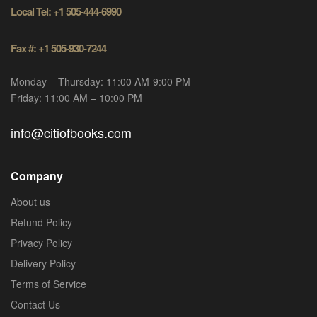
Local Tel: +1 505-444-6990
Fax #: +1 505-930-7244
Monday – Thursday: 11:00 AM-9:00 PM
Friday: 11:00 AM – 10:00 PM
info@citiofbooks.com
Company
About us
Refund Policy
Privacy Policy
Delivery Policy
Terms of Service
Contact Us