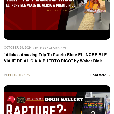
OCTOBER 29, 2024
BY
TONY CLARKSON
“Alicia’s Amazing Trip To Puerto Rico: EL INCREIBLE
VIAJE DE ALICIA A PUERTO RICO” by Walter Blair
was displayed at the 2024 Frankfurter Buchmesse –
Book Gallery
IN
BOOK DISPLAY
Read More