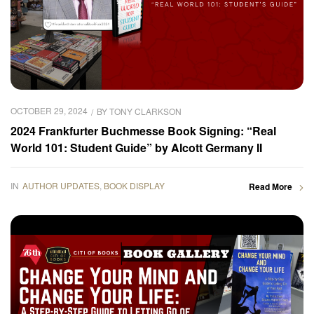
OCTOBER 29, 2024
BY
TONY CLARKSON
2024 Frankfurter Buchmesse Book Signing: “Real
World 101: Student Guide” by Alcott Germany II
IN
AUTHOR UPDATES
,
BOOK DISPLAY
Read More