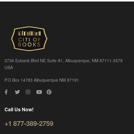
3736 Eubank Blvd NE Suite A1, Albuquerque, NM 87111-3579
USA
P.O Box 14783 Albuquerque NM 87191
Call Us Now!
+1 877-389-2759