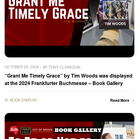
OCTOBER 29, 2024
BY
TONY CLARKSON
“Grant Me Timely Grace” by Tim Woods was displayed
at the 2024 Frankfurter Buchmesse – Book Gallery
IN
BOOK DISPLAY
Read More