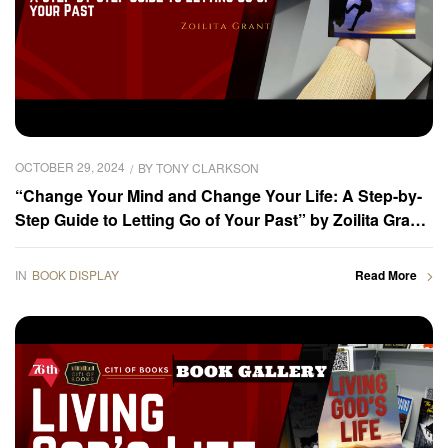
OCTOBER 29, 2024
BY
TONY CLARKSON
“Change Your Mind and Change Your Life: A Step-by-
Step Guide to Letting Go of Your Past” by Zoilita Grant
was displayed at the 2024 Frankfurter Buchmesse –
Book Gallery
IN
BOOK DISPLAY
Read More