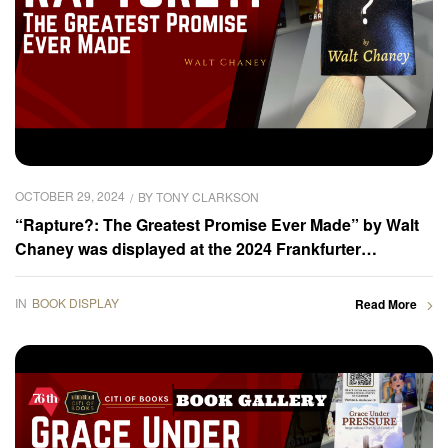
OCTOBER 29, 2024
BY
TONY CLARKSON
“Rapture?: The Greatest Promise Ever Made” by Walt
Chaney was displayed at the 2024 Frankfurter
Buchmesse – Book Gallery
IN
BOOK DISPLAY
Read More