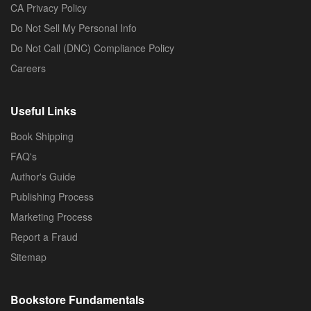
CA Privacy Policy
Do Not Sell My Personal Info
Do Not Call (DNC) Compliance Policy
Careers
Useful Links
Book Shipping
FAQ's
Author's Guide
Publishing Process
Marketing Process
Report a Fraud
Sitemap
Bookstore Fundamentals