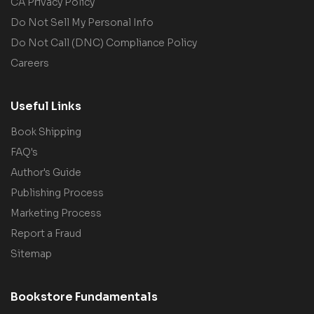
CA Privacy Policy
Do Not Sell My Personal Info
Do Not Call (DNC) Compliance Policy
Careers
Useful Links
Book Shipping
FAQ's
Author's Guide
Publishing Process
Marketing Process
Report a Fraud
Sitemap
Bookstore Fundamentals