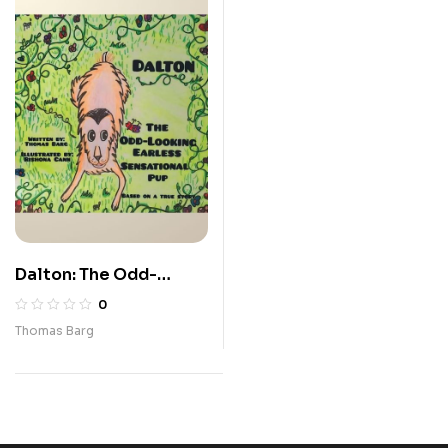
Dalton: The Odd-
Looking Earless
0
Sensational Pup
Thomas Barg