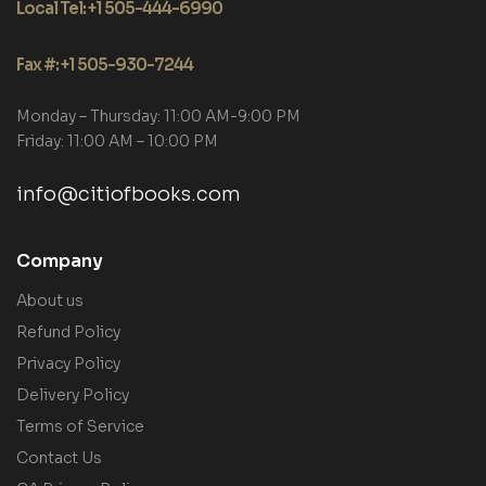
Local Tel: +1 505-444-6990
Fax #: +1 505-930-7244
Monday – Thursday: 11:00 AM-9:00 PM
Friday: 11:00 AM – 10:00 PM
info@citiofbooks.com
Company
About us
Refund Policy
Privacy Policy
Delivery Policy
Terms of Service
Contact Us