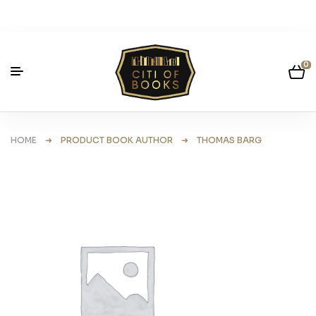
0
HOME
➜ PRODUCT BOOK AUTHOR ➜ THOMAS BARG