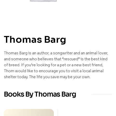
Thomas Barg
Thomas Barg is an author, a songwriter and an animal lover,
and someone who believes that “rescued” is the best kind
of breed. If you’re looking for a pet or a new best friend,
Thom would like to encourage you to visit a local animal
shelter today. The life you save may be your own.
Books By Thomas Barg