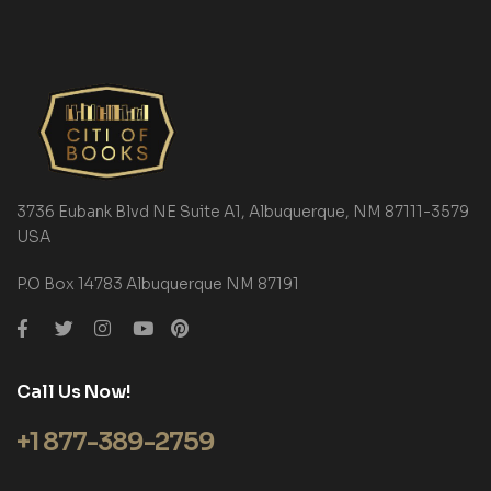
3736 Eubank Blvd NE Suite A1, Albuquerque, NM 87111-3579
USA
P.O Box 14783 Albuquerque NM 87191
Call Us Now!
+1 877-389-2759