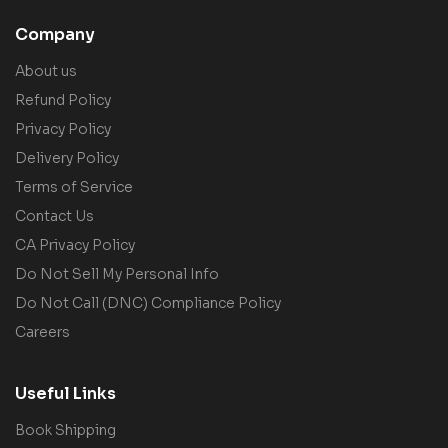
Company
About us
Refund Policy
Privacy Policy
Delivery Policy
Terms of Service
Contact Us
CA Privacy Policy
Do Not Sell My Personal Info
Do Not Call (DNC) Compliance Policy
Careers
Useful Links
Book Shipping