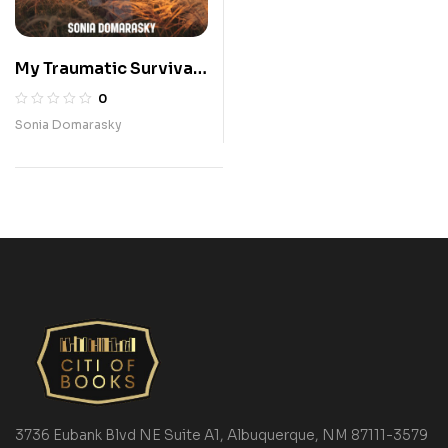
My Traumatic Survival-
I Am Okay!
0
Sonia Domarasky
3736 Eubank Blvd NE Suite A1, Albuquerque, NM 87111-3579