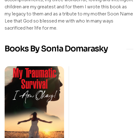
children are my greatest and for them I wrote this book as
my legacy to them and as a tribute to my mother Soon Name
Lee that God so blessed me with who in many ways
sacrificed her life for me.
Books By Sonia Domarasky