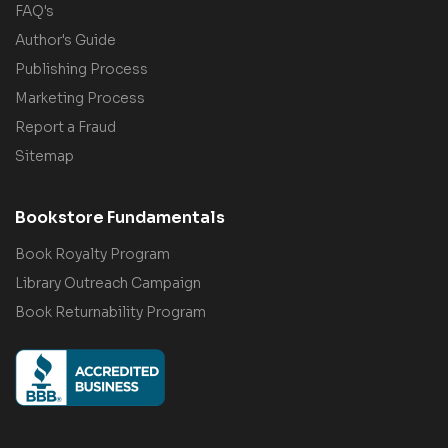
FAQ's
Author's Guide
Publishing Process
Marketing Process
Report a Fraud
Sitemap
Bookstore Fundamentals
Book Royalty Program
Library Outreach Campaign
Book Returnability Program