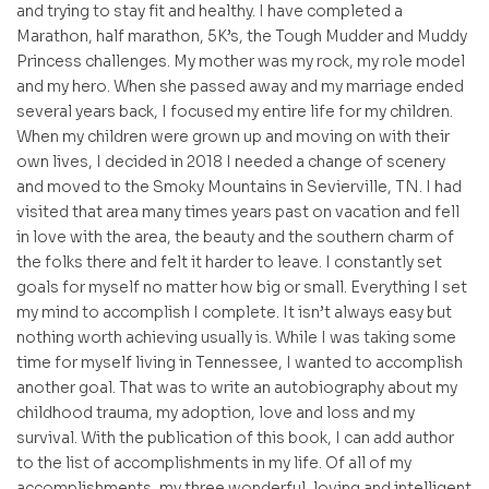
and trying to stay fit and healthy. I have completed a
Marathon, half marathon, 5K’s, the Tough Mudder and Muddy
Princess challenges. My mother was my rock, my role model
and my hero. When she passed away and my marriage ended
several years back, I focused my entire life for my children.
When my children were grown up and moving on with their
own lives, I decided in 2018 I needed a change of scenery
and moved to the Smoky Mountains in Sevierville, TN. I had
visited that area many times years past on vacation and fell
in love with the area, the beauty and the southern charm of
the folks there and felt it harder to leave. I constantly set
goals for myself no matter how big or small. Everything I set
my mind to accomplish I complete. It isn’t always easy but
nothing worth achieving usually is. While I was taking some
time for myself living in Tennessee, I wanted to accomplish
another goal. That was to write an autobiography about my
childhood trauma, my adoption, love and loss and my
survival. With the publication of this book, I can add author
to the list of accomplishments in my life. Of all of my
accomplishments, my three wonderful, loving and intelligent