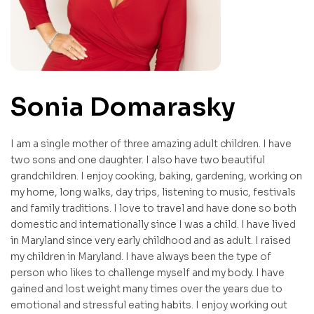
Sonia Domarasky
I am a single mother of three amazing adult children. I have
two sons and one daughter. I also have two beautiful
grandchildren. I enjoy cooking, baking, gardening, working on
my home, long walks, day trips, listening to music, festivals
and family traditions. I love to travel and have done so both
domestic and internationally since I was a child. I have lived
in Maryland since very early childhood and as adult. I raised
my children in Maryland. I have always been the type of
person who likes to challenge myself and my body. I have
gained and lost weight many times over the years due to
emotional and stressful eating habits. I enjoy working out