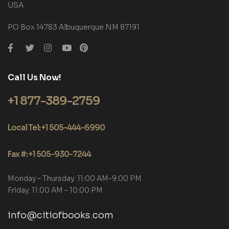
USA
P.O Box 14783 Albuquerque NM 87191
Call Us Now!
+1 877-389-2759
Local Tel: +1 505-444-6990
Fax #: +1 505-930-7244
Monday – Thursday: 11:00 AM-9:00 PM
Friday: 11:00 AM – 10:00 PM
info@citiofbooks.com