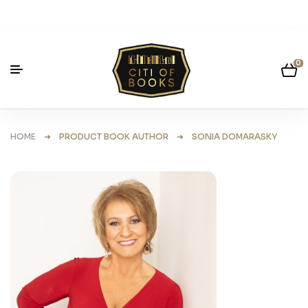
0
HOME
➜ PRODUCT BOOK AUTHOR ➜ SONIA DOMARASKY