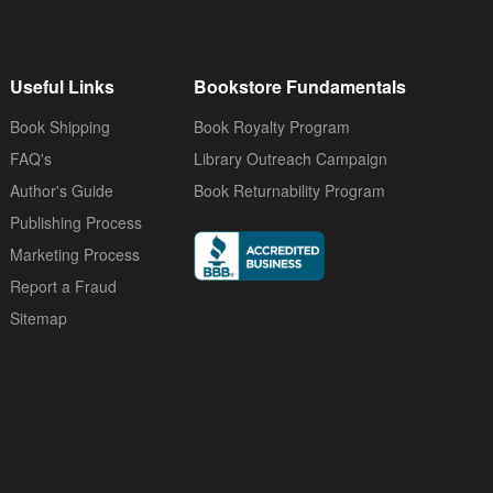
Useful Links
Bookstore Fundamentals
Book Shipping
Book Royalty Program
FAQ's
Library Outreach Campaign
Author's Guide
Book Returnability Program
Publishing Process
Marketing Process
Report a Fraud
Sitemap