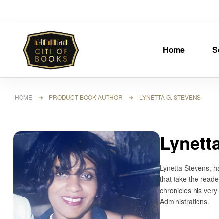
Home
S
HOME
➜ PRODUCT BOOK AUTHOR ➜ LYNETTA G. STEVENS
Lynett
Lynetta Stevens, h
that take the reade
chronicles his ver
Administrations.