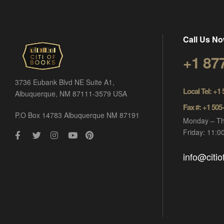
Call Us No
+1 87
3736 Eubank Blvd NE Suite A1,
Local Tel: +1
Albuquerque, NM 87111-3579 USA
Fax #: +1 505
P.O Box 14783 Albuquerque NM 87191
Monday – Th
Friday: 11:
info@citi