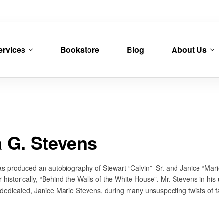
ervices
Bookstore
Blog
About Us
a G. Stevens
as produced an autobiography of Stewart “Calvin”. Sr. and Janice “Marie
r historically, “Behind the Walls of the White House”. Mr. Stevens in his
y dedicated, Janice Marie Stevens, during many unsuspecting twists of