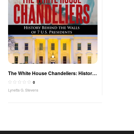
The White House Chandeliers: History
Behind The Walls of 7 U.S. Presidents
0
Lynetta G. Stevens