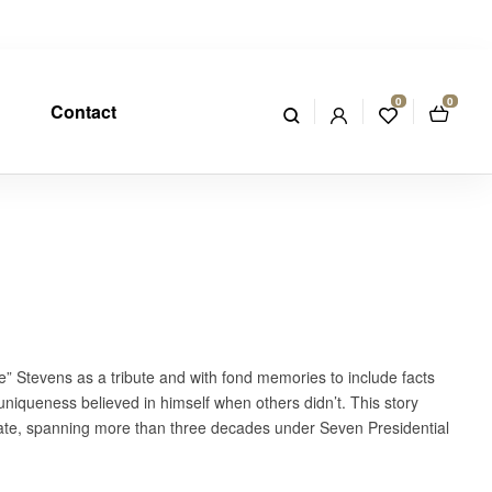
0
0
Contact
” Stevens as a tribute and with fond memories to include facts
 uniqueness believed in himself when others didn’t. This story
 fate, spanning more than three decades under Seven Presidential