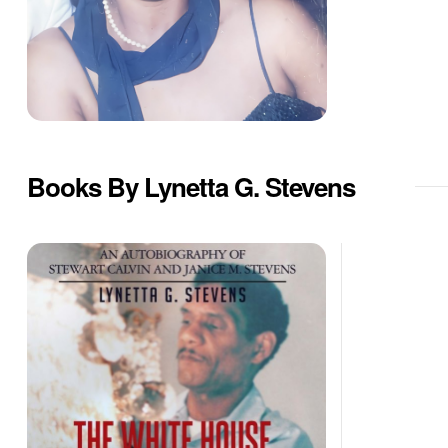
Books By Lynetta G. Stevens