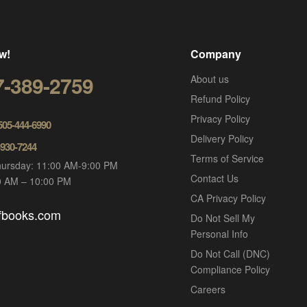
w!
Company
7-389-2759
About us
Refund Policy
Privacy Policy
 505-444-6990
Delivery Policy
-930-7244
Terms of Service
ursday: 11:00 AM-9:00 PM
Contact Us
00 AM – 10:00 PM
CA Privacy Policy
ofbooks.com
Do Not Sell My
Personal Info
Do Not Call (DNC)
Compliance Policy
Careers