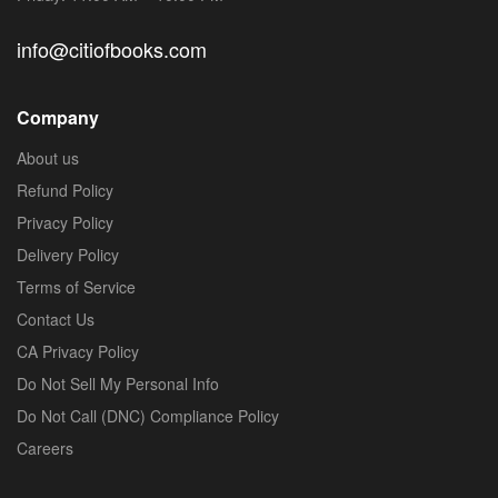
info@citiofbooks.com
Company
About us
Refund Policy
Privacy Policy
Delivery Policy
Terms of Service
Contact Us
CA Privacy Policy
Do Not Sell My Personal Info
Do Not Call (DNC) Compliance Policy
Careers