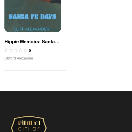
Hippie Memoirs: Santa
Fe Days
0
Clifford Alexander