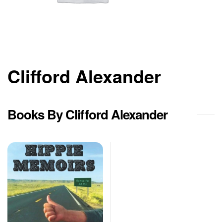
Clifford Alexander
Books By Clifford Alexander