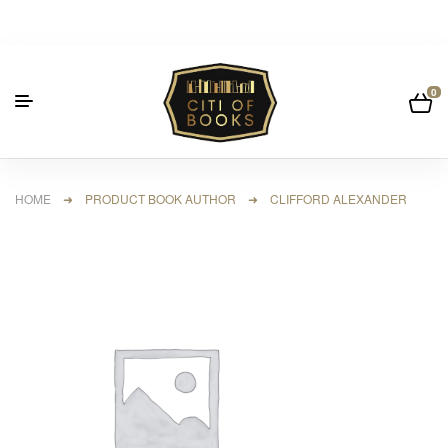
0
HOME
➜ PRODUCT BOOK AUTHOR ➜ CLIFFORD ALEXANDER