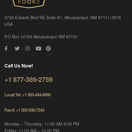
3736 Eubank Blvd NE Suite A1, Albuquerque, NM 87111-3579
USA
P.O Box 14783 Albuquerque NM 87191
Call Us Now!
+1 877-389-2759
Local Tel: +1 505-444-6990
Fax #: +1 505-930-7244
Monday – Thursday: 11:00 AM-9:00 PM
Friday: 11:00 AM – 10:00 PM