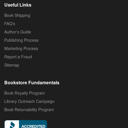
Useful Links
Book Shipping
FAQ's
Author's Guide
Publishing Process
Marketing Process
Report a Fraud
Sitemap
Bookstore Fundamentals
Book Royalty Program
Library Outreach Campaign
Book Returnability Program