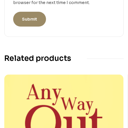
browser for the next time I comment.
Related products