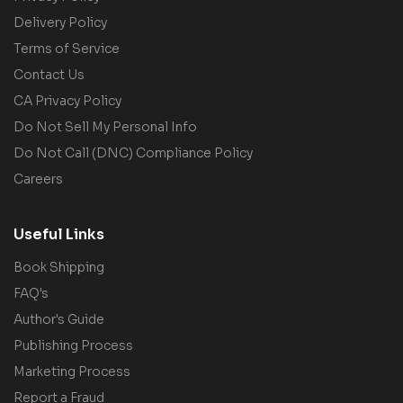
Delivery Policy
Terms of Service
Contact Us
CA Privacy Policy
Do Not Sell My Personal Info
Do Not Call (DNC) Compliance Policy
Careers
Useful Links
Book Shipping
FAQ's
Author's Guide
Publishing Process
Marketing Process
Report a Fraud