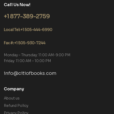
Call Us Now!
+1 877-389-2759
Local Tel: +1 505-444-6990
Fax #: +1 505-930-7244
Monday – Thursday: 11:00 AM-9:00 PM
Friday: 11:00 AM – 10:00 PM
info@citiofbooks.com
Company
About us
Refund Policy
Privacy Policy