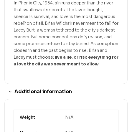
In Phenix City, 1954, sin runs deeper than the river
that swallows its secrets. The law is bought,
silence is survival, and love is the most dangerous
rebellion of all. Brian Wilchair never meant to fall for
Lacey Burt-a woman tethered to the city’s darkest
corners. But some connections defy reason, and
some promises refuse to stay buried. As corruption
closes in and the past begins to rise, Brian and
Lacey must choose:
live a lie, or risk everything for
a love the city was never meant to allow.
Additional information
Weight
N/A