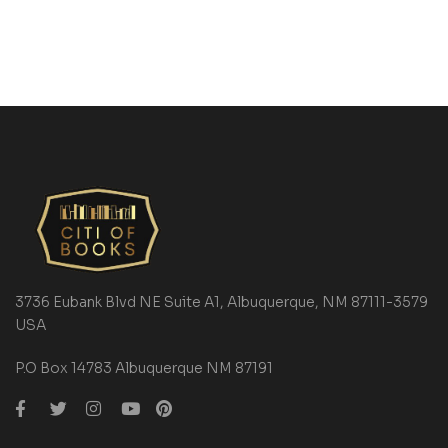
3736 Eubank Blvd NE Suite A1, Albuquerque, NM 87111-3579
USA
P.O Box 14783 Albuquerque NM 87191