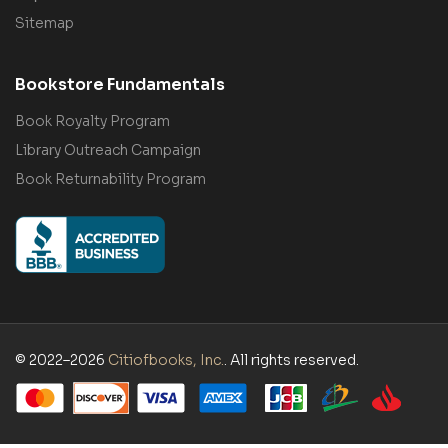
Sitemap
Bookstore Fundamentals
Book Royalty Program
Library Outreach Campaign
Book Returnability Program
© 2022–2026
Citiofbooks, Inc.
. All rights reserved.