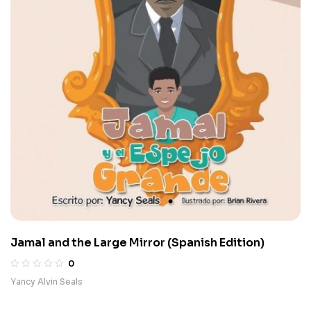
Jamal and the Large Mirror (Spanish Edition)
0
Yancy Alvin Seals