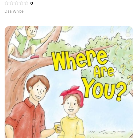
0
Lisa White