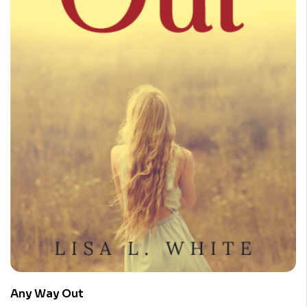
Any Way Out