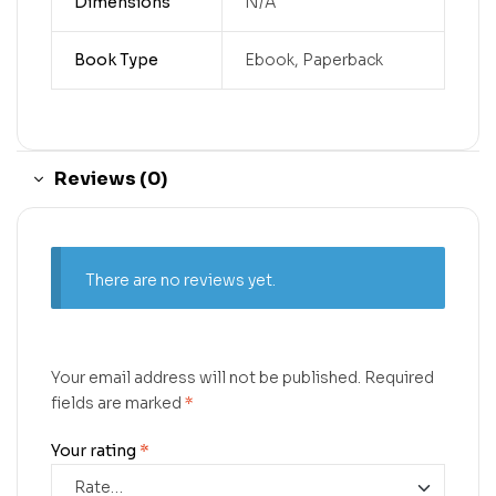
Dimensions
N/A
Book Type
Ebook, Paperback
Reviews (0)
There are no reviews yet.
Your email address will not be published.
Required
fields are marked
*
Your rating
*