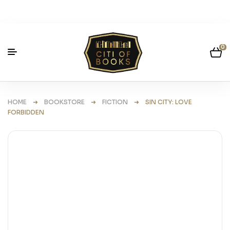
0
HOME
➜
BOOKSTORE
➜
FICTION
➜ SIN CITY: LOVE
FORBIDDEN