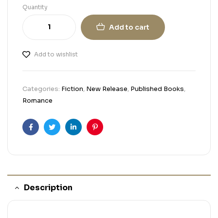
Quantity
Add to cart
Add to wishlist
Categories:
Fiction
,
New Release
,
Published Books
,
Romance
Facebook
Twitter
Linkedin
Pinterest
Description