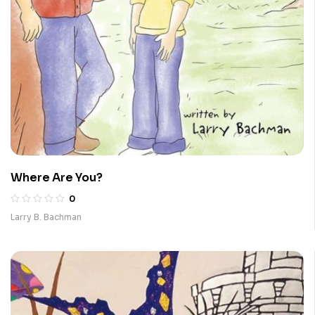
Where Are You?
0
Larry B. Bachman