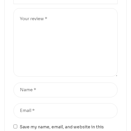
Save my name, email, and website in this