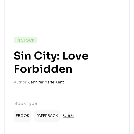
IN STOCK
Sin City: Love
Forbidden
Author:
Jennifer Marie Kent
Book Type
Clear
EBOOK
PAPERBACK