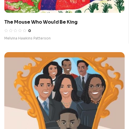
The Mouse Who Would Be King
0
Melvina Hawkins Patterson