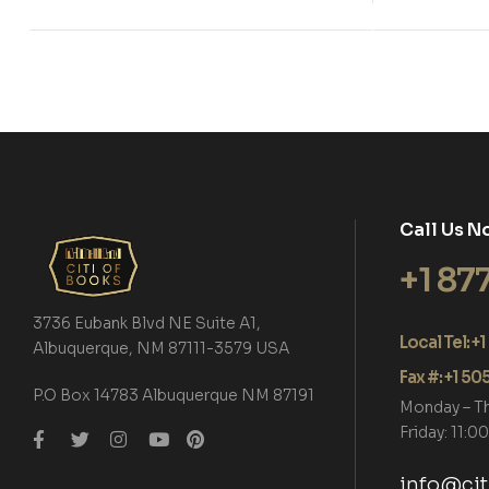
Call Us N
+1 87
3736 Eubank Blvd NE Suite A1,
Local Tel: 
Albuquerque, NM 87111-3579 USA
Fax #: +1 5
P.O Box 14783 Albuquerque NM 87191
Monday – T
Friday: 11:
info@ci