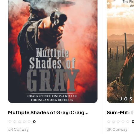
Multiple Shades of Gray: Craig
Sum-Mit: T
Spence Finds a Killer Hiding Among
Proud Fare
0
Retirees
Officers C
JR Conway
JR Conway