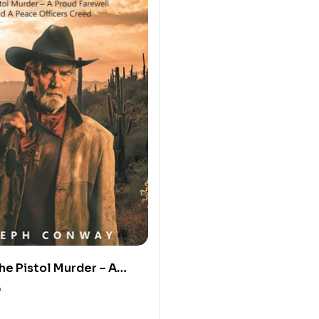
he Pistol Murder – A
well and a Peace
0
reed