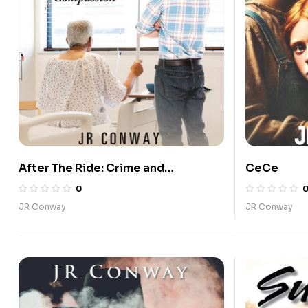
After The Ride: Crime and
CeCe
Compassion
0
JR Conway
JR Conway