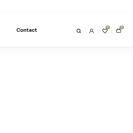
0
0
Contact