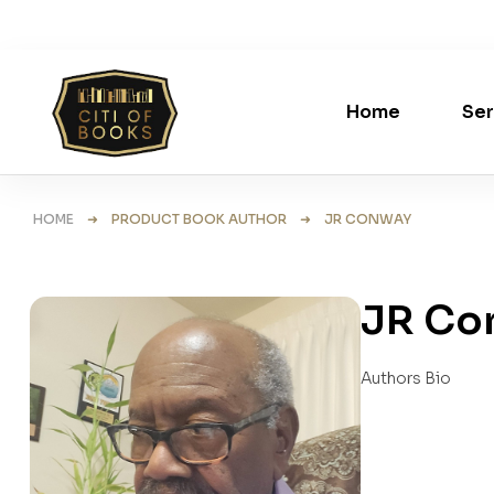
Home
Ser
HOME
➜ PRODUCT BOOK AUTHOR ➜ JR CONWAY
JR Co
Authors Bio