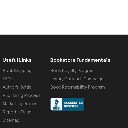
Useful Links
Bookstore Fundamentals
Book Shipping
Book Royalty Program
FAQ's
Library Outreach Campaign
Author's Guide
Book Returnability Program
Publishing Process
Marketing Process
Report a Fraud
Sitemap