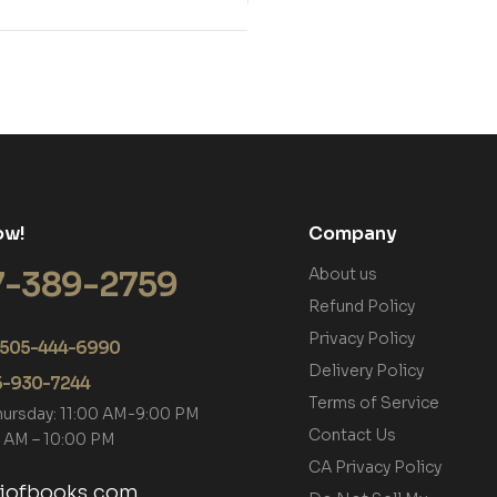
ow!
Company
7-389-2759
About us
Refund Policy
Privacy Policy
+1 505-444-6990
Delivery Policy
05-930-7244
Terms of Service
hursday: 11:00 AM-9:00 PM
Contact Us
00 AM – 10:00 PM
CA Privacy Policy
tiofbooks.com