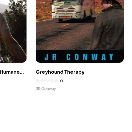
A Humane
Greyhound Therapy
0
JR Conway