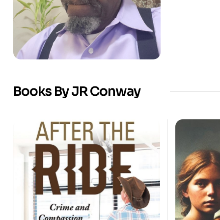
Books By JR Conway