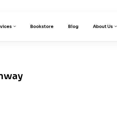
vices
Bookstore
Blog
About Us
nway