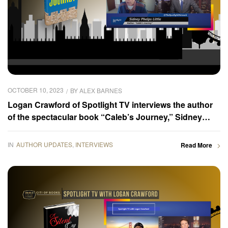
OCTOBER 10, 2023
BY
ALEX BARNES
Logan Crawford of Spotlight TV interviews the author
of the spectacular book “Caleb’s Journey,” Sidney
Phelps Little
IN
AUTHOR UPDATES
,
INTERVIEWS
Read More