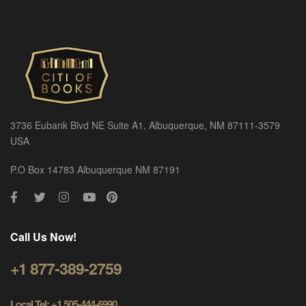
3736 Eubank Blvd NE Suite A1, Albuquerque, NM 87111-3579
USA
P.O Box 14783 Albuquerque NM 87191
Call Us Now!
+1 877-389-2759
Local Tel: +1 505-444-6990