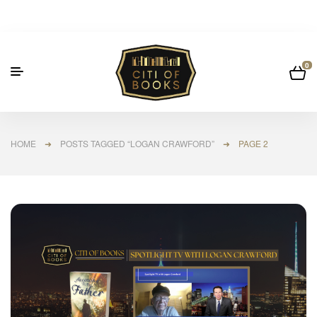
0
HOME
➜
POSTS TAGGED “LOGAN CRAWFORD”
➜ PAGE 2