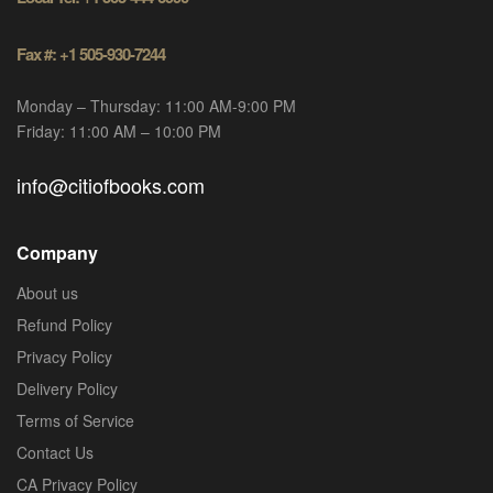
Fax #: +1 505-930-7244
Monday – Thursday: 11:00 AM-9:00 PM
Friday: 11:00 AM – 10:00 PM
info@citiofbooks.com
Company
About us
Refund Policy
Privacy Policy
Delivery Policy
Terms of Service
Contact Us
CA Privacy Policy