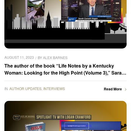
AUGUST 11, 2023
BY
ALEX BARNES
The author of the book “Life Notes by a Kentucky
Woman: Looking for the High Point (Volume 3),” Sarah
Cornett-Hagen was interviewed by the Spotlight TV
host, Logan Crawford
IN
AUTHOR UPDATES
,
INTERVIEWS
Read More