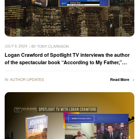
JULY 9, 2024
BY
TONY CLARKSON
Logan Crawford of Spotlight TV interviews the author
of the spectacular book “According to My Father,”
Andrew Grof
IN
AUTHOR UPDATES
Read More