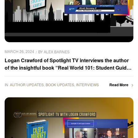
MARCH 26, 2024
BY
ALEX BARNES
Logan Crawford of Spotlight TV interviews the author
of the insightful book “Real World 101: Student Guide,”
Alcott Germany II
IN
AUTHOR UPDATES
,
BOOK UPDATES
,
INTERVIEWS
Read More