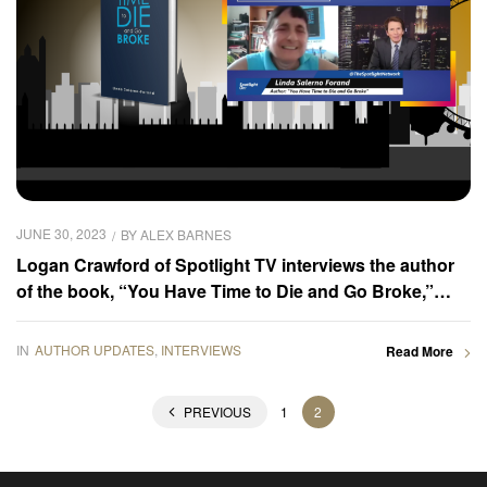
JUNE 30, 2023
BY
ALEX BARNES
Logan Crawford of Spotlight TV interviews the author
of the book, “You Have Time to Die and Go Broke,”
Linda Salerno Forand
IN
AUTHOR UPDATES
,
INTERVIEWS
Read More
PREVIOUS
1
2