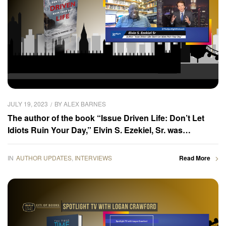
JULY 19, 2023
BY
ALEX BARNES
The author of the book “Issue Driven Life: Don’t Let
Idiots Ruin Your Day,” Elvin S. Ezekiel, Sr. was
interviewed by the Spotlight TV host, Logan Crawford
IN
AUTHOR UPDATES
,
INTERVIEWS
Read More