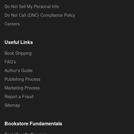
Do Not Sell My Personal Info
Do Not Call (DNC) Compliance Policy
Careers
Useful Links
Book Shipping
FAQ's
Author's Guide
Publishing Process
Marketing Process
Report a Fraud
Sitemap
Bookstore Fundamentals