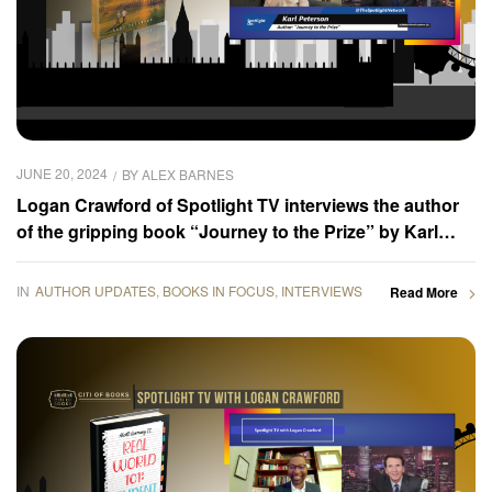
JUNE 20, 2024
BY
ALEX BARNES
Logan Crawford of Spotlight TV interviews the author
of the gripping book “Journey to the Prize” by Karl
Peterson
IN
AUTHOR UPDATES
,
BOOKS IN FOCUS
,
INTERVIEWS
Read More