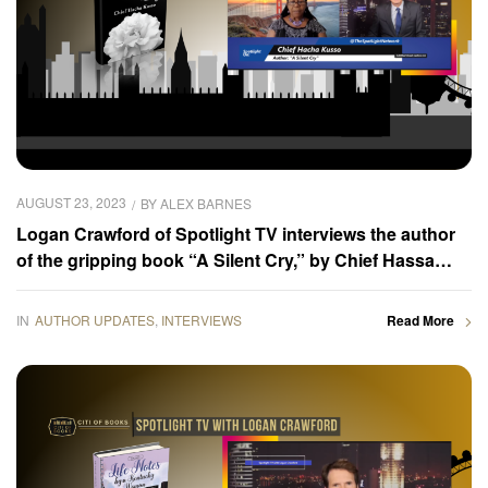
AUGUST 23, 2023
BY
ALEX BARNES
Logan Crawford of Spotlight TV interviews the author
of the gripping book “A Silent Cry,” by Chief Hassa
Kusso
IN
AUTHOR UPDATES
,
INTERVIEWS
Read More