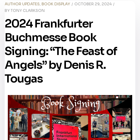
AUTHOR UPDATES
,
BOOK DISPLAY
OCTOBER 29, 2024
BY
TONY CLARKSON
2024 Frankfurter
Buchmesse Book
Signing: “The Feast of
Angels” by Denis R.
Tougas