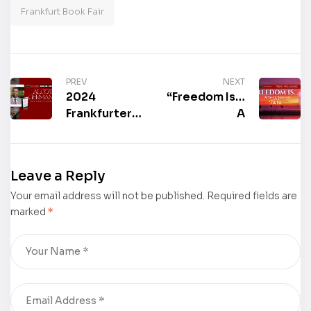
Frankfurt Book Fair
PREV
NEXT
2024
“Freedom Is…
Frankfurter
A
Buchmesse
Book/Journal
Book Signing:
with a Twist”
“Real World
by Kathleen
Leave a Reply
101: Student
L. Wensel is
Your email address will not be published.
Guide” by
Required fields are
now
marked
*
Alcott
available for
Germany II
purchase