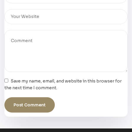
Save my name, email, and website in this browser for
the next time I comment.