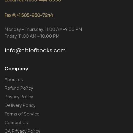
Fax #: +1 505-930-7244
Monday – Thursday: 11:00 AM-9:00 PM
Friday: 11:00 AM – 10:00 PM
info@citiofbooks.com
Company
About us
Refund Policy
Privacy Policy
Delivery Policy
Terms of Service
Contact Us
CA Privacy Policy