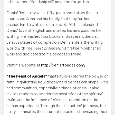
artist whose friendship will never be forgotten.
Denis’ first story was a fifty–page short story that so
impressed John and his family, that they further
pushed him to write an entire book. All this rekindled
Denis’ love of English and started his new passion for
writing. He finished four books and several others at
various stages of completion. Denis enters the writing
world with
The Feast of Angels
; his first self-published
work and dedicated to his deceased friend.
Visit his website at
http://denisrtougas.com/
“The Feast of Angels”
masterfully explores the power of
faith, highlighting how deeply held beliefs can shape lives
and communities, especially in times of crisis. It also
invites readers to ponder the mysteries of the spiritual
realm and the influence of divine intervention on the
human experience. Through the characters’ journeys, the
story illuminates the nature of miracles, showcasing their