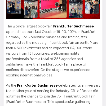
The world’s largest bookfair,
Frankfurter Buchmesse
,
opened its doors last October 16-20, 2024, in Frankfurt,
Germany. For worldwide business and trading, it is
regarded as the most significant book fair on earth. More
than 4,300 exhibitors and an expected 114,000 trade
visitors from 131 countries, welcoming rights
professionals from a total of 355 agencies and
publishers make the Frankfurt Book Fair a place of
endless discoveries. On the stages we experienced
exciting international voices.
As the
Frankfurter Buchmesse
celebrates its anniversary
for another year of serving the industry, Citi of Books did
th
not miss the chance to join the 76
Frankfurt Book Fair
(Frankfurter Buchmesse). This spectacular gathering