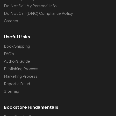
Do Not Sell My Personal Info
Do Not Call (DNC) Compliance Policy
Careers
Useful Links
Book Shipping
FAQ's
Author's Guide
Publishing Process
Marketing Process
Report a Fraud
Sitemap
Bookstore Fundamentals