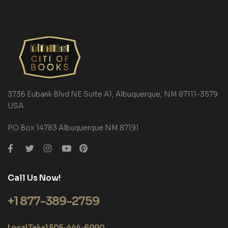
3736 Eubank Blvd NE Suite A1, Albuquerque, NM 87111-3579
USA
P.O Box 14783 Albuquerque NM 87191
Call Us Now!
+1 877-389-2759
Local Tel: +1 505-444-6990