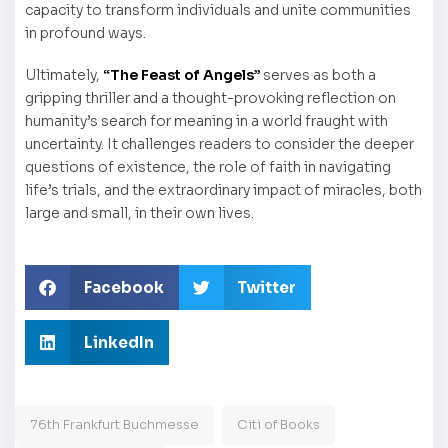
capacity to transform individuals and unite communities
in profound ways.
Ultimately,
“The Feast of Angels”
serves as both a
gripping thriller and a thought-provoking reflection on
humanity’s search for meaning in a world fraught with
uncertainty. It challenges readers to consider the deeper
questions of existence, the role of faith in navigating
life’s trials, and the extraordinary impact of miracles, both
large and small, in their own lives.
Facebook
Twitter
LinkedIn
76th Frankfurt Buchmesse
Citi of Books