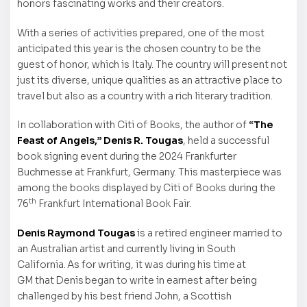
honors fascinating works and their creators.
With a series of activities prepared, one of the most
anticipated this year is the chosen country to be the
guest of honor, which is Italy. The country will present not
just its diverse, unique qualities as an attractive place to
travel but also as a country with a rich literary tradition.
In collaboration with Citi of Books, the author of
“The
Feast of Angels,” Denis R. Tougas
, held a successful
book signing event during the 2024 Frankfurter
Buchmesse at Frankfurt, Germany. This masterpiece was
among the books displayed by Citi of Books during the
th
76
Frankfurt International Book Fair.
Denis Raymond Tougas
is a retired engineer married to
an Australian artist and currently living in South
California. As for writing, it was during his time at
GM that Denis began to write in earnest after being
challenged by his best friend John, a Scottish