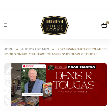
0
HOME
➜
AUTHOR UPDATES
➜ 2024 FRANKFURTER BUCHMESSE
BOOK SIGNING: “THE FEAST OF ANGELS” BY DENIS R. TOUGAS