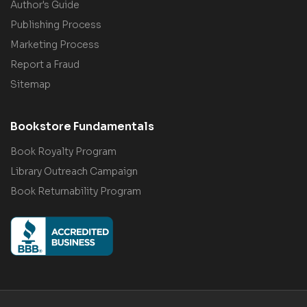
Author's Guide
Publishing Process
Marketing Process
Report a Fraud
Sitemap
Bookstore Fundamentals
Book Royalty Program
Library Outreach Campaign
Book Returnability Program