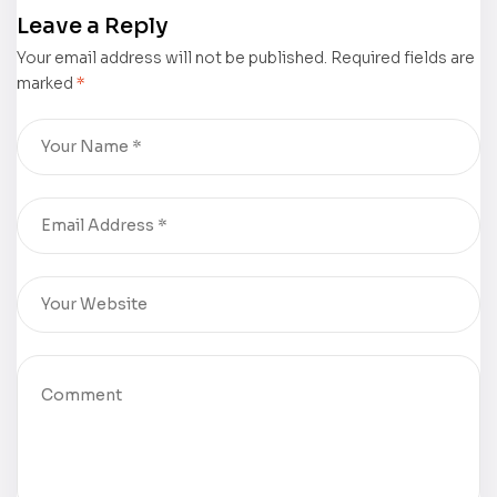
was
Walt Chaney
Leave a Reply
displayed at
was
Your email address will not be published.
the 2024
displayed at
Required fields are
marked
*
Frankfurter
the 2024
Buchmesse –
Frankfurter
Book Gallery
Buchmesse –
Book Gallery