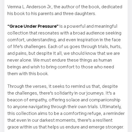
Vernna L. Anderson Jr., the author of the book, dedicated
his book to his parents and three daughters.
“Grace Under Pressure”
is a powerful and meaningful
collection that resonates with a broad audience seeking
comfort, understanding, and even inspiration in the face
of life’s challenges. Each of us goes through trials, hurts,
and pains, but despite it all, we should know that we are
never alone. We must endure these things as human
beings and wish to bring comfort to those who need
them with this book.
Through the verses, it seeks to remind us that, despite
the challenges, there’s solidarity in our journeys. It’s a
beacon of empathy, offering solace and companionship
to anyone navigating through their own trials. Ultimately,
this collection aims to be a comforting refuge, a reminder
that even in our darkest moments, there’s a resilient
grace within us that helps us endure and emerge stronger.