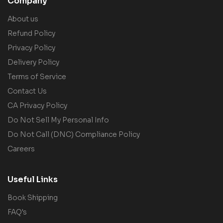
Company
About us
Refund Policy
Privacy Policy
Delivery Policy
Terms of Service
Contact Us
CA Privacy Policy
Do Not Sell My Personal Info
Do Not Call (DNC) Compliance Policy
Careers
Useful Links
Book Shipping
FAQ's