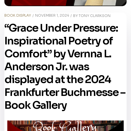
BOOK DISPLAY
NOVEMBER 1, 2024
BY
TONY CLARKSON
“Grace Under Pressure:
Inspirational Poetry of
Comfort” by Vernna L.
Anderson Jr. was
displayed at the 2024
Frankfurter Buchmesse –
Book Gallery