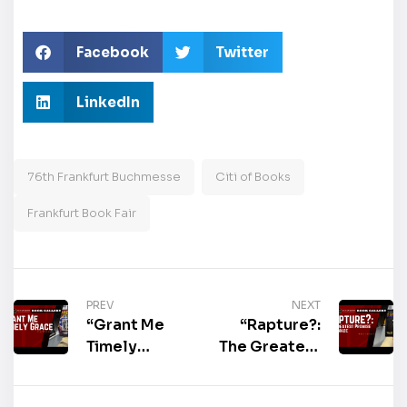
Facebook
Twitter
LinkedIn
76th Frankfurt Buchmesse
Citi of Books
Frankfurt Book Fair
PREV
NEXT
“Grant Me
“Rapture?:
Timely
The Greatest
Grace” by
Promise Ever
Tim Woods
Made” by