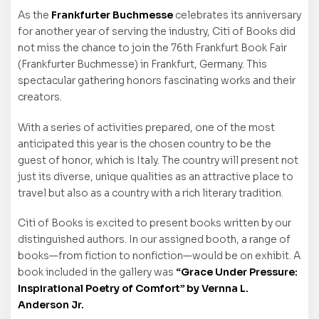
As the
Frankfurter Buchmesse
celebrates its anniversary
for another year of serving the industry, Citi of Books did
not miss the chance to join the 76th Frankfurt Book Fair
(Frankfurter Buchmesse) in Frankfurt, Germany. This
spectacular gathering honors fascinating works and their
creators.
With a series of activities prepared, one of the most
anticipated this year is the chosen country to be the
guest of honor, which is Italy. The country will present not
just its diverse, unique qualities as an attractive place to
travel but also as a country with a rich literary tradition.
Citi of Books is excited to present books written by our
distinguished authors. In our assigned booth, a range of
books—from fiction to nonfiction—would be on exhibit. A
book included in the gallery was
“Grace Under Pressure:
Inspirational Poetry of Comfort” by Vernna L.
Anderson Jr.