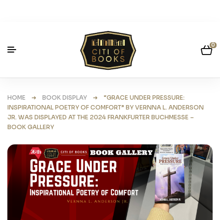
0
HOME
➜
BOOK DISPLAY
➜ “GRACE UNDER PRESSURE:
INSPIRATIONAL POETRY OF COMFORT” BY VERNNA L. ANDERSON
JR. WAS DISPLAYED AT THE 2024 FRANKFURTER BUCHMESSE –
BOOK GALLERY