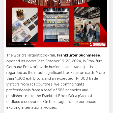
The world’s largest bookfair,
Frankfurter Buchmesse
,
opened its doors last October 16-20, 2024, in Frankfurt,
Germany. For worldwide business and trading, it is
regarded as the most significant book fair on earth. More
than 4,300 exhibitors and an expected 114,000 trade
visitors from 131 countries, welcoming rights
professionals from a total of 355 agencies and
publishers make the Frankfurt Book Fair a place of
endless discoveries. On the stages we experienced
exciting international voices.