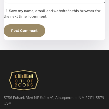
Save my name, email, and website in this browser for
the next time I comment.
3736 Eubank Blvd NE Suite A1, Albuquerque, NM 87111-3579
USA