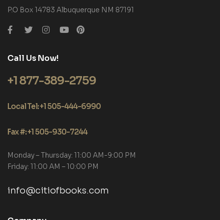
P.O Box 14783 Albuquerque NM 87191
Call Us Now!
+1 877-389-2759
Local Tel: +1 505-444-6990
Fax #: +1 505-930-7244
Monday – Thursday: 11:00 AM-9:00 PM
Friday: 11:00 AM – 10:00 PM
info@citiofbooks.com