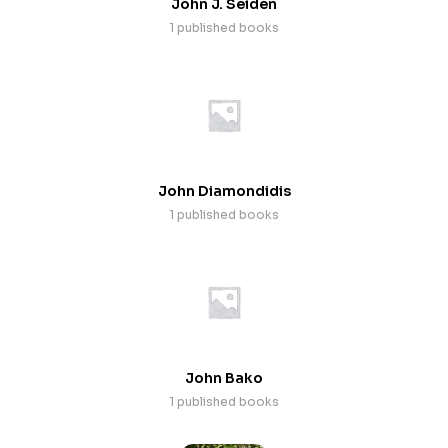
John J. Seiden
1 published books
John Diamondidis
1 published books
John Bako
1 published books