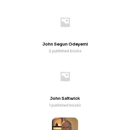
John Segun Odeyemi
2 published books
John Saltwick
1 published books