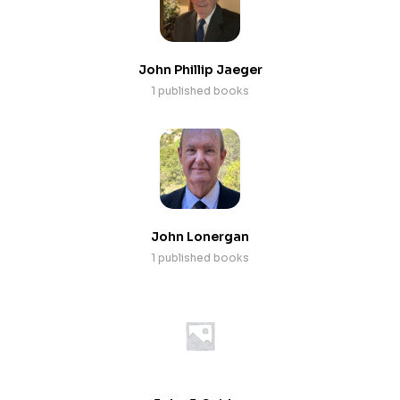
John Phillip Jaeger
1 published books
John Lonergan
1 published books