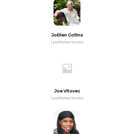
JoEllen Collins
1 published books
Joe Vitovec
1 published books