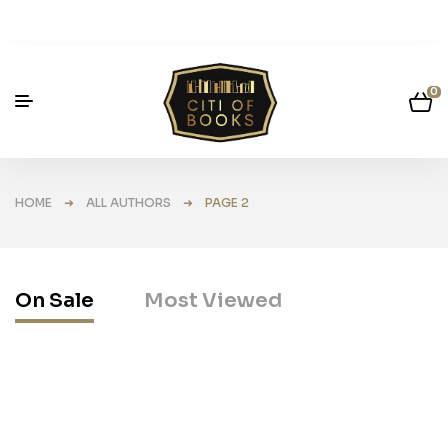
0
HOME
➜
ALL AUTHORS
➜ PAGE 2
On Sale
Most Viewed