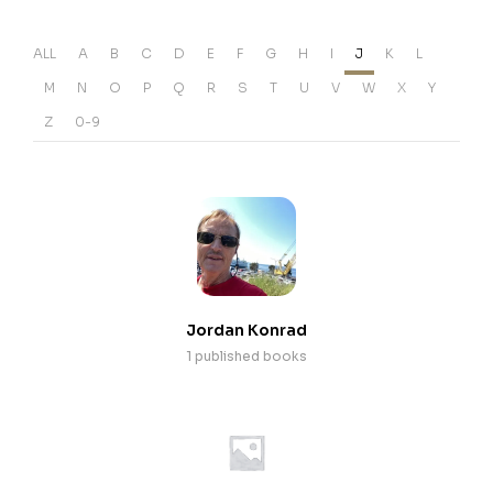
ALL
A
B
C
D
E
F
G
H
I
J
K
L
M
N
O
P
Q
R
S
T
U
V
W
X
Y
Z
0-9
Jordan Konrad
1 published books