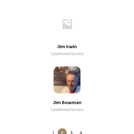
Jim Irwin
1 published books
Jim Bowman
1 published books
1
2
3
4