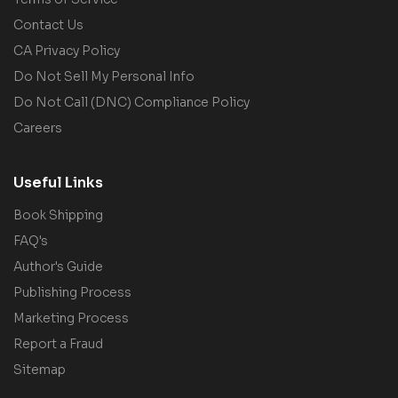
Contact Us
CA Privacy Policy
Do Not Sell My Personal Info
Do Not Call (DNC) Compliance Policy
Careers
Useful Links
Book Shipping
FAQ's
Author's Guide
Publishing Process
Marketing Process
Report a Fraud
Sitemap