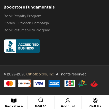
Bookstore Fundamentals
Book Royalty Program
Library Outreach Campaign
Book Returnability Program
© 2022–2026
Citiofbooks, Inc.
. All rights reserved.
Search
Bookstore
Account
Call Us