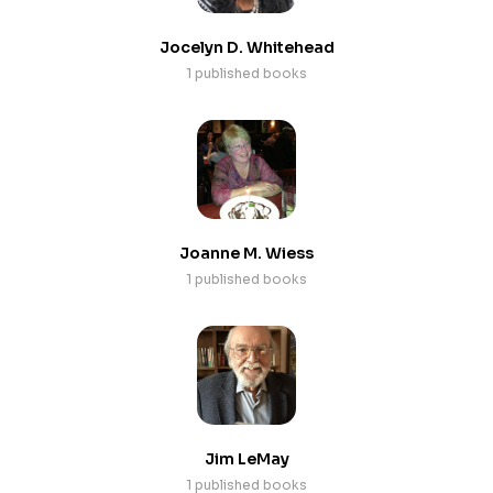
Jocelyn D. Whitehead
1 published books
Joanne M. Wiess
1 published books
Jim LeMay
1 published books