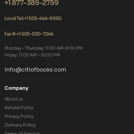
+1 877-389-2759
Local Tel: +1 505-444-6990
Fax #: +1 505-930-7244
Monday – Thursday: 11:00 AM-9:00 PM
Friday: 11:00 AM – 10:00 PM
info@citiofbooks.com
Company
About us
Refund Policy
Privacy Policy
Delivery Policy
Terms of Service