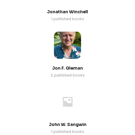
Jonathan Winchell
1 published books
Jon F. Gleman
2 published books
John W. Sangwin
1 published books