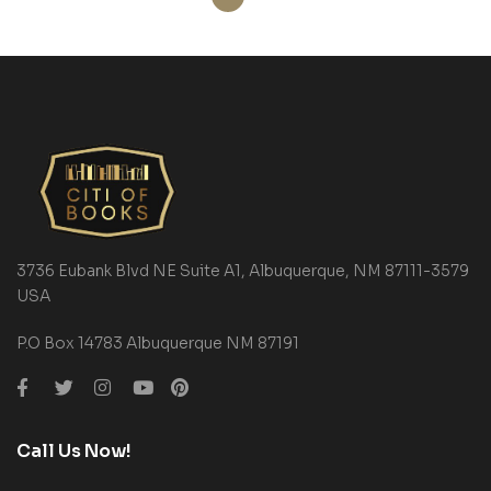
3736 Eubank Blvd NE Suite A1, Albuquerque, NM 87111-3579
USA
P.O Box 14783 Albuquerque NM 87191
Call Us Now!