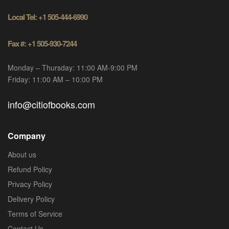
Local Tel: +1 505-444-6990
Fax #: +1 505-930-7244
Monday – Thursday: 11:00 AM-9:00 PM
Friday: 11:00 AM – 10:00 PM
info@citiofbooks.com
Company
About us
Refund Policy
Privacy Policy
Delivery Policy
Terms of Service
Contact Us