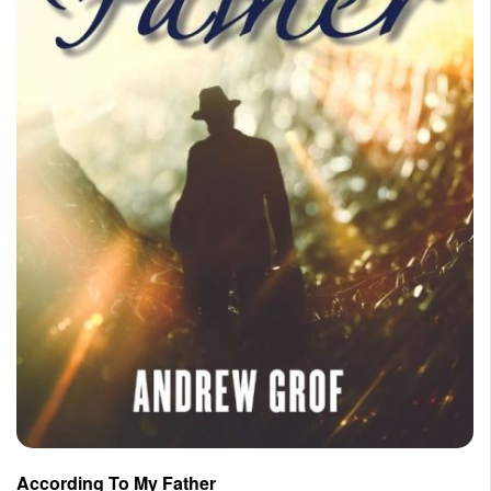
According To My Father