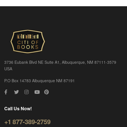
3736 Eubank Blvd NE Suite A1, Albuquerque, NM 87111-3579
USA
P.O Box 14783 Albuquerque NM 87191
Call Us Now!
+1 877-389-2759