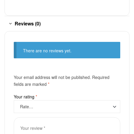
Reviews (0)
There are no reviews yet.
Your email address will not be published.
Required
fields are marked
*
Your rating
*