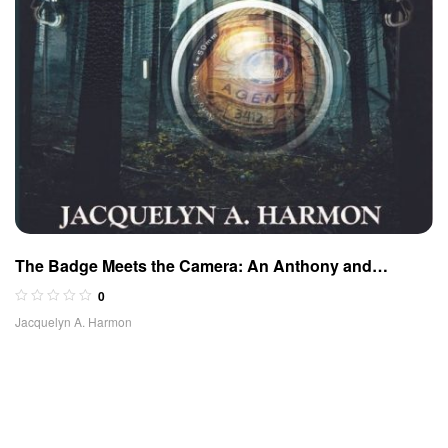
The Badge Meets the Camera: An Anthony and
McBride Adventure
0
Jacquelyn A. Harmon