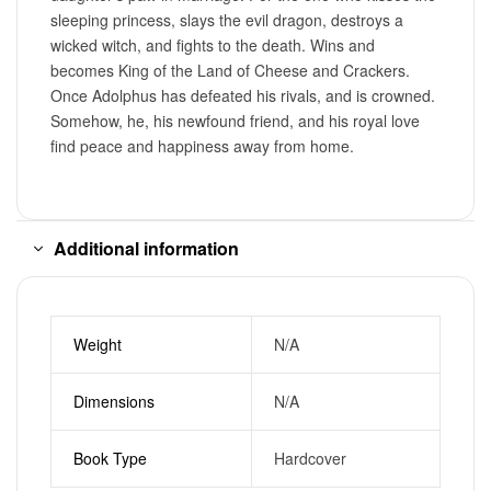
sleeping princess, slays the evil dragon, destroys a
wicked witch, and fights to the death. Wins and
becomes King of the Land of Cheese and Crackers.
Once Adolphus has defeated his rivals, and is crowned.
Somehow, he, his newfound friend, and his royal love
find peace and happiness away from home.
Additional information
Weight
N/A
Dimensions
N/A
Book Type
Hardcover