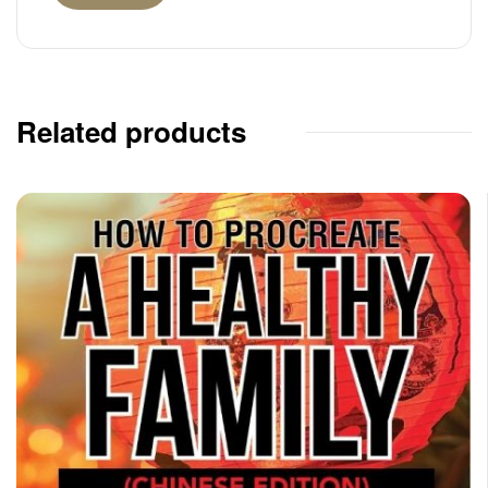
Related products