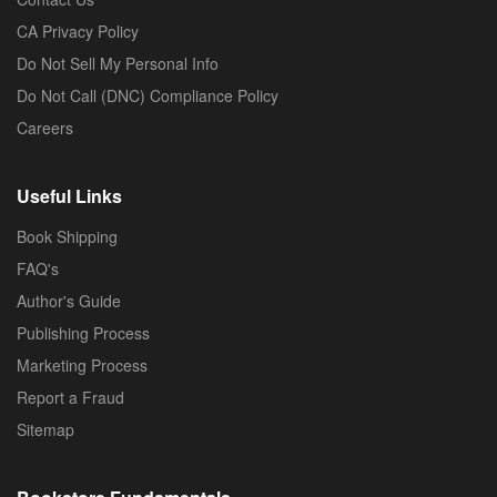
CA Privacy Policy
Do Not Sell My Personal Info
Do Not Call (DNC) Compliance Policy
Careers
Useful Links
Book Shipping
FAQ's
Author's Guide
Publishing Process
Marketing Process
Report a Fraud
Sitemap