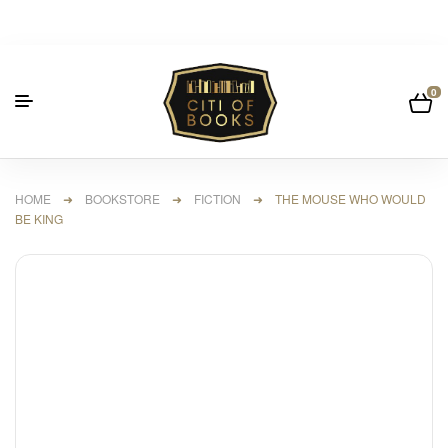
0
HOME
➜
BOOKSTORE
➜
FICTION
➜ THE MOUSE WHO WOULD
BE KING