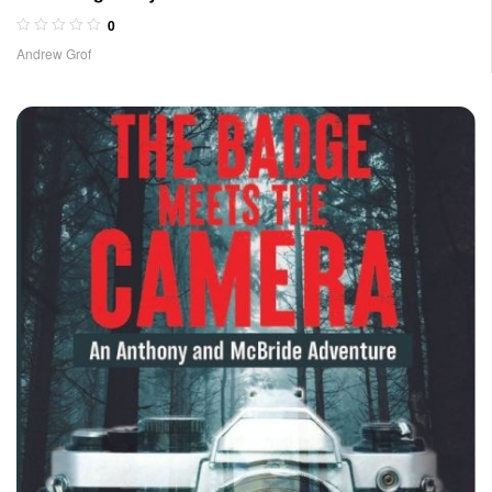
0
Andrew Grof