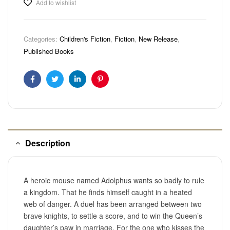
Add to wishlist
Categories:
Children's Fiction
,
Fiction
,
New Release
,
Published Books
Facebook
Twitter
Linkedin
Pinterest
Description
A heroic mouse named Adolphus wants so badly to rule
a kingdom. That he finds himself caught in a heated
web of danger. A duel has been arranged between two
brave knights, to settle a score, and to win the Queen’s
daughter’s paw in marriage. For the one who kisses the