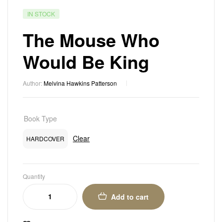
IN STOCK
The Mouse Who
Would Be King
Author:
Melvina Hawkins Patterson
Book Type
Clear
HARDCOVER
Quantity
Add to cart