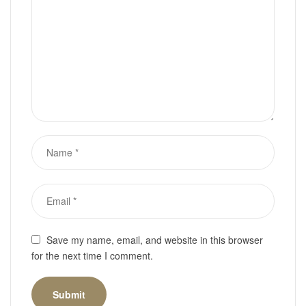
Save my name, email, and website in this browser
for the next time I comment.