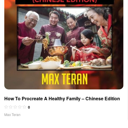
How To Procreate A Healthy Family – Chinese Edition
0
Max Teran