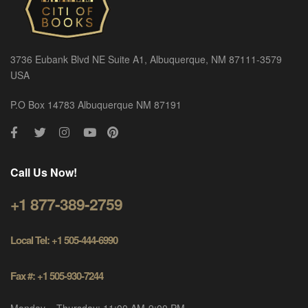
3736 Eubank Blvd NE Suite A1, Albuquerque, NM 87111-3579
USA
P.O Box 14783 Albuquerque NM 87191
Call Us Now!
+1 877-389-2759
Local Tel: +1 505-444-6990
Fax #: +1 505-930-7244
Monday – Thursday: 11:00 AM-9:00 PM