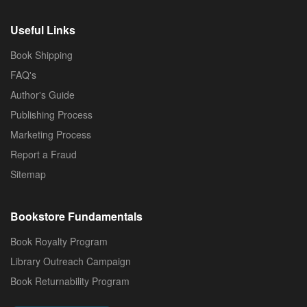
Useful Links
Book Shipping
FAQ's
Author's Guide
Publishing Process
Marketing Process
Report a Fraud
Sitemap
Bookstore Fundamentals
Book Royalty Program
Library Outreach Campaign
Book Returnability Program