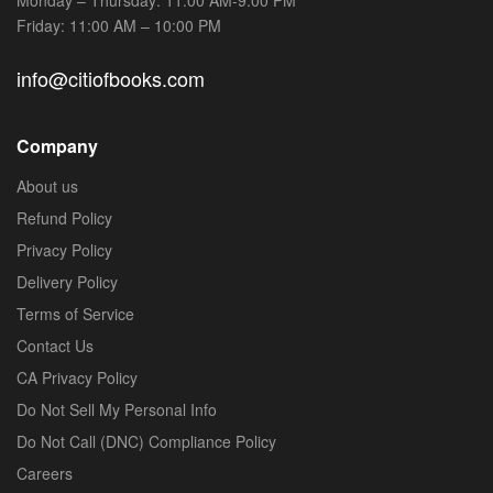
Friday: 11:00 AM – 10:00 PM
info@citiofbooks.com
Company
About us
Refund Policy
Privacy Policy
Delivery Policy
Terms of Service
Contact Us
CA Privacy Policy
Do Not Sell My Personal Info
Do Not Call (DNC) Compliance Policy
Careers