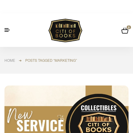
0
HOME
➜ POSTS TAGGED “MARKETING”