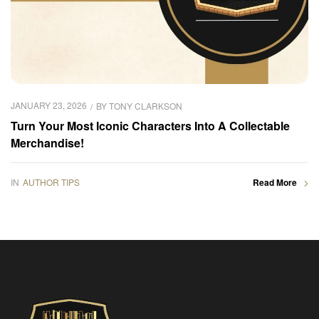
JANUARY 23, 2026
BY
TONY CLARKSON
Turn Your Most Iconic Characters Into A Collectable
Merchandise!
IN
AUTHOR TIPS
Read More