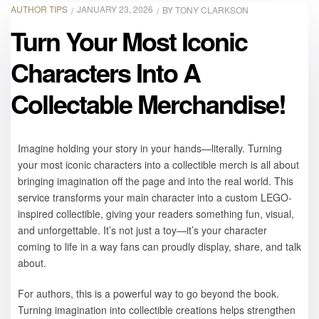
AUTHOR TIPS
JANUARY 23, 2026
BY
TONY CLARKSON
Turn Your Most Iconic
Characters Into A
Collectable Merchandise!
Imagine holding your story in your hands—literally. Turning
your most iconic characters into a collectible merch is all about
bringing imagination off the page and into the real world. This
service transforms your main character into a custom LEGO-
inspired collectible, giving your readers something fun, visual,
and unforgettable. It’s not just a toy—it’s your character
coming to life in a way fans can proudly display, share, and talk
about.
For authors, this is a powerful way to go beyond the book.
Turning imagination into collectible creations helps strengthen