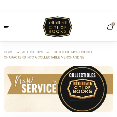
0
HOME
➜
AUTHOR TIPS
➜ TURN YOUR MOST ICONIC
CHARACTERS INTO A COLLECTABLE MERCHANDISE!