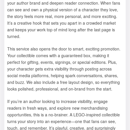
your author brand and deepen reader connection. When fans
can see and own a physical version of a character they love,
the story feels more real, more personal, and more exciting.
It’s a creative hook that sets you apart in a crowded market
and keeps your work top of mind long after the last page is
turned.
This service also opens the door to smart, exciting promotion.
Your collectible comes with a guaranteed box, making it
perfect for gifting, events, signings, or special editions. Plus,
your character gets extra visibility through posting across
social media platforms, helping spark conversations, shares,
and buzz. We also include a free layout design, so everything
looks polished, professional, and on-brand from the start.
If you’re an author looking to increase visibility, engage
readers in fresh ways, and explore new merchandising
opportunities, this is a no-brainer. A LEGO-inspired collectible
turns your story into an experience—one that fans can see,
touch, and remember. It’s playful, creative, and surprisingly