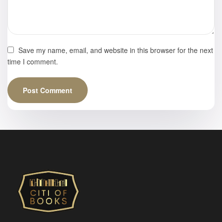
Save my name, email, and website in this browser for the next
time I comment.