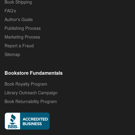
Book Shipping
FAQ's
Author's Guide
Publishing Process
Marketing Process
Report a Fraud
Sitemap
Bookstore Fundamentals
Book Royalty Program
Library Outreach Campaign
Book Returnability Program