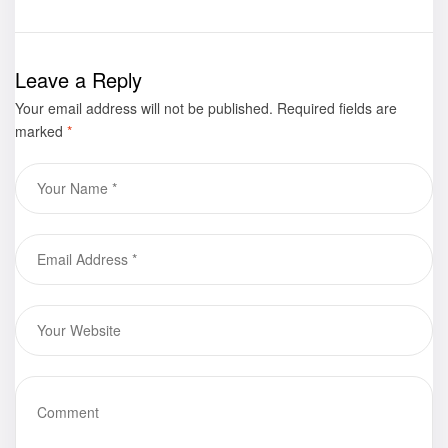
Mistakes That
Stanley
Actually Make
Townsend is
You Stronger
now available
Leave a Reply
for purchase
Your email address will not be published.
Required fields are
marked
*