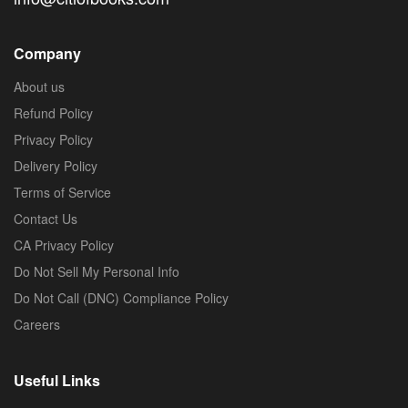
Company
About us
Refund Policy
Privacy Policy
Delivery Policy
Terms of Service
Contact Us
CA Privacy Policy
Do Not Sell My Personal Info
Do Not Call (DNC) Compliance Policy
Careers
Useful Links