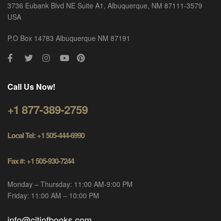
3736 Eubank Blvd NE Suite A1, Albuquerque, NM 87111-3579
USA
P.O Box 14783 Albuquerque NM 87191
Call Us Now!
+1 877-389-2759
Local Tel: +1 505-444-6990
Fax #: +1 505-930-7244
Monday – Thursday: 11:00 AM-9:00 PM
Friday: 11:00 AM – 10:00 PM
info@citiofbooks.com