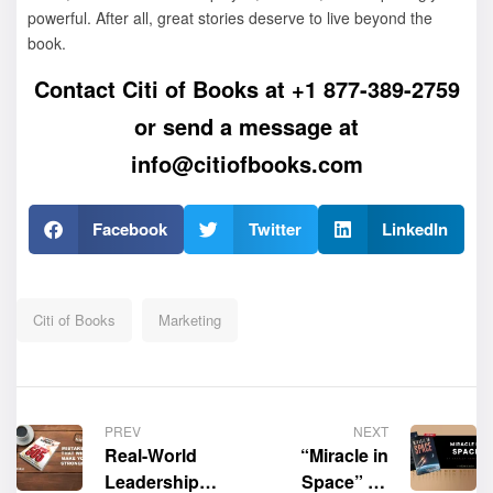
powerful. After all, great stories deserve to live beyond the
book.
Contact Citi of Books at
+1 877-389-2759
or send a message at
info@citiofbooks.com
Facebook
Twitter
LinkedIn
Citi of Books
Marketing
PREV
NEXT
Real-World
“Miracle in
Leadership
Space” by