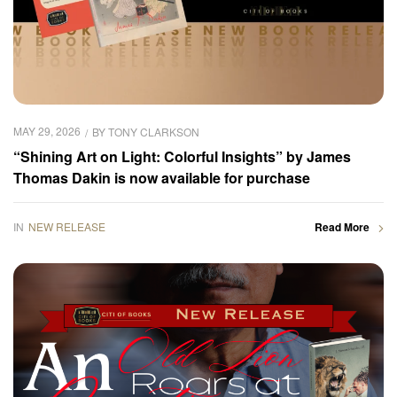
MAY 29, 2026
BY
TONY CLARKSON
“Shining Art on Light: Colorful Insights” by James
Thomas Dakin is now available for purchase
IN
NEW RELEASE
Read More