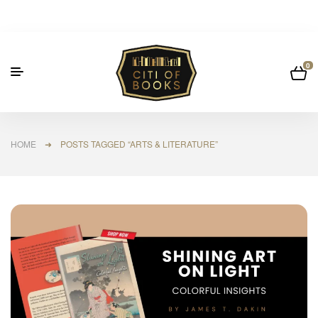
0
HOME
➜ POSTS TAGGED “ARTS & LITERATURE”