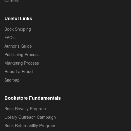
Careers
Useful Links
Book Shipping
FAQ's
Author's Guide
Publishing Process
Marketing Process
Report a Fraud
Sitemap
Bookstore Fundamentals
Book Royalty Program
Library Outreach Campaign
Book Returnability Program