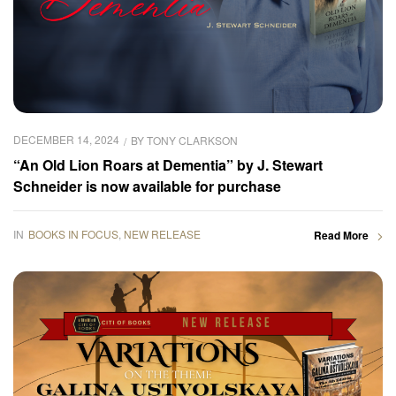
DECEMBER 14, 2024
BY
TONY CLARKSON
“An Old Lion Roars at Dementia” by J. Stewart
Schneider is now available for purchase
IN
BOOKS IN FOCUS
,
NEW RELEASE
Read More