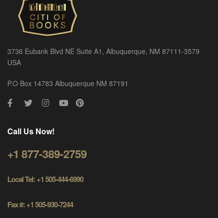
3736 Eubank Blvd NE Suite A1, Albuquerque, NM 87111-3579
USA
P.O Box 14783 Albuquerque NM 87191
Call Us Now!
+1 877-389-2759
Local Tel: +1 505-444-6990
Fax #: +1 505-930-7244