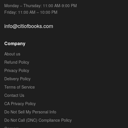
Monday – Thursday: 11:00 AM-9:00 PM
Friday: 11:00 AM – 10:00 PM
info@citiofbooks.com
Company
About us
Refund Policy
Privacy Policy
Delivery Policy
Terms of Service
Contact Us
CA Privacy Policy
Do Not Sell My Personal Info
Do Not Call (DNC) Compliance Policy