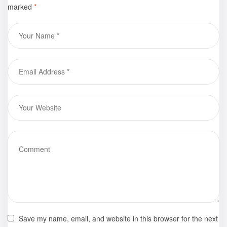
marked
*
by Zoilita
Grant is now
available for
purchase
Save my name, email, and website in this browser for the next