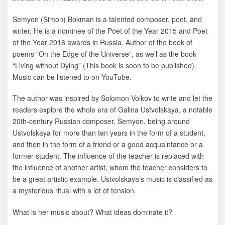
Semyon (Simon) Bokman is a talented composer, poet, and
writer. He is a nominee of the Poet of the Year 2015 and Poet
of the Year 2016 awards in Russia. Author of the book of
poems “On the Edge of the Universe”, as well as the book
“Living without Dying” (This book is soon to be published).
Music can be listened to on YouTube.
The author was inspired by Solomon Volkov to write and let the
readers explore the whole era of Galina Ustvolskaya, a notable
20th-century Russian composer. Semyon, being around
Ustvolskaya for more than ten years in the form of a student,
and then in the form of a friend or a good acquaintance or a
former student. The influence of the teacher is replaced with
the influence of another artist, whom the teacher considers to
be a great artistic example. Ustvolskaya’s music is classified as
a mysterious ritual with a lot of tension.
What is her music about? What ideas dominate it?