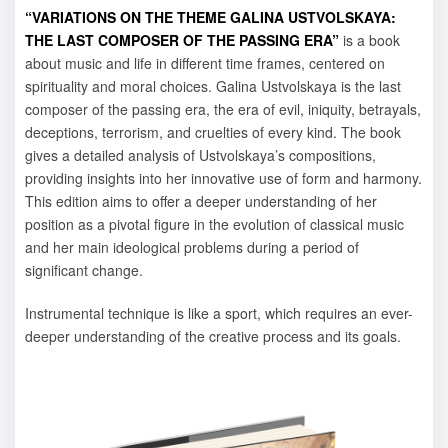
“VARIATIONS ON THE THEME GALINA USTVOLSKAYA:
THE LAST COMPOSER OF THE PASSING ERA”
is a book
about music and life in different time frames, centered on
spirituality and moral choices. Galina Ustvolskaya is the last
composer of the passing era, the era of evil, iniquity, betrayals,
deceptions, terrorism, and cruelties of every kind. The book
gives a detailed analysis of Ustvolskaya’s compositions,
providing insights into her innovative use of form and harmony.
This edition aims to offer a deeper understanding of her
position as a pivotal figure in the evolution of classical music
and her main ideological problems during a period of
significant change.
Instrumental technique is like a sport, which requires an ever-
deeper understanding of the creative process and its goals.