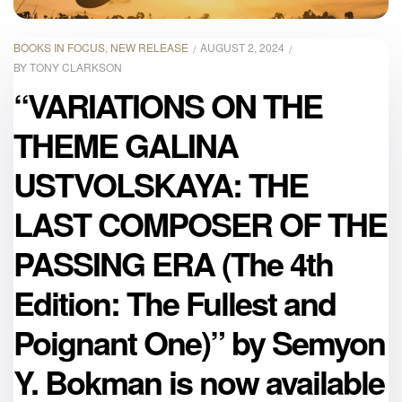
BOOKS IN FOCUS
,
NEW RELEASE
AUGUST 2, 2024
BY
TONY CLARKSON
“VARIATIONS ON THE
THEME GALINA
USTVOLSKAYA: THE
LAST COMPOSER OF THE
PASSING ERA (The 4th
Edition: The Fullest and
Poignant One)” by Semyon
Y. Bokman is now available