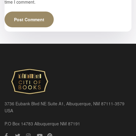
time I comment.
3736 Eubank Blvd NE Suite A1, Albuquerque, NM 87111-3579
USA
P.O Box 14783 Albuquerque NM 87191