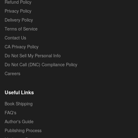
Refund Policy
Privacy Policy
Delivery Policy
Terms of Service
Contact Us
CA Privacy Policy
Do Not Sell My Personal Info
Do Not Call (DNC) Compliance Policy
Careers
Useful Links
Book Shipping
FAQ's
Author's Guide
Publishing Process