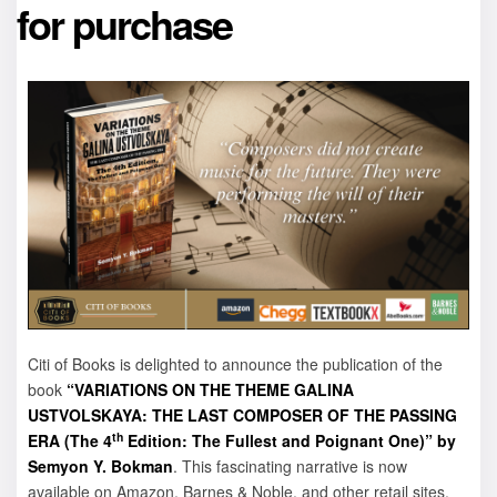
for purchase
Citi of Books is delighted to announce the publication of the
book
“VARIATIONS ON THE THEME GALINA
USTVOLSKAYA: THE LAST COMPOSER OF THE PASSING
th
ERA (The 4
Edition: The Fullest and Poignant One)” by
Semyon Y. Bokman
. This fascinating narrative is now
available on Amazon, Barnes & Noble, and other retail sites.