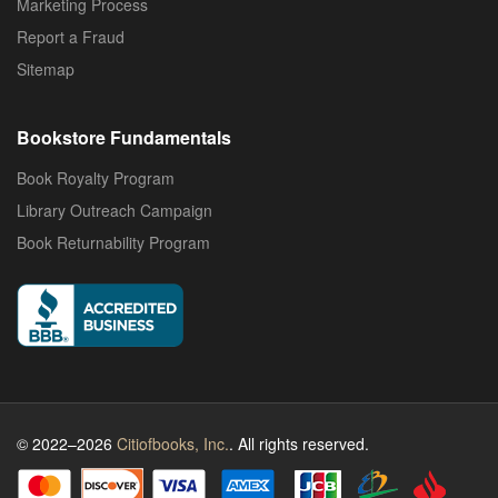
Marketing Process
Report a Fraud
Sitemap
Bookstore Fundamentals
Book Royalty Program
Library Outreach Campaign
Book Returnability Program
© 2022–2026
Citiofbooks, Inc.
. All rights reserved.