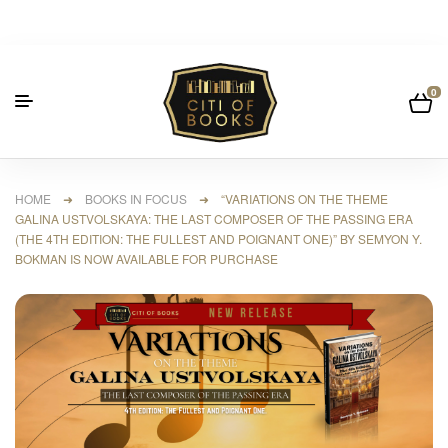
0
HOME
➜
BOOKS IN FOCUS
➜ “VARIATIONS ON THE THEME
GALINA USTVOLSKAYA: THE LAST COMPOSER OF THE PASSING ERA
(THE 4TH EDITION: THE FULLEST AND POIGNANT ONE)” BY SEMYON Y.
BOKMAN IS NOW AVAILABLE FOR PURCHASE