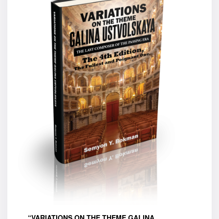
“VARIATIONS ON THE THEME GALINA