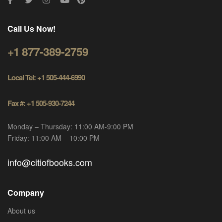
Call Us Now!
+1 877-389-2759
Local Tel: +1 505-444-6990
Fax #: +1 505-930-7244
Monday – Thursday: 11:00 AM-9:00 PM
Friday: 11:00 AM – 10:00 PM
info@citiofbooks.com
Company
About us