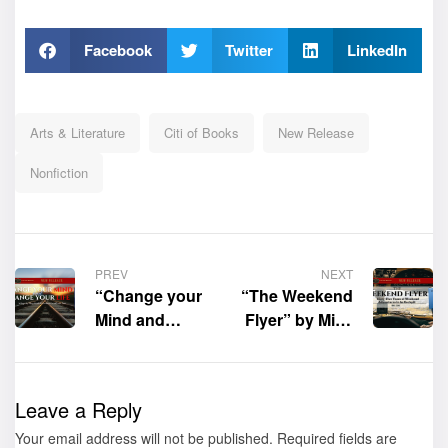
Facebook
Twitter
LinkedIn
Arts & Literature
Citi of Books
New Release
Nonfiction
PREV
NEXT
“Change your
“The Weekend
Mind and
Flyer” by Mike
Change Your
Echo is now
Life: A Step-
available for
by-Step Guide
purchase
Leave a Reply
to Letting Go
Your email address will not be published.
of Your Past”
Required fields are