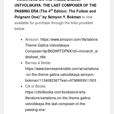
USTVOLSKAYA: THE LAST COMPOSER OF THE
th
PASSING ERA (The 4
Edition: The Fullest and
Poignant One)” by Semyon Y. Bokman
is now
available for purchase through the links provided
below:
Amazon:
https://www.amazon.com/Variations-
Theme-Galina-Ustvolskaya-
Composer/dp/B0D9RTDPNX/ref=monarch_si
desheet_title
Barnes & Noble:
https://www.barnesandnoble.com/w/variations
-on-the-theme-galina-ustvolskaya-semyon-
bokman/1134082367?ean=9798893911503
Citi of Books:
https://citiofbooks.com/bookstore/arts-
literature/variations-on-the-theme-galina-
ustvolskaya-the-last-composer-of-the-
passing-era/