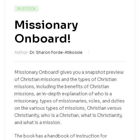
IN STOCK
Missionary
Onboard!
Author:
Dr. Sharon Forde-Atikossie
Missionary Onboard! gives you a snapshot preview
of Christian missions and the types of Christian
missions, including the benefits of Christian
missions, an in-depth explanation of who is a
missionary, types of missionaries, roles, and duties
on the various types of missions, Christian versus
Christianity, who is a Christian, what is Christianity,
and what is a mission.
The book has a handbook of instruction for