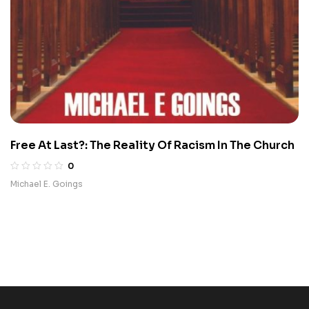
Free At Last?: The Reality Of Racism In The Church
0
Michael E. Goings