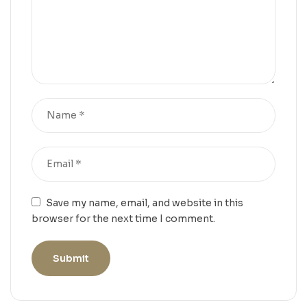
Save my name, email, and website in this
browser for the next time I comment.