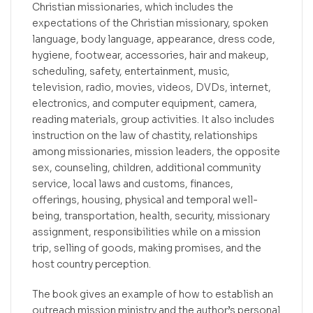
Christian missionaries, which includes the
expectations of the Christian missionary, spoken
language, body language, appearance, dress code,
hygiene, footwear, accessories, hair and makeup,
scheduling, safety, entertainment, music,
television, radio, movies, videos, DVDs, internet,
electronics, and computer equipment, camera,
reading materials, group activities. It also includes
instruction on the law of chastity, relationships
among missionaries, mission leaders, the opposite
sex, counseling, children, additional community
service, local laws and customs, finances,
offerings, housing, physical and temporal well-
being, transportation, health, security, missionary
assignment, responsibilities while on a mission
trip, selling of goods, making promises, and the
host country perception.
The book gives an example of how to establish an
outreach mission ministry and the author’s personal