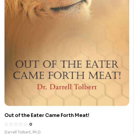
Out of the Eater Came Forth Meat!
0
Darrell Tolbert, Ph.D.