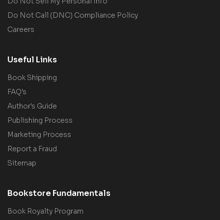
Do Not Sell My Personal Info
Do Not Call (DNC) Compliance Policy
Careers
Useful Links
Book Shipping
FAQ's
Author's Guide
Publishing Process
Marketing Process
Report a Fraud
Sitemap
Bookstore Fundamentals
Book Royalty Program