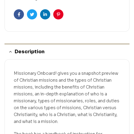
Facebook
Twitter
Linkedin
Pinterest
Description
Missionary Onboard! gives you a snapshot preview
of Christian missions and the types of Christian
missions, including the benefits of Christian
missions, an in-depth explanation of who is a
missionary, types of missionaries, roles, and duties
on the various types of missions, Christian versus
Christianity, who is a Christian, what is Christianity,
and what is a mission.