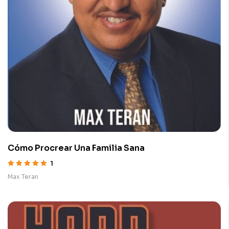
Cómo Procrear Una Familia Sana
1
Rated
5.00
out
Max Teran
of 5