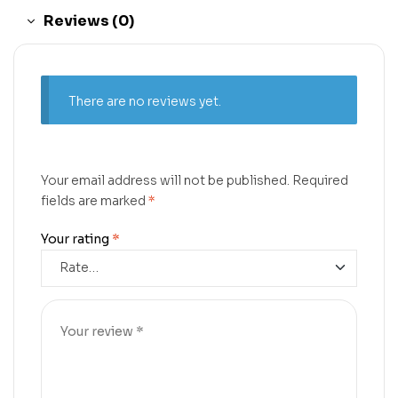
Reviews (0)
There are no reviews yet.
Your email address will not be published.
Required
fields are marked
*
Your rating
*