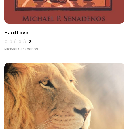
Hard Love
0
Michael Senadenos