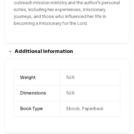
outreach mission ministry and the author’s personal
notes, including her experiences, missionary
journeys, and those who influenced her life in
becoming a missionary for the Lord.
Additional information
Weight
N/A
Dimensions
N/A
Book Type
Ebook, Paperback