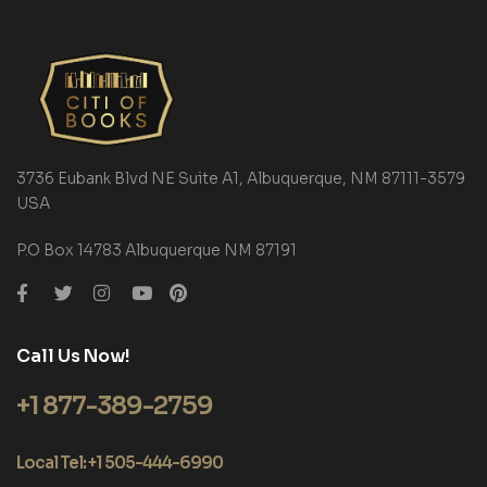
3736 Eubank Blvd NE Suite A1, Albuquerque, NM 87111-3579
USA
P.O Box 14783 Albuquerque NM 87191
Call Us Now!
+1 877-389-2759
Local Tel: +1 505-444-6990