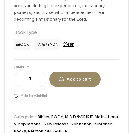
notes, including her experiences, missionary
journeys, and those who influenced her life in
becoming a missionary for the Lord.
Book Type
Clear
EBOOK
PAPERBACK
Quantity
Add to cart
Add to wishlist
Categories:
Bibles
,
BODY
,
MIND & SPIRIT
,
Motivational
& Inspirational
,
New Release
,
Nonfiction
,
Published
Books
,
Religion
,
SELF-HELP