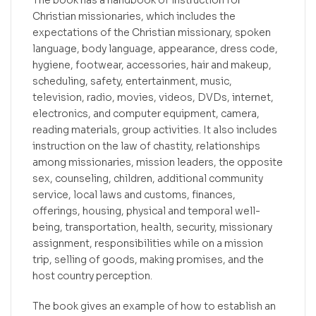
The book has a handbook of instruction for
Christian missionaries, which includes the
expectations of the Christian missionary, spoken
language, body language, appearance, dress code,
hygiene, footwear, accessories, hair and makeup,
scheduling, safety, entertainment, music,
television, radio, movies, videos, DVDs, internet,
electronics, and computer equipment, camera,
reading materials, group activities. It also includes
instruction on the law of chastity, relationships
among missionaries, mission leaders, the opposite
sex, counseling, children, additional community
service, local laws and customs, finances,
offerings, housing, physical and temporal well-
being, transportation, health, security, missionary
assignment, responsibilities while on a mission
trip, selling of goods, making promises, and the
host country perception.
The book gives an example of how to establish an