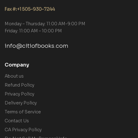
Fax #: +1 505-930-7244
Monday – Thursday: 11:00 AM-9:00 PM
Friday: 11:00 AM – 10:00 PM
info@citiofbooks.com
Company
About us
Refund Policy
Privacy Policy
Delivery Policy
Terms of Service
Contact Us
CA Privacy Policy