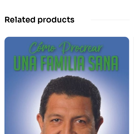
Related products