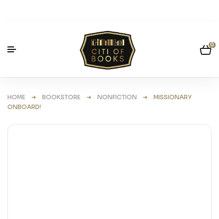
0
HOME
➜
BOOKSTORE
➜
NONFICTION
➜ MISSIONARY
ONBOARD!