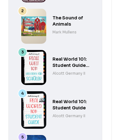
The Sound of
Animals
Mark Mullens
Real World 101:
Student Guide
(German
Alcott Germany II
Edition)
Real World 101:
Student Guide
Alcott Germany II