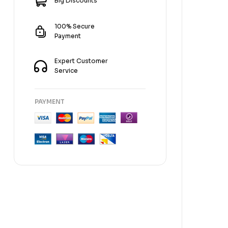
Big Discounts
100% Secure
Payment
Expert Customer
Service
PAYMENT