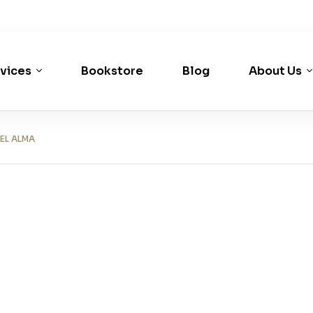
vices
Bookstore
Blog
About Us
EL ALMA