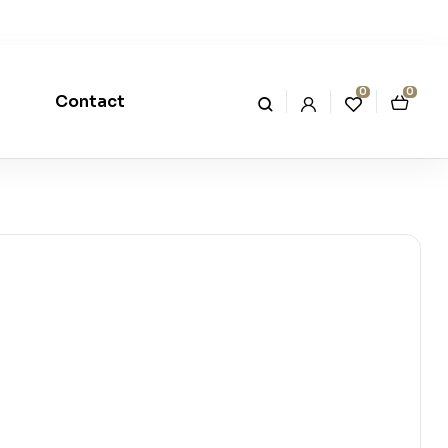
0
0
Contact