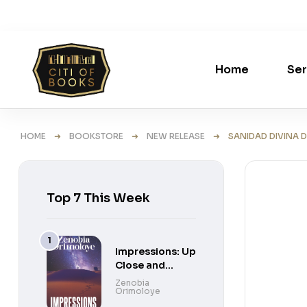
Home
Ser
HOME
➜
BOOKSTORE
➜
NEW RELEASE
➜ SANIDAD DIVINA D
Top 7 This Week
Impressions: Up
Close and
Personal Short
Zenobia
Orimoloye
Stories