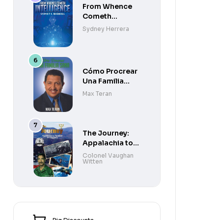
From Whence
Cometh
Intelligence
Sydney Herrera
Cómo Procrear
Una Familia
Sana
Max Teran
The Journey:
Appalachia to
Paradise to
Colonel Vaughan
Witten
Purgatory