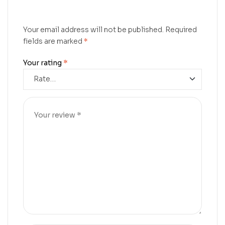
Your email address will not be published.
Required
fields are marked
*
Your rating
*