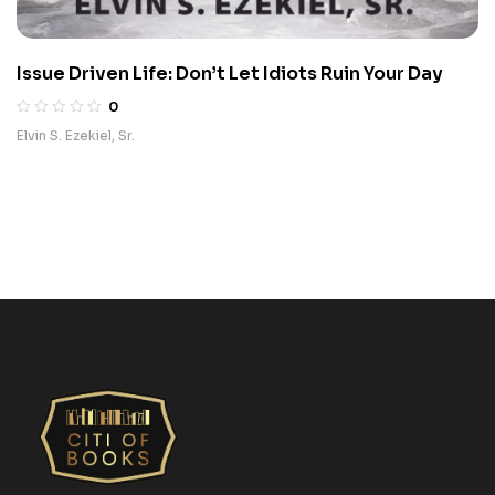
Issue Driven Life: Don’t Let Idiots Ruin Your Day
0
Elvin S. Ezekiel, Sr.