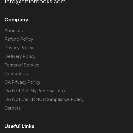
info@citiofbooks.com
Company
About us
Refund Policy
Privacy Policy
Delivery Policy
Terms of Service
Contact Us
CA Privacy Policy
Do Not Sell My Personal Info
Do Not Call (DNC) Compliance Policy
Careers
Useful Links