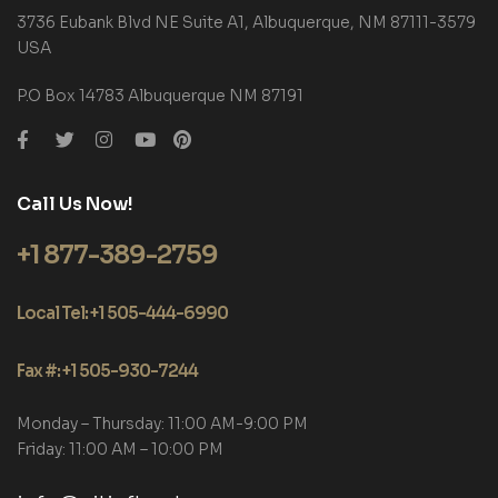
3736 Eubank Blvd NE Suite A1, Albuquerque, NM 87111-3579
USA
P.O Box 14783 Albuquerque NM 87191
Call Us Now!
+1 877-389-2759
Local Tel: +1 505-444-6990
Fax #: +1 505-930-7244
Monday – Thursday: 11:00 AM-9:00 PM
Friday: 11:00 AM – 10:00 PM