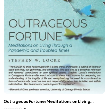
Outrageous Fortune: Meditations on Living
Through a Pandemic and Troubled Times
0