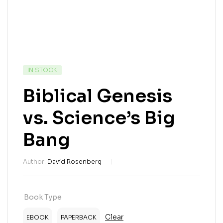
IN STOCK
Biblical Genesis
vs. Science’s Big
Bang
Author:
David Rosenberg
Book Type
Clear
EBOOK
PAPERBACK