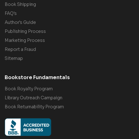
Book Shipping
FAQ's
Author's Guide
Publishing Process
Marketing Process
Report a Fraud
Sitemap
Bookstore Fundamentals
Book Royalty Program
Library Outreach Campaign
Book Returnability Program