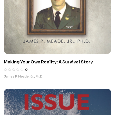
Making Your Own Reality: A Survival Story
0
James P. Meade, Jr., Ph.D.