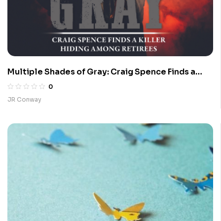
Multiple Shades of Gray: Craig Spence Finds a
Killer Hiding Among Retirees
0
JR Conway