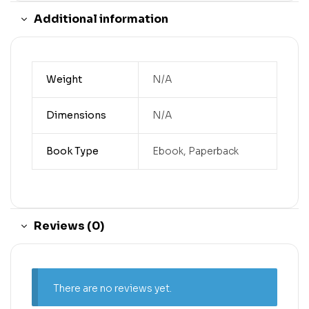
Additional information
Weight
N/A
Dimensions
N/A
Book Type
Ebook, Paperback
Reviews (0)
There are no reviews yet.