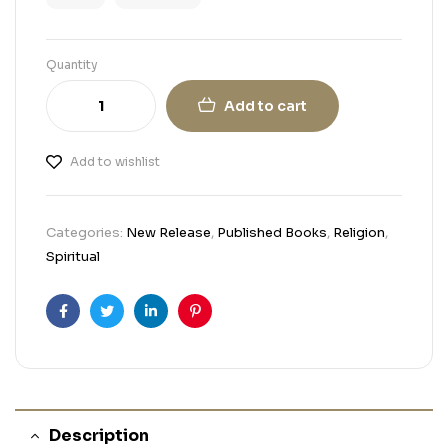
Quantity
Add to cart
Add to wishlist
Categories:
New Release
,
Published Books
,
Religion
,
Spiritual
Facebook
Twitter
Linkedin
Pinterest
Description