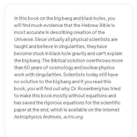
In this book on the big bang and black holes, you
will find much evidence that the Hebrew Bible is
most accurate in describing creation of the
Universe. Since virtually all physical scientists are
taught and believe in singularities, they have
become stuck in black hole gravity and can’t explain
the big bang. The Biblical solution overthrows more
than 60 years of cosmology and nuclear physics
work with singularities. Scientists today still have
no solution to the big bang and if you read this
book, you will find out why. Dr. Rosenberg has tried
to make this book mostly without equations and
has saved the rigorous equations for the scientific
paper at the end, which is available on the Internet
Astrophysics Archives,
arXiv.org
.