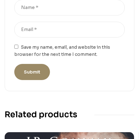
Save my name, email, and website in this
browser for the next time I comment.
Related products