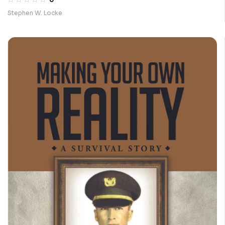
Stephen W. Locke