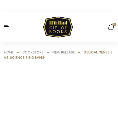
0
HOME
➜
BOOKSTORE
➜
NEW RELEASE
➜ BIBLICAL GENESIS
VS. SCIENCE’S BIG BANG