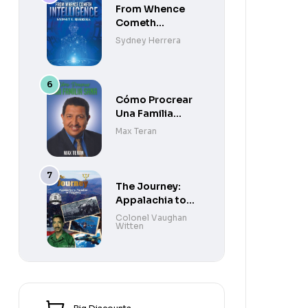
From Whence
Cometh
Intelligence
Sydney Herrera
Cómo Procrear
Una Familia
Sana
Max Teran
The Journey:
Appalachia to
Paradise to
Colonel Vaughan
Witten
Purgatory