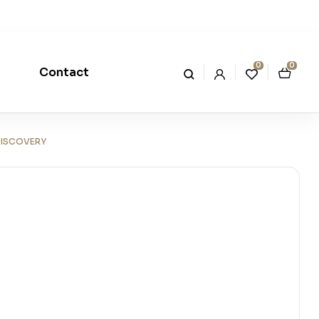
0
0
Contact
DISCOVERY