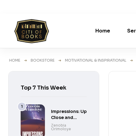
Home
Ser
HOME
➜
BOOKSTORE
➜
MOTIVATIONAL & INSPIRATIONAL
➜ UN
Top 7 This Week
Impressions: Up
Close and
Personal Short
Zenobia
Orimoloye
Stories