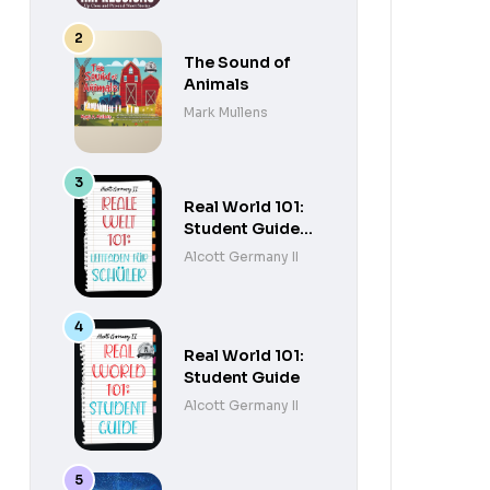
The Sound of
Animals
Mark Mullens
Real World 101:
Student Guide
(German
Alcott Germany II
Edition)
Real World 101:
Student Guide
Alcott Germany II