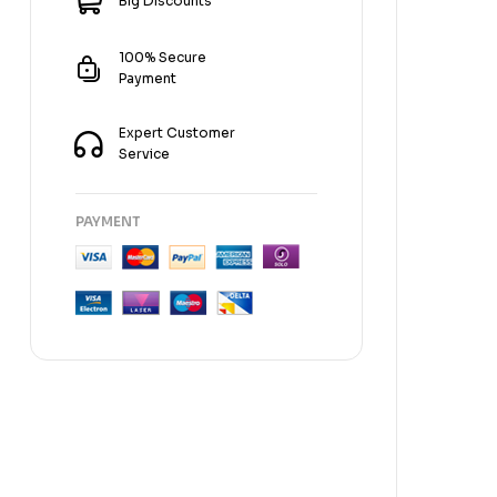
Big Discounts
100% Secure
Payment
Expert Customer
Service
PAYMENT