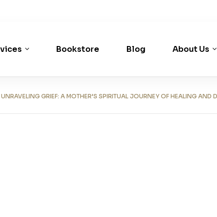
vices
Bookstore
Blog
About Us
RAVELING GRIEF: A MOTHER’S SPIRITUAL JOURNEY OF HEALING AND 