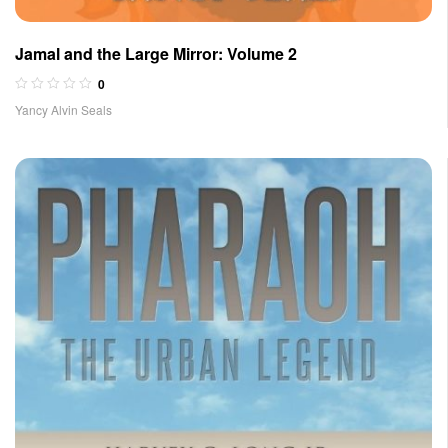
Jamal and the Large Mirror: Volume 2
0
Yancy Alvin Seals