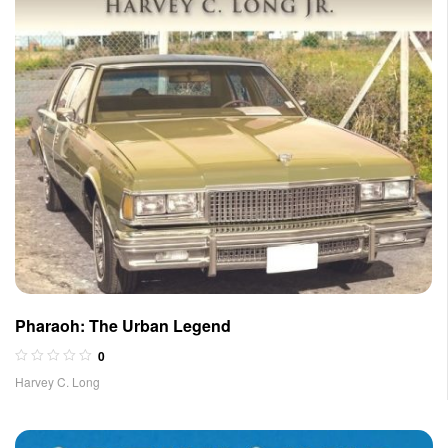
Pharaoh: The Urban Legend
0
Harvey C. Long