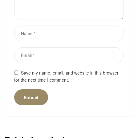
Save my name, email, and website in this browser
for the next time I comment.