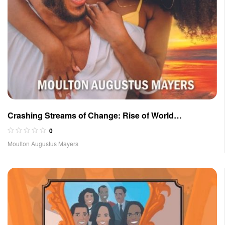
Crashing Streams of Change: Rise of World
Government Volume II
0
Moulton Augustus Mayers