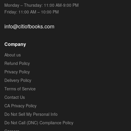
Monday – Thursday: 11:00 AM-9:00 PM
Friday: 11:00 AM – 10:00 PM
info@citiofbooks.com
Company
About us
Refund Policy
Privacy Policy
Delivery Policy
Terms of Service
Contact Us
CA Privacy Policy
Do Not Sell My Personal Info
Do Not Call (DNC) Compliance Policy
Careers