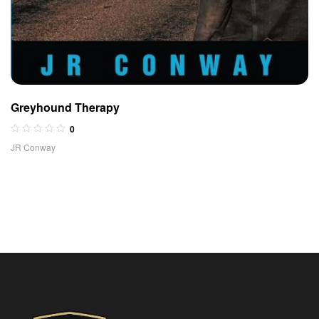
Greyhound Therapy
0
JR Conway