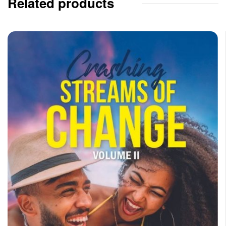
Related products