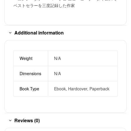
ベストセラーを三度記録した作家
Additional information
Weight
N/A
Dimensions
N/A
Book Type
Ebook, Hardcover, Paperback
Reviews (0)