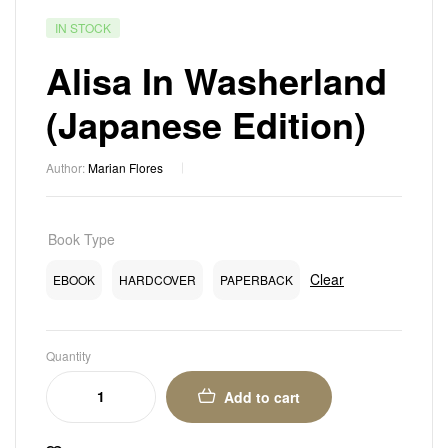
IN STOCK
Alisa In Washerland
(Japanese Edition)
Author:
Marian Flores
Book Type
Clear
EBOOK
HARDCOVER
PAPERBACK
Quantity
Add to cart