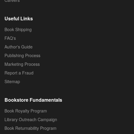
Useful Links
Book Shipping
FAQ's
Author's Guide
Publishing Process
Marketing Process
Report a Fraud
Sitemap
Bookstore Fundamentals
Book Royalty Program
Library Outreach Campaign
Book Returnability Program