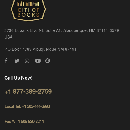
3736 Eubank Blvd NE Suite A1, Albuquerque, NM 87111-3579
USA
P.O Box 14783 Albuquerque NM 87191
Call Us Now!
+1 877-389-2759
Local Tel: +1 505-444-6990
Fax #: +1 505-930-7244