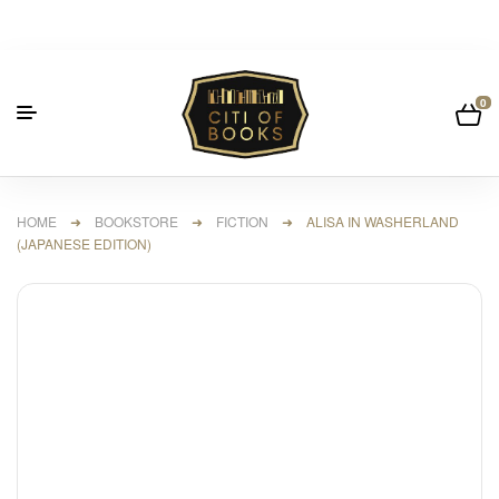
0
HOME
➜
BOOKSTORE
➜
FICTION
➜ ALISA IN WASHERLAND
(JAPANESE EDITION)