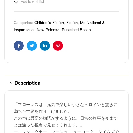
Add to wishlist
Categories:
Children's Fiction
,
Fiction
,
Motivational &
Inspirational
,
New Release
,
Published Books
Facebook
Twitter
Linkedin
Pinterest
Description
「フローレスは、元気で楽しい小さなヒロインと驚きに
満ちた世界を作り上げました。
この本は最高の物語がするように、日常の物事を今まで
とは違った視点で見せてくれます。」
ーエレン・タナー・マーシュ ニューヨーク・タイムズで