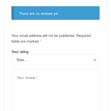
There are no reviews yet.
Your email address will not be published.
Required
fields are marked
*
Your rating
*