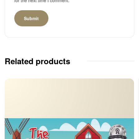
for the next time I comment.
Related products