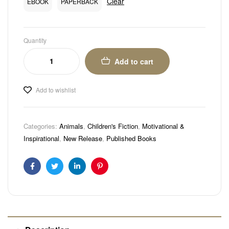
Clear
EBOOK
PAPERBACK
Quantity
Add to cart
Add to wishlist
Categories:
Animals
,
Children's Fiction
,
Motivational &
Inspirational
,
New Release
,
Published Books
Facebook
Twitter
Linkedin
Pinterest