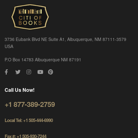
3736 Eubank Blvd NE Suite A1, Albuquerque, NM 87111-3579
USA
P.O Box 14783 Albuquerque NM 87191
Call Us Now!
+1 877-389-2759
Local Tel: +1 505-444-6990
Fax #: +1 505-930-7244