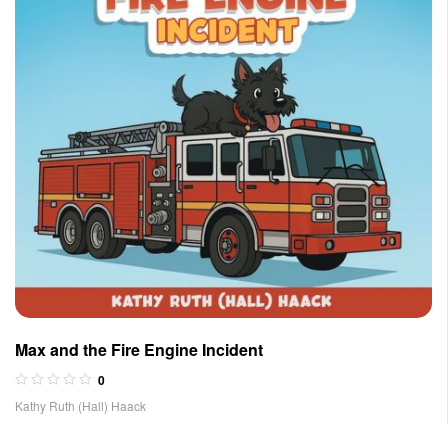
Max and the Fire Engine Incident
0
Kathy Ruth (Hall) Haack