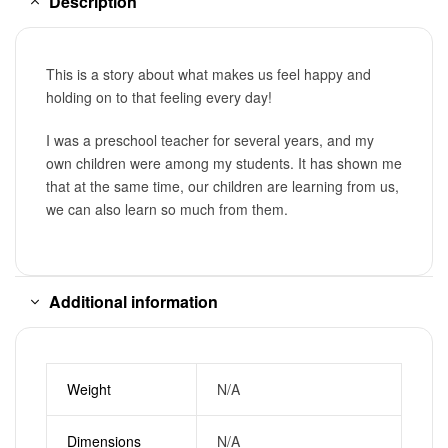
Description
This is a story about what makes us feel happy and
holding on to that feeling every day!
I was a preschool teacher for several years, and my
own children were among my students. It has shown me
that at the same time, our children are learning from us,
we can also learn so much from them.
Additional information
Weight
N/A
Dimensions
N/A