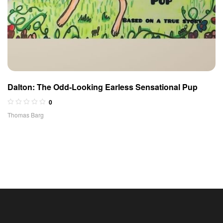
Dalton: The Odd-Looking Earless Sensational Pup
0
Thomas Barg