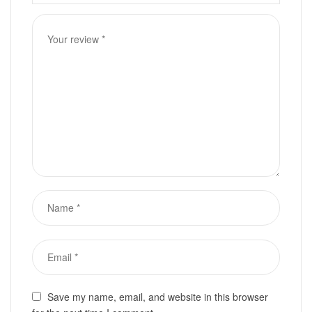
Save my name, email, and website in this browser