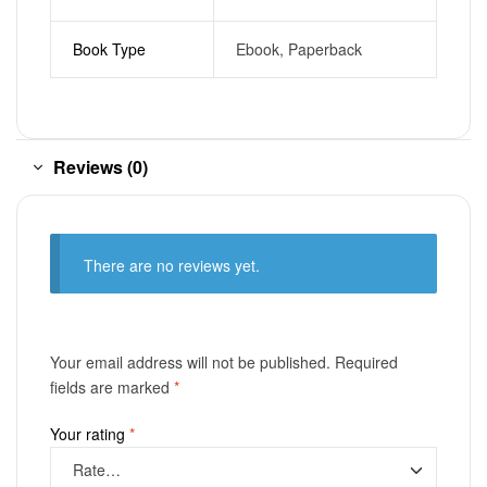
Book Type
Ebook, Paperback
Reviews (0)
There are no reviews yet.
Your email address will not be published.
Required
fields are marked
*
Your rating
*