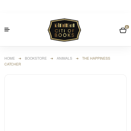
0
HOME
➜
BOOKSTORE
➜
ANIMALS
➜ THE HAPPINESS
CATCHER