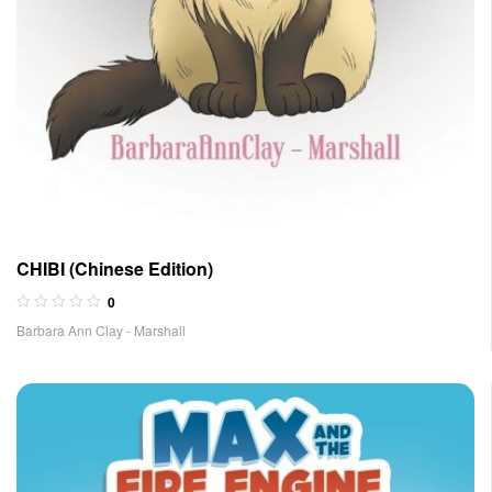
CHIBI (Chinese Edition)
0
Barbara Ann Clay - Marshall