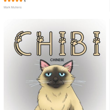
1
Rated
5.00
out
Mark Mullens
of 5