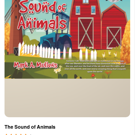
The Sound of Animals