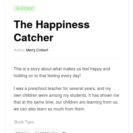
IN STOCK
The Happiness
Catcher
Author:
Merry Colbert
This is a story about what makes us feel happy and
holding on to that feeling every day!
I was a preschool teacher for several years, and my
own children were among my students. It has shown me
that at the same time, our children are learning from us,
we can also learn so much from them.
Book Type