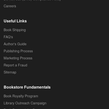
Careers
Useful Links
Book Shipping
FAQ's
Author's Guide
Publishing Process
Marketing Process
Report a Fraud
Sitemap
Bookstore Fundamentals
Book Royalty Program
Library Outreach Campaign