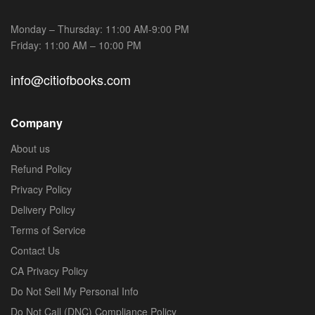
Monday – Thursday: 11:00 AM-9:00 PM
Friday: 11:00 AM – 10:00 PM
info@citiofbooks.com
Company
About us
Refund Policy
Privacy Policy
Delivery Policy
Terms of Service
Contact Us
CA Privacy Policy
Do Not Sell My Personal Info
Do Not Call (DNC) Compliance Policy