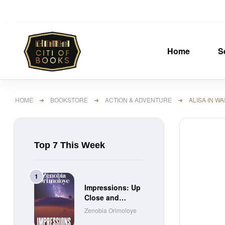
Home
S
HOME
➜
BOOKSTORE
➜
ACTION & ADVENTURE
➜ ALISA IN WAS
Top 7 This Week
Impressions: Up
Close and
Personal Short
Zenobia Orimoloye
Stories