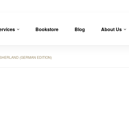
ervices
Bookstore
Blog
About Us
HERLAND (GERMAN EDITION)