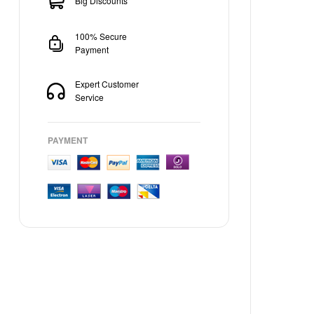
Big Discounts
100% Secure
Payment
Expert Customer
Service
PAYMENT