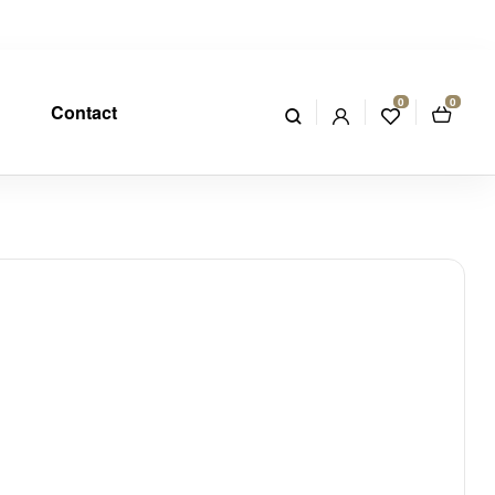
0
0
Contact