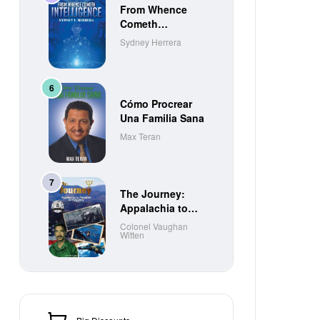
From Whence
Cometh
Intelligence
Sydney Herrera
Cómo Procrear
Una Familia Sana
Max Teran
The Journey:
Appalachia to
Paradise to
Colonel Vaughan
Witten
Purgatory