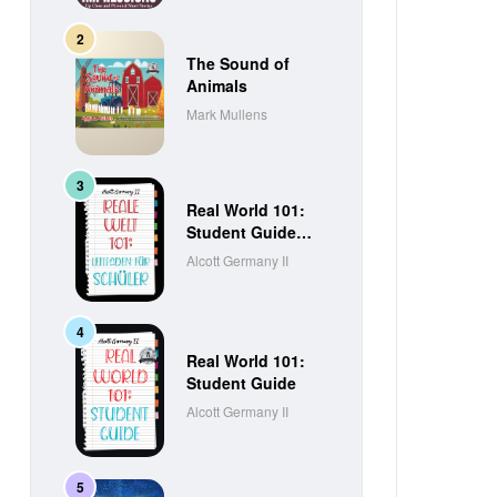
The Sound of
Animals
Mark Mullens
Real World 101:
Student Guide
(German Edition)
Alcott Germany II
Real World 101:
Student Guide
Alcott Germany II