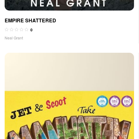
EMPIRE SHATTERED
0
Neal Grant