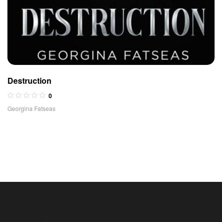
Destruction
0
Georgina Fatseas