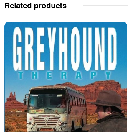
Related products