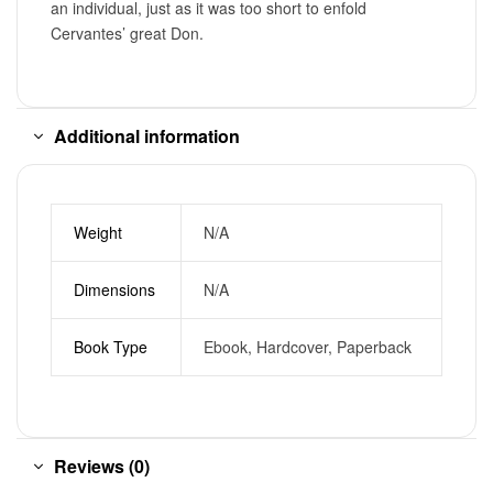
an individual, just as it was too short to enfold
Cervantes’ great Don.
Additional information
Weight
N/A
Dimensions
N/A
Book Type
Ebook, Hardcover, Paperback
Reviews (0)