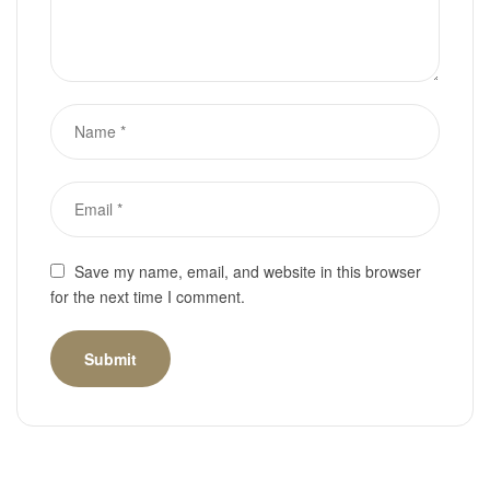
Save my name, email, and website in this browser
for the next time I comment.