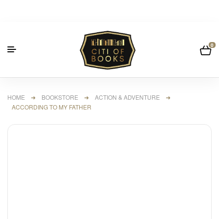
0
HOME
➜
BOOKSTORE
➜
ACTION & ADVENTURE
➜
ACCORDING TO MY FATHER