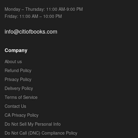
Monday – Thursday: 11:00 AM-9:00 PM
Friday: 11:00 AM – 10:00 PM
info@citiofbooks.com
Company
About us
Refund Policy
Privacy Policy
Delivery Policy
Terms of Service
Contact Us
CA Privacy Policy
Do Not Sell My Personal Info
Do Not Call (DNC) Compliance Policy