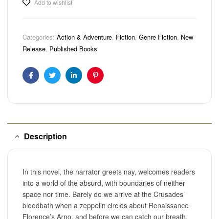
Add to wishlist
Categories:
Action & Adventure
,
Fiction
,
Genre Fiction
,
New
Release
,
Published Books
Facebook
Twitter
Linkedin
Pinterest
Description
In this novel, the narrator greets nay, welcomes readers
into a world of the absurd, with boundaries of neither
space nor time. Barely do we arrive at the Crusades’
bloodbath when a zeppelin circles about Renaissance
Florence’s Arno, and before we can catch our breath,