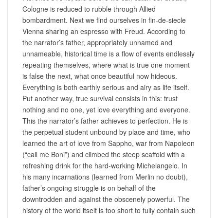
Cologne is reduced to rubble through Allied
bombardment. Next we find ourselves in fin-de-siecle
Vienna sharing an espresso with Freud. According to
the narrator’s father, appropriately unnamed and
unnameable, historical time is a flow of events endlessly
repeating themselves, where what is true one moment
is false the next, what once beautiful now hideous.
Everything is both earthly serious and airy as life itself.
Put another way, true survival consists in this: trust
nothing and no one, yet love everything and everyone.
This the narrator’s father achieves to perfection. He is
the perpetual student unbound by place and time, who
learned the art of love from Sappho, war from Napoleon
(“call me Boni”) and climbed the steep scaffold with a
refreshing drink for the hard-working Michelangelo. In
his many incarnations (learned from Merlin no doubt),
father’s ongoing struggle is on behalf of the
downtrodden and against the obscenely powerful. The
history of the world itself is too short to fully contain such