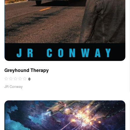
Greyhound Therapy
0
JR Conway