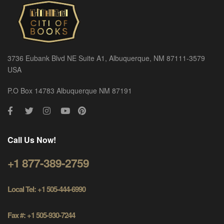
3736 Eubank Blvd NE Suite A1, Albuquerque, NM 87111-3579
USA
P.O Box 14783 Albuquerque NM 87191
Call Us Now!
+1 877-389-2759
Local Tel: +1 505-444-6990
Fax #: +1 505-930-7244