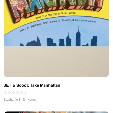
JET & Scoot: Take Manhattan
0
Stephanie Smith-Kenny