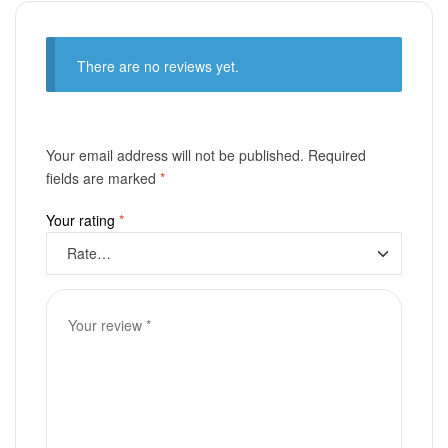
There are no reviews yet.
Your email address will not be published.
Required
fields are marked
*
Your rating
*