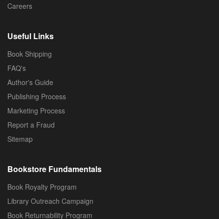
Careers
Useful Links
Book Shipping
FAQ's
Author's Guide
Publishing Process
Marketing Process
Report a Fraud
Sitemap
Bookstore Fundamentals
Book Royalty Program
Library Outreach Campaign
Book Returnability Program