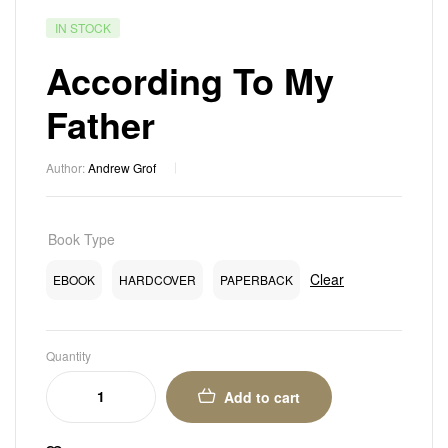
IN STOCK
According To My
Father
Author:
Andrew Grof
Book Type
Clear
EBOOK
HARDCOVER
PAPERBACK
Quantity
Add to cart