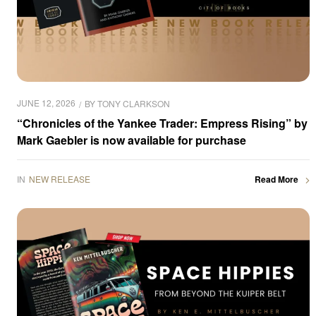
JUNE 12, 2026
BY
TONY CLARKSON
“Chronicles of the Yankee Trader: Empress Rising” by
Mark Gaebler is now available for purchase
IN
NEW RELEASE
Read More