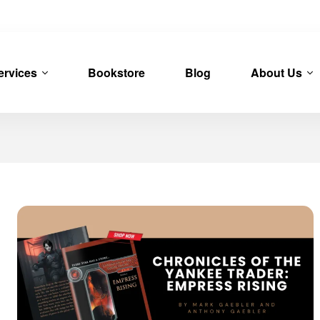
ervices
Bookstore
Blog
About Us