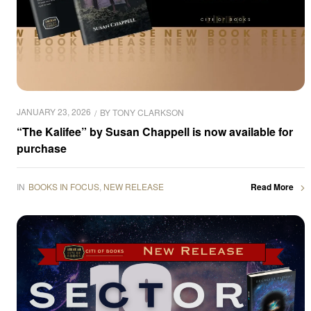
JANUARY 23, 2026
BY
TONY CLARKSON
“The Kalifee” by Susan Chappell is now available for
purchase
IN
BOOKS IN FOCUS
,
NEW RELEASE
Read More