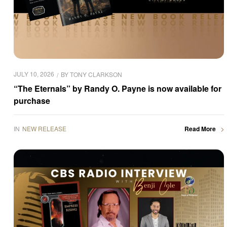
JULY 10, 2026
BY
TONY CLARKSON
“The Eternals” by Randy O. Payne is now available for
purchase
IN
NEW RELEASE
Read More