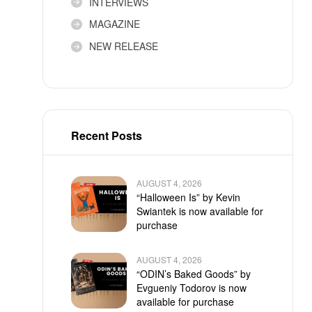
INTERVIEWS
MAGAZINE
NEW RELEASE
Recent Posts
AUGUST 4, 2026
“Halloween Is” by Kevin
Swiantek is now available for
purchase
AUGUST 4, 2026
“ODIN’s Baked Goods” by
Evgueniy Todorov is now
available for purchase