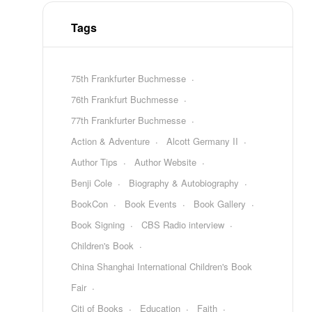
Tags
75th Frankfurter Buchmesse
76th Frankfurt Buchmesse
77th Frankfurter Buchmesse
Action & Adventure
Alcott Germany II
Author Tips
Author Website
Benji Cole
Biography & Autobiography
BookCon
Book Events
Book Gallery
Book Signing
CBS Radio interview
Children's Book
China Shanghai International Children's Book
Fair
Citi of Books
Education
Faith