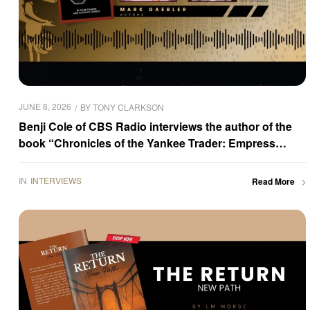
JUNE 8, 2026
BY
TONY CLARKSON
Benji Cole of CBS Radio interviews the author of the
book “Chronicles of the Yankee Trader: Empress
Rising,” Mark Gaebler
IN
INTERVIEWS
Read More