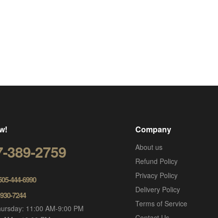
w!
Company
7-389-2759
About us
Refund Policy
Privacy Policy
 505-444-6990
Delivery Policy
-930-7244
Terms of Service
ursday: 11:00 AM-9:00 PM
Contact Us