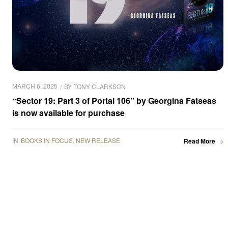
MARCH 6, 2025
BY
TONY CLARKSON
“Sector 19: Part 3 of Portal 106” by Georgina Fatseas
is now available for purchase
IN
BOOKS IN FOCUS
,
NEW RELEASE
Read More