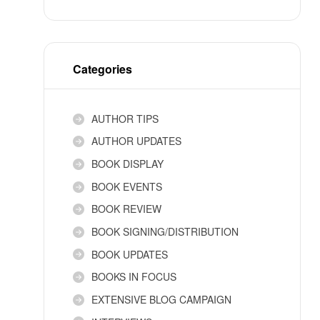
Categories
AUTHOR TIPS
AUTHOR UPDATES
BOOK DISPLAY
BOOK EVENTS
BOOK REVIEW
BOOK SIGNING/DISTRIBUTION
BOOK UPDATES
BOOKS IN FOCUS
EXTENSIVE BLOG CAMPAIGN