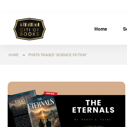
Home
S
HOME
➜ POSTS TAGGED “SCIENCE FICTION”