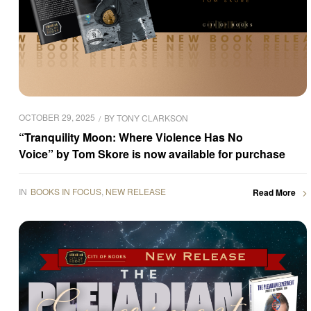
OCTOBER 29, 2025
BY
TONY CLARKSON
“Tranquility Moon: Where Violence Has No
Voice” by Tom Skore is now available for purchase
IN
BOOKS IN FOCUS
,
NEW RELEASE
Read More