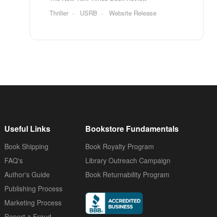
Thriller
USRB
Website Release
Useful Links
Bookstore Fundamentals
Book Shipping
Book Royalty Program
FAQ's
Library Outreach Campaign
Author's Guide
Book Returnability Program
Publishing Process
Marketing Process
Report a Fraud