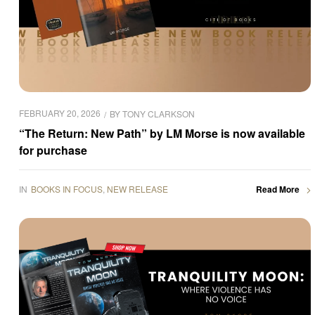
FEBRUARY 20, 2026
BY
TONY CLARKSON
“The Return: New Path” by LM Morse is now available
for purchase
IN
BOOKS IN FOCUS
,
NEW RELEASE
Read More