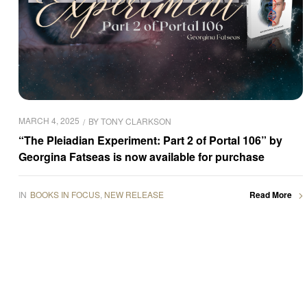
MARCH 4, 2025
BY
TONY CLARKSON
“The Pleiadian Experiment: Part 2 of Portal 106” by
Georgina Fatseas is now available for purchase
IN
BOOKS IN FOCUS
,
NEW RELEASE
Read More