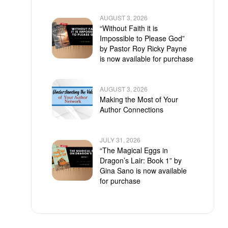
AUGUST 3, 2026
“Without Faith it is
Impossible to Please God”
by Pastor Roy Ricky Payne
is now available for purchase
AUGUST 3, 2026
Making the Most of Your
Author Connections
JULY 31, 2026
“The Magical Eggs in
Dragon’s Lair: Book 1” by
Gina Sano is now available
for purchase