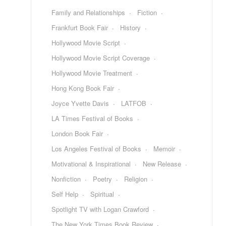
Family and Relationships
Fiction
Frankfurt Book Fair
History
Hollywood Movie Script
Hollywood Movie Script Coverage
Hollywood Movie Treatment
Hong Kong Book Fair
Joyce Yvette Davis
LATFOB
LA Times Festival of Books
London Book Fair
Los Angeles Festival of Books
Memoir
Motivational & Inspirational
New Release
Nonfiction
Poetry
Religion
Self Help
Spiritual
Spotlight TV with Logan Crawford
The New York Times Book Review