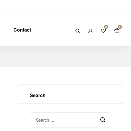
0
0
Contact
Search