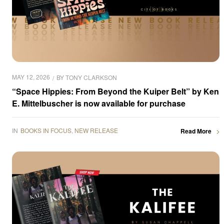
MAY 12, 2026
BY
TONY CLARKSON
“Space Hippies: From Beyond the Kuiper Belt” by Ken
E. Mittelbuscher is now available for purchase
IN
BOOKS IN FOCUS
,
NEW RELEASE
Read More