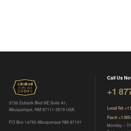
Call Us No
+1 87
3736 Eubank Blvd NE Suite A1,
Local Tel: +1
Albuquerque, NM 87111-3579 USA
Fax #: +1 505
P.O Box 14783 Albuquerque NM 87191
Monday – Th