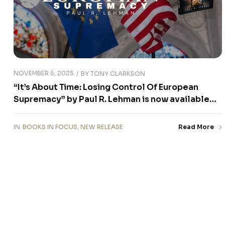
NOVEMBER 5, 2025
BY
TONY CLARKSON
“It’s About Time: Losing Control Of European
Supremacy” by Paul R. Lehman is now available
for purchase
IN
BOOKS IN FOCUS
,
NEW RELEASE
Read More