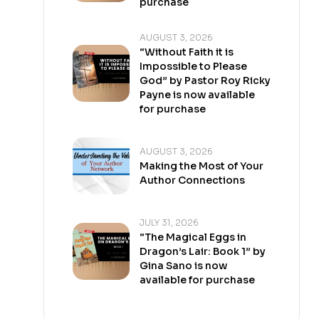
purchase
AUGUST 3, 2026
“Without Faith it is
Impossible to Please
God” by Pastor Roy Ricky
Payne is now available
for purchase
AUGUST 3, 2026
Making the Most of Your
Author Connections
JULY 31, 2026
“The Magical Eggs in
Dragon’s Lair: Book 1” by
Gina Sano is now
available for purchase