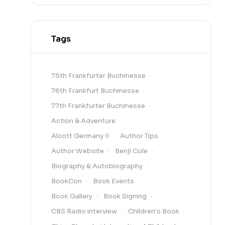
Tags
75th Frankfurter Buchmesse
76th Frankfurt Buchmesse
77th Frankfurter Buchmesse
Action & Adventure
Alcott Germany II
Author Tips
Author Website
Benji Cole
Biography & Autobiography
BookCon
Book Events
Book Gallery
Book Signing
CBS Radio interview
Children's Book