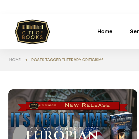
Home
Ser
HOME
➜ POSTS TAGGED “LITERARY CRITICISM”