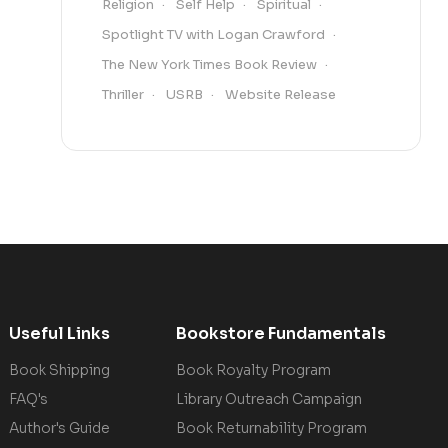
Religion
Self Help
Spiritual
Spotlight TV with Logan Crawford
The New York Times Book Review
Thriller
USRB
Website Release
Useful Links
Bookstore Fundamentals
Book Shipping
Book Royalty Program
FAQ's
Library Outreach Campaign
Author's Guide
Book Returnability Program