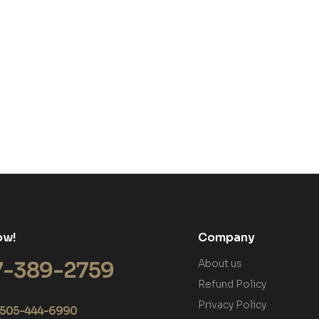
ow!
Company
7-389-2759
About us
Refund Policy
Privacy Policy
+1 505-444-6990