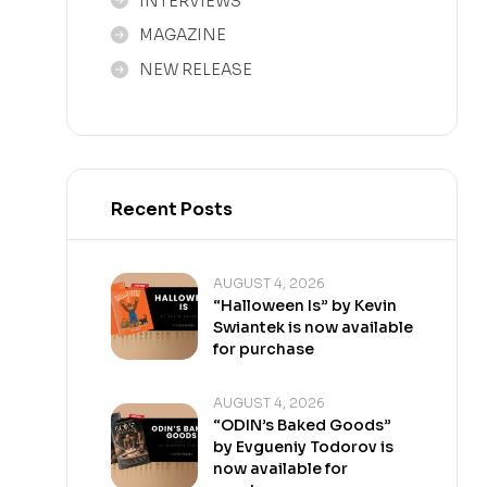
INTERVIEWS
MAGAZINE
NEW RELEASE
Recent Posts
AUGUST 4, 2026
“Halloween Is” by Kevin
Swiantek is now available
for purchase
AUGUST 4, 2026
“ODIN’s Baked Goods”
by Evgueniy Todorov is
now available for