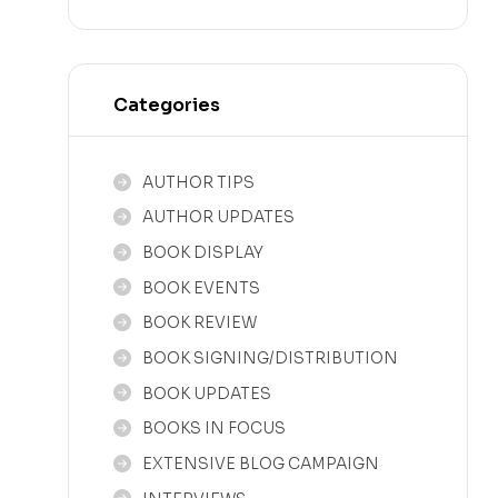
Categories
AUTHOR TIPS
AUTHOR UPDATES
BOOK DISPLAY
BOOK EVENTS
BOOK REVIEW
BOOK SIGNING/DISTRIBUTION
BOOK UPDATES
BOOKS IN FOCUS
EXTENSIVE BLOG CAMPAIGN