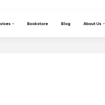
vices
Bookstore
Blog
About Us