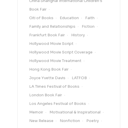
China Shanghai International Children's
Book Fair
Citi of Books
Education
Faith
Family and Relationships
Fiction
Frankfurt Book Fair
History
Hollywood Movie Script
Hollywood Movie Script Coverage
Hollywood Movie Treatment
Hong Kong Book Fair
Joyce Yvette Davis
LATFOB
LA Times Festival of Books
London Book Fair
Los Angeles Festival of Books
Memoir
Motivational & Inspirational
New Release
Nonfiction
Poetry