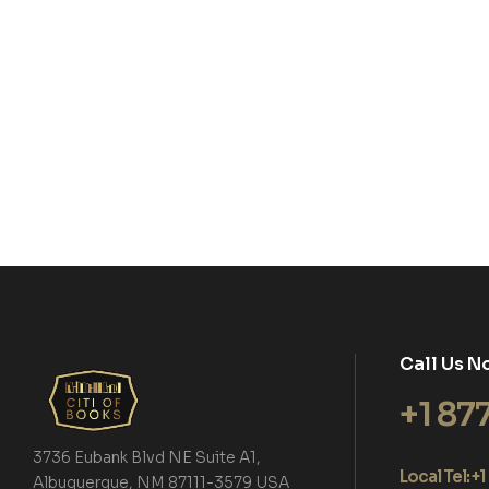
Call Us N
+1 87
3736 Eubank Blvd NE Suite A1,
Local Tel: 
Albuquerque, NM 87111-3579 USA