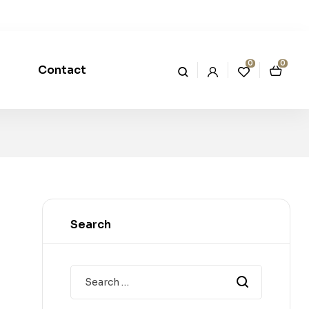
0
0
Contact
Search