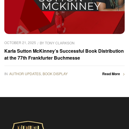
OCTOBER 21, 2025
BY
TONY CLARKSON
Karla Sutton McKinney’s Successful Book Distribution
at the 77th Frankfurter Buchmesse
IN
AUTHOR UPDATES
,
BOOK DISPLAY
Read More