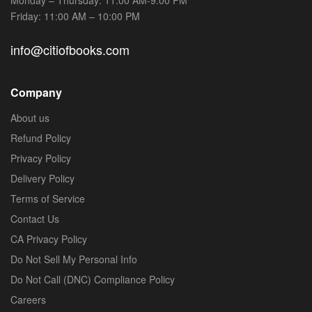
Friday: 11:00 AM – 10:00 PM
info@citiofbooks.com
Company
About us
Refund Policy
Privacy Policy
Delivery Policy
Terms of Service
Contact Us
CA Privacy Policy
Do Not Sell My Personal Info
Do Not Call (DNC) Compliance Policy
Careers