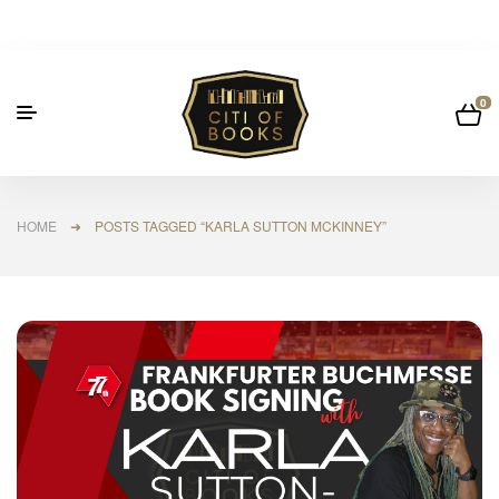
0
HOME
➜ POSTS TAGGED “KARLA SUTTON MCKINNEY”