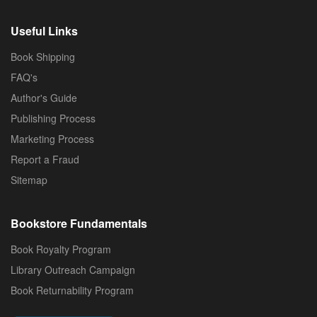
Useful Links
Book Shipping
FAQ's
Author's Guide
Publishing Process
Marketing Process
Report a Fraud
Sitemap
Bookstore Fundamentals
Book Royalty Program
Library Outreach Campaign
Book Returnability Program