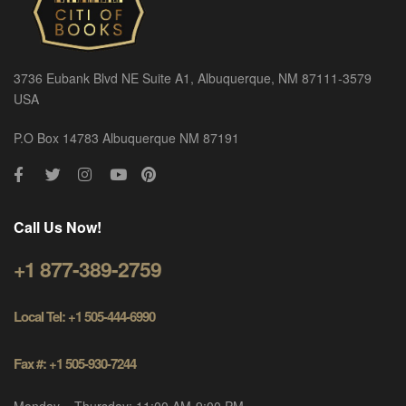
3736 Eubank Blvd NE Suite A1, Albuquerque, NM 87111-3579
USA
P.O Box 14783 Albuquerque NM 87191
Call Us Now!
+1 877-389-2759
Local Tel: +1 505-444-6990
Fax #: +1 505-930-7244
Monday – Thursday: 11:00 AM-9:00 PM