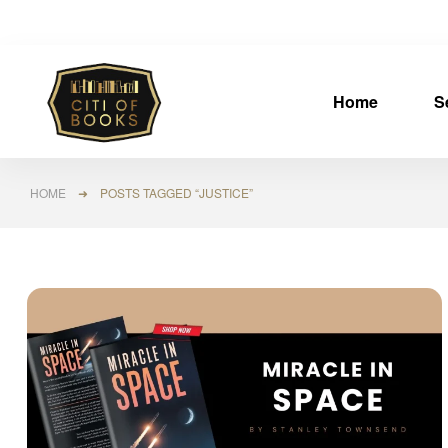
Home
S
HOME
➜ POSTS TAGGED “JUSTICE”