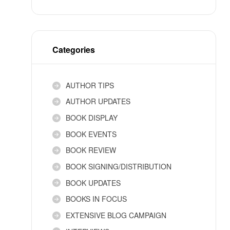
Categories
AUTHOR TIPS
AUTHOR UPDATES
BOOK DISPLAY
BOOK EVENTS
BOOK REVIEW
BOOK SIGNING/DISTRIBUTION
BOOK UPDATES
BOOKS IN FOCUS
EXTENSIVE BLOG CAMPAIGN