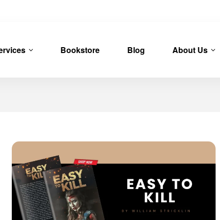
ervices
Bookstore
Blog
About Us