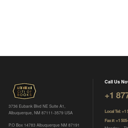
Call Us No
+1 87
3736 Eubank Blvd NE Suite A1,
Local Tel: +1
Albuquerque, NM 87111-3579 USA
Fax #: +1 505
P.O Box 14783 Albuquerque NM 87191