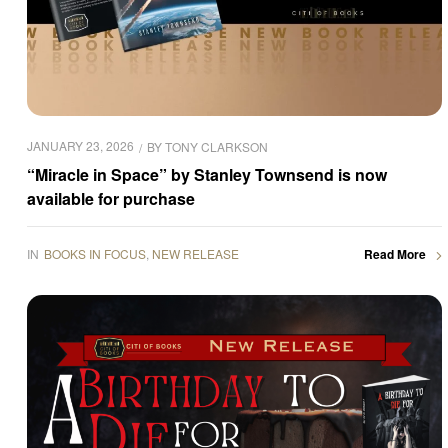
JANUARY 23, 2026
BY
TONY CLARKSON
“Miracle in Space” by Stanley Townsend is now
available for purchase
IN
BOOKS IN FOCUS
,
NEW RELEASE
Read More