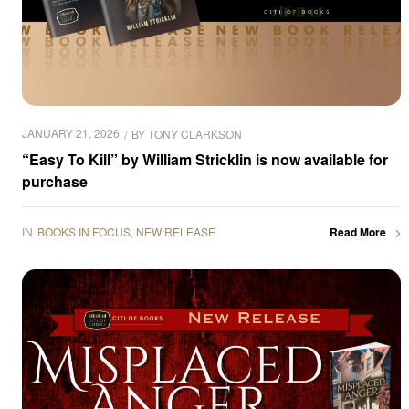
JANUARY 21, 2026
BY
TONY CLARKSON
“Easy To Kill” by William Stricklin is now available for
purchase
IN
BOOKS IN FOCUS
,
NEW RELEASE
Read More