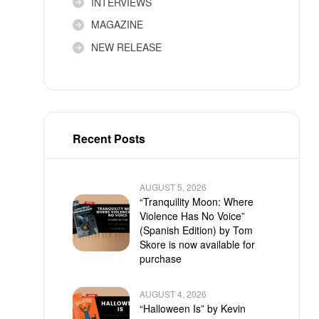
INTERVIEWS
MAGAZINE
NEW RELEASE
Recent Posts
AUGUST 5, 2026
“Tranquility Moon: Where
Violence Has No Voice”
(Spanish Edition) by Tom
Skore is now available for
purchase
AUGUST 4, 2026
“Halloween Is” by Kevin