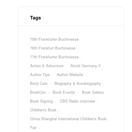
Tags
75th Frankfurter Buchmesse
76th Frankfurt Buchmesse
77th Frankfurter Buchmesse
Action & Adventure
Alcott Germany II
Author Tips
Author Website
Benji Cole
Biography & Autobiography
BookCon
Book Events
Book Gallery
Book Signing
CBS Radio interview
Children's Book
China Shanghai International Children's Book
Fair