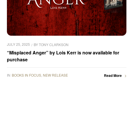
JULY 25, 2025
BY
TONY CLARKSON
“Misplaced Anger” by Lois Kerr is now available for
purchase
IN
BOOKS IN FOCUS
,
NEW RELEASE
Read More