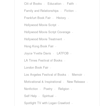
Citi of Books
Education
Faith
Family and Relationships
Fiction
Frankfurt Book Fair
History
Hollywood Movie Script
Hollywood Movie Script Coverage
Hollywood Movie Treatment
Hong Kong Book Fair
Joyce Yvette Davis
LATFOB
LA Times Festival of Books
London Book Fair
Los Angeles Festival of Books
Memoir
Motivational & Inspirational
New Release
Nonfiction
Poetry
Religion
Self Help
Spiritual
Spotlight TV with Logan Crawford