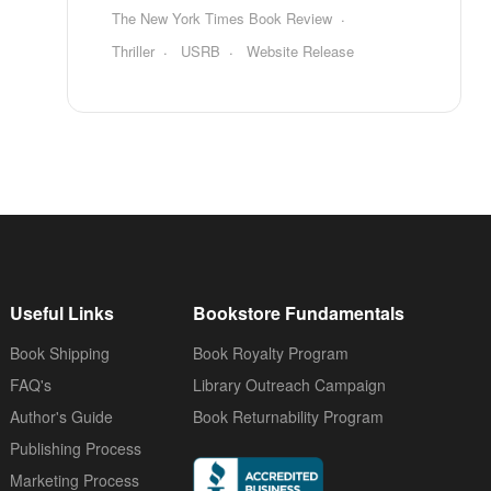
The New York Times Book Review
Thriller
USRB
Website Release
Useful Links
Bookstore Fundamentals
Book Shipping
Book Royalty Program
FAQ's
Library Outreach Campaign
Author's Guide
Book Returnability Program
Publishing Process
Marketing Process