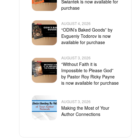
Swiantek is now available for
purchase
AUGUST 4, 2026
“ODIN’s Baked Goods” by
Evgueniy Todorov is now
available for purchase
AUGUST 3, 2026
“Without Faith it is
Impossible to Please God”
by Pastor Roy Ricky Payne
is now available for purchase
AUGUST 3, 2026
Making the Most of Your
Author Connections