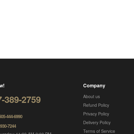
w!
Company
7-389-2759
About us
Refund Policy
Privacy Policy
 505-444-6990
Delivery Policy
-930-7244
Terms of Service