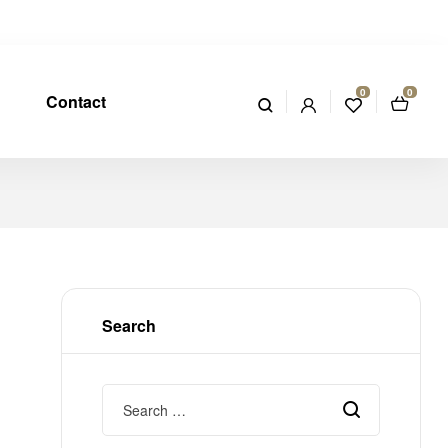
0
0
Contact
Search