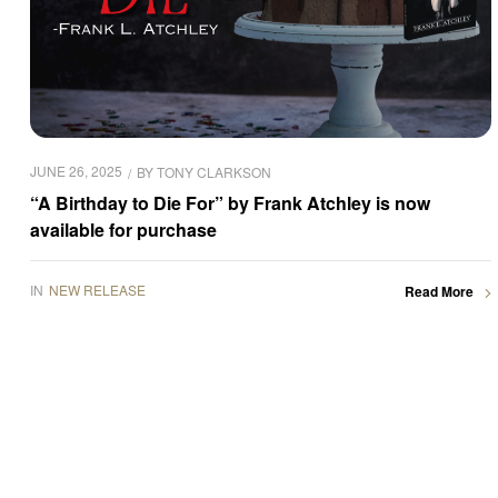
JUNE 26, 2025
BY
TONY CLARKSON
“A Birthday to Die For” by Frank Atchley is now
available for purchase
IN
NEW RELEASE
Read More