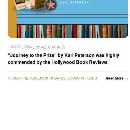
JUNE 21, 2024
BY
ALEX BARNES
“Journey to the Prize” by Karl Peterson was highly
commended by the Hollywood Book Reviews
IN
BOOK REVIEW
,
BOOK UPDATES
,
BOOKS IN FOCUS
Read More