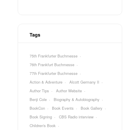
Tags
75th Frankfurter Buchmesse
76th Frankfurt Buchmesse
77th Frankfurter Buchmesse
Action & Adventure
Alcott Germany II
Author Tips
Author Website
Benji Cole
Biography & Autobiography
BookCon
Book Events
Book Gallery
Book Signing
CBS Radio interview
Children's Book