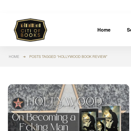
Home
S
HOME
➜ POSTS TAGGED “HOLLYWOOD BOOK REVIEW”