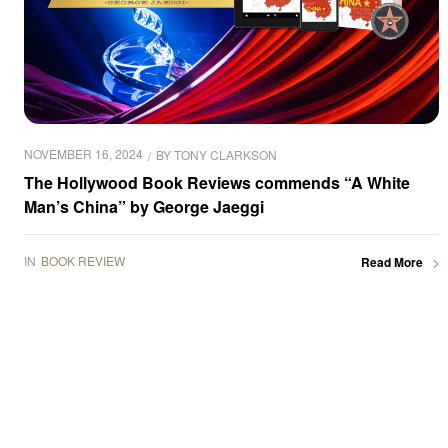
NOVEMBER 16, 2024
BY
TONY CLARKSON
The Hollywood Book Reviews commends “A White
Man’s China” by George Jaeggi
IN
BOOK REVIEW
Read More