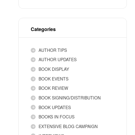
Categories
AUTHOR TIPS
AUTHOR UPDATES
BOOK DISPLAY
BOOK EVENTS
BOOK REVIEW
BOOK SIGNING/DISTRIBUTION
BOOK UPDATES
BOOKS IN FOCUS
EXTENSIVE BLOG CAMPAIGN