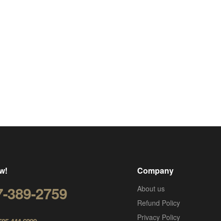
w!
Company
7-389-2759
About us
Refund Policy
Privacy Policy