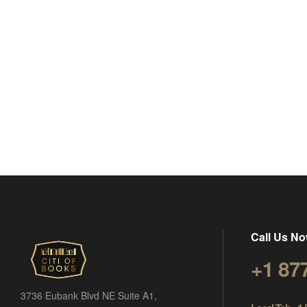
Call Us No
+1 87
3736 Eubank Blvd NE Suite A1,