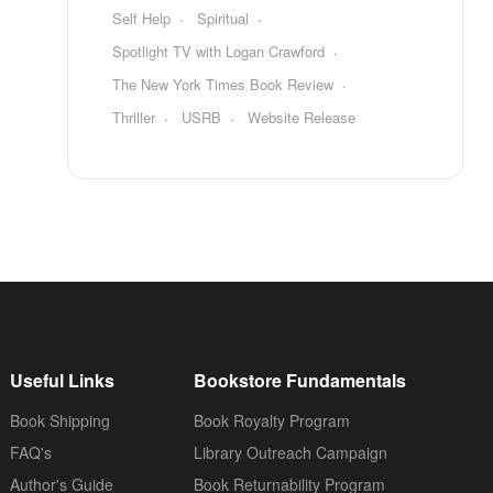
Self Help
Spiritual
Spotlight TV with Logan Crawford
The New York Times Book Review
Thriller
USRB
Website Release
Useful Links
Bookstore Fundamentals
Book Shipping
Book Royalty Program
FAQ's
Library Outreach Campaign
Author's Guide
Book Returnability Program