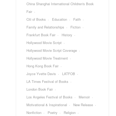
China Shanghai International Children's Book
Fair
Citi of Books
Education
Faith
Family and Relationships
Fiction
Frankfurt Book Fair
History
Hollywood Movie Script
Hollywood Movie Script Coverage
Hollywood Movie Treatment
Hong Kong Book Fair
Joyce Yvette Davis
LATFOB
LA Times Festival of Books
London Book Fair
Los Angeles Festival of Books
Memoir
Motivational & Inspirational
New Release
Nonfiction
Poetry
Religion