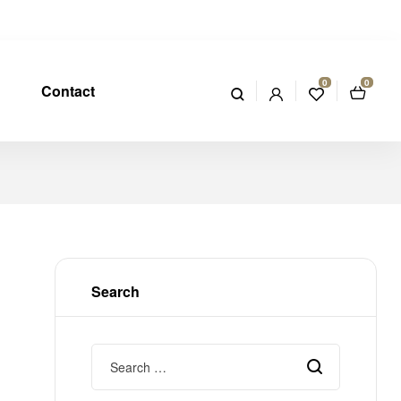
0
0
Contact
Search