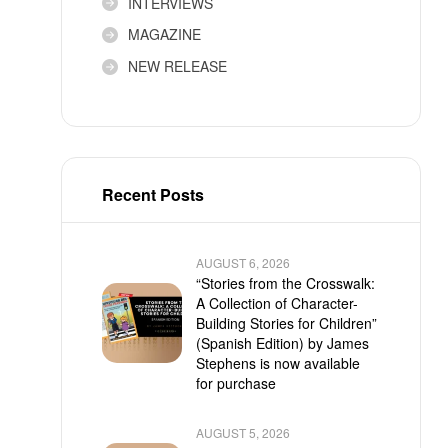
INTERVIEWS
MAGAZINE
NEW RELEASE
Recent Posts
AUGUST 6, 2026
“Stories from the Crosswalk:
A Collection of Character-
Building Stories for Children”
(Spanish Edition) by James
Stephens is now available
for purchase
AUGUST 5, 2026