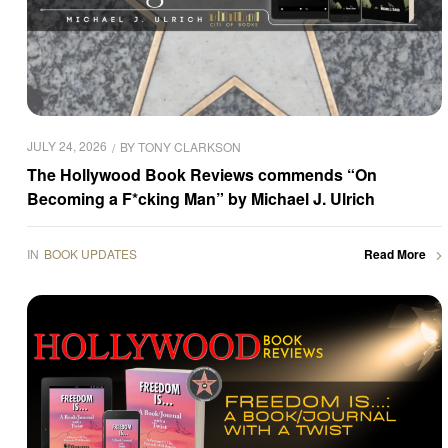
JULY 24, 2026
BY
TONY CLARKSON
The Hollywood Book Reviews commends “On
Becoming a F*cking Man” by Michael J. Ulrich
IN
BOOK UPDATES
Read More