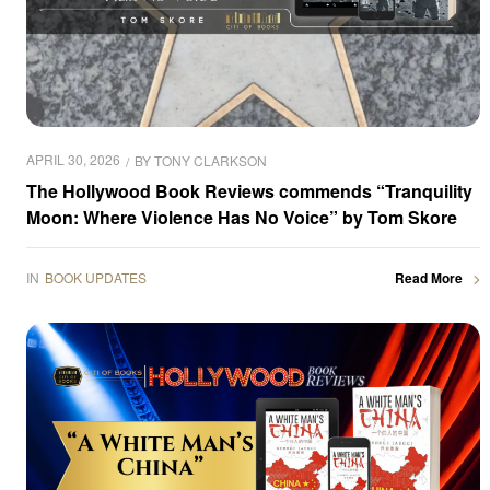
APRIL 30, 2026
BY
TONY CLARKSON
The Hollywood Book Reviews commends “Tranquility
Moon: Where Violence Has No Voice” by Tom Skore
IN
BOOK UPDATES
Read More