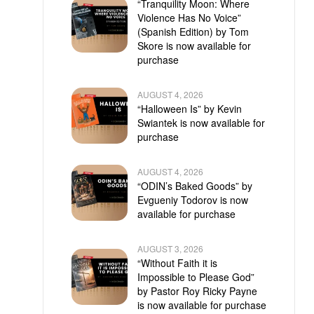
“Tranquility Moon: Where
Violence Has No Voice”
(Spanish Edition) by Tom
Skore is now available for
purchase
AUGUST 4, 2026
“Halloween Is” by Kevin
Swiantek is now available for
purchase
AUGUST 4, 2026
“ODIN’s Baked Goods” by
Evgueniy Todorov is now
available for purchase
AUGUST 3, 2026
“Without Faith it is
Impossible to Please God”
by Pastor Roy Ricky Payne
is now available for purchase