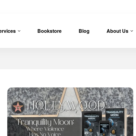
ervices
Bookstore
Blog
About Us