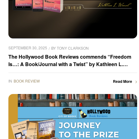
SEPTEMBER 30, 2025
BY
TONY CLARKSON
The Hollywood Book Reviews commends “Freedom
Is…: A Book/Journal with a Twist” by Kathleen L.
Wensel
IN
BOOK REVIEW
Read More